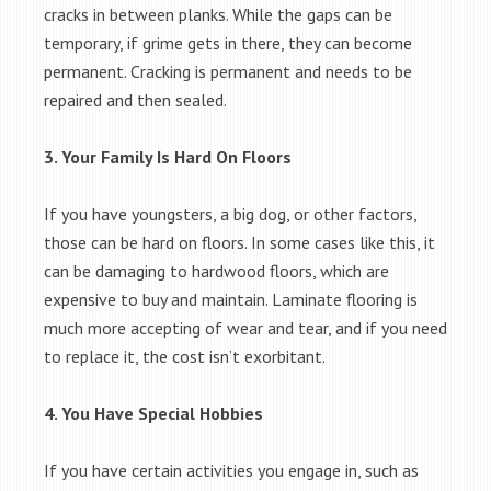
cracks in between planks. While the gaps can be
temporary, if grime gets in there, they can become
permanent. Cracking is permanent and needs to be
repaired and then sealed.
3. Your Family Is Hard On Floors
If you have youngsters, a big dog, or other factors,
those can be hard on floors. In some cases like this, it
can be damaging to hardwood floors, which are
expensive to buy and maintain. Laminate flooring is
much more accepting of wear and tear, and if you need
to replace it, the cost isn’t exorbitant.
4. You Have Special Hobbies
If you have certain activities you engage in, such as