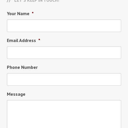
LET’S KEEP IN TOUCH!
Your Name
*
Email Address
*
Phone Number
Message