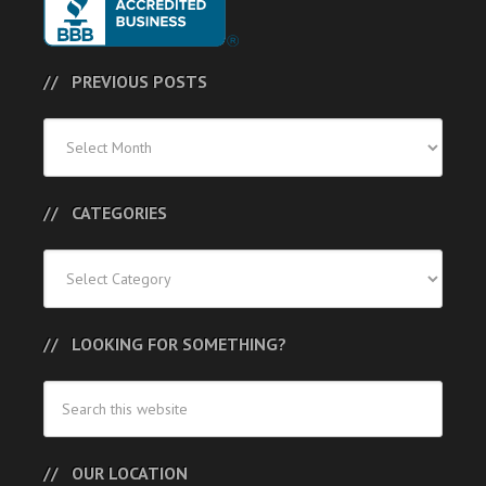
PREVIOUS POSTS
Previous
Posts
CATEGORIES
Categories
LOOKING FOR SOMETHING?
OUR LOCATION