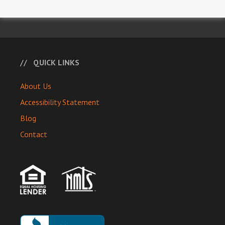
QUICK LINKS
About Us
Accessibility Statement
Blog
Contact