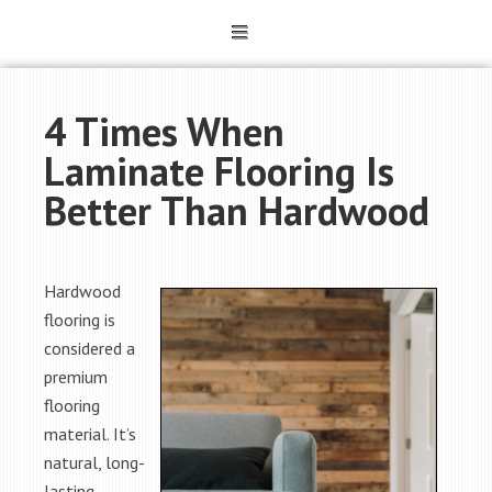
4 Times When
Laminate Flooring Is
Better Than Hardwood
Hardwood
flooring is
considered a
premium
flooring
material. It’s
natural, long-
lasting,