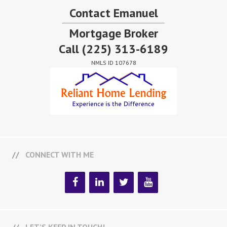
Contact Emanuel
Mortgage Broker
Call
(225) 313-6189
NMLS ID 107678
CONNECT WITH ME