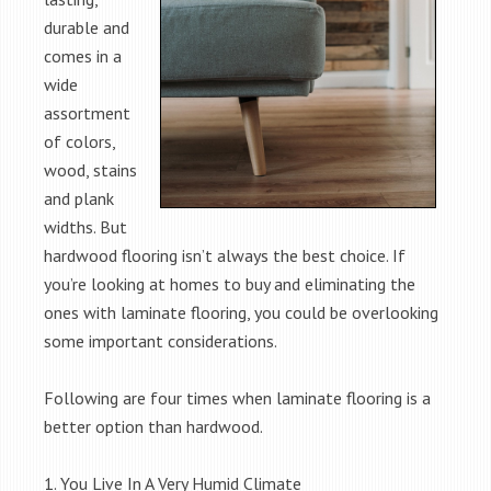
durable and
comes in a
wide
assortment
of colors,
wood, stains
and plank
widths. But
hardwood flooring isn’t always the best choice. If
you’re looking at homes to buy and eliminating the
ones with laminate flooring, you could be overlooking
some important considerations.
Following are four times when laminate flooring is a
better option than hardwood.
1. You Live In A Very Humid Climate