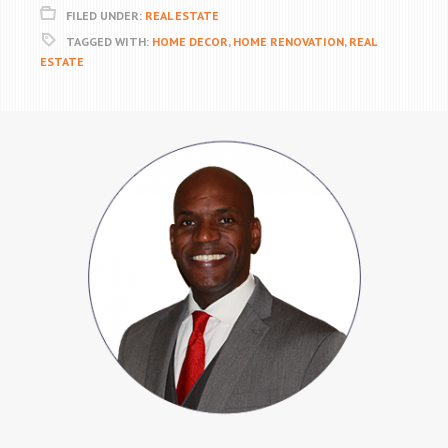
FILED UNDER:
REAL ESTATE
TAGGED WITH:
HOME DECOR
,
HOME RENOVATION
,
REAL
ESTATE