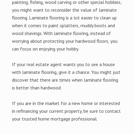
painting, fishing, wood carving or other special hobbies,
you might want to reconsider the value of laminate
flooring. Laminate flooring is a lot easier to clean up
when it comes to paint splatters, muddy boots and
wood shavings. With laminate flooring, instead of
worrying about protecting your hardwood floors, you
can focus on enjoying your hobby.
If your real estate agent wants you to see a house
with laminate flooring, give it a chance. You might just
discover that there are times when laminate flooring
is better than hardwood.
If you are in the market for a new home or interested
in refinancing your current property, be sure to contact
your trusted home mortgage professional.