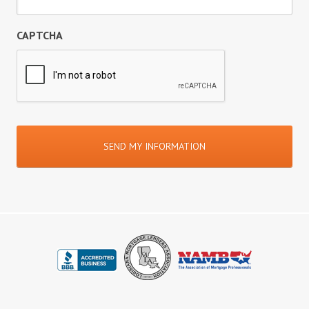
CAPTCHA