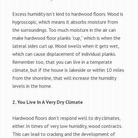
Excess humidity isn’t kind to hardwood floors. Wood is
hygroscopic, which means it absorbs moisture from
the surroundings. Too much moisture in the air can
make hardwood floor planks “cup,” which is when the
lateral sides curl up. Wood swells when it gets wet,
which can cause displacement of individual planks.
Remember too, that you can live in a temperate
climate, but if the house is lakeside or within 10 miles
from the shoreline, that will increase the humidity
levels in the home.
2. You Live In A Very Dry Climate
Hardwood floors don’t respond well to dry climates,
either. In times of very low humidity, wood contracts.
This can lead to cracking and the development of