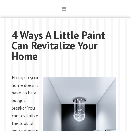
4 Ways A Little Paint
Can Revitalize Your
Home
Fixing up your
home doesn’t
have to be a
budget-
breaker. You
can revitalize
the look of
your property