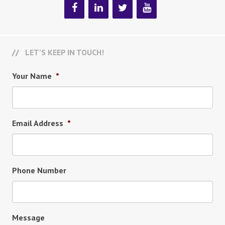
LET’S KEEP IN TOUCH!
Your Name
*
Email Address
*
Phone Number
Message