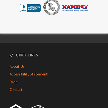
QUICK LINKS
About Us
Accessibility Statement
Blog
Contact