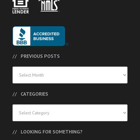
PREVIOUS POSTS
Previous
Posts
CATEGORIES
Categories
LOOKING FOR SOMETHING?