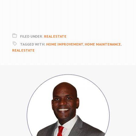
FILED UNDER:
REAL ESTATE
TAGGED WITH:
HOME IMPROVEMENT
,
HOME MAINTENANCE
,
REAL ESTATE