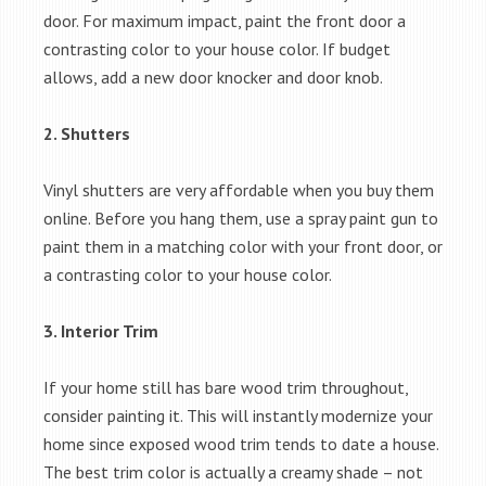
door. For maximum impact, paint the front door a
contrasting color to your house color. If budget
allows, add a new door knocker and door knob.
2. Shutters
Vinyl shutters are very affordable when you buy them
online. Before you hang them, use a spray paint gun to
paint them in a matching color with your front door, or
a contrasting color to your house color.
3. Interior Trim
If your home still has bare wood trim throughout,
consider painting it. This will instantly modernize your
home since exposed wood trim tends to date a house.
The best trim color is actually a creamy shade – not