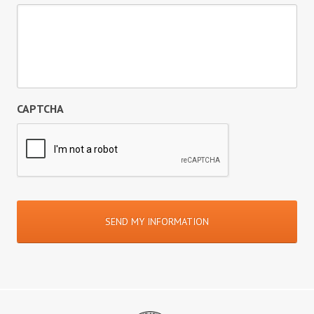
CAPTCHA