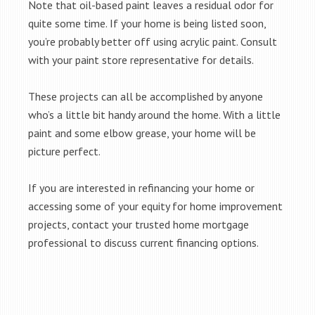
Note that oil-based paint leaves a residual odor for
quite some time. If your home is being listed soon,
you’re probably better off using acrylic paint. Consult
with your paint store representative for details.
These projects can all be accomplished by anyone
who’s a little bit handy around the home. With a little
paint and some elbow grease, your home will be
picture perfect.
If you are interested in refinancing your home or
accessing some of your equity for home improvement
projects, contact your trusted home mortgage
professional to discuss current financing options.