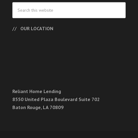
OUR LOCATION
Reliant Home Lending
8550 United Plaza Boulevard Suite 702
Baton Rouge, LA 70809