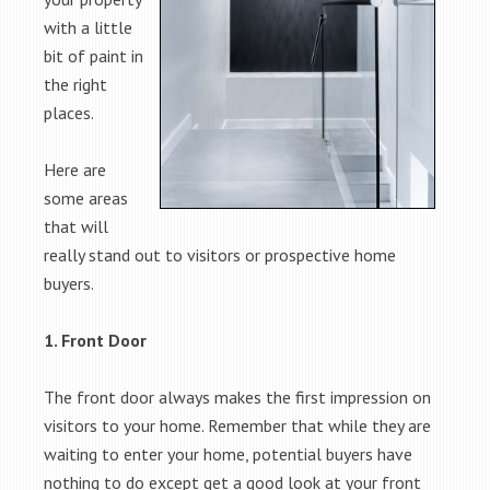
with a little
bit of paint in
the right
places.
Here are
some areas
that will
really stand out to visitors or prospective home
buyers.
1. Front Door
The front door always makes the first impression on
visitors to your home. Remember that while they are
waiting to enter your home, potential buyers have
nothing to do except get a good look at your front