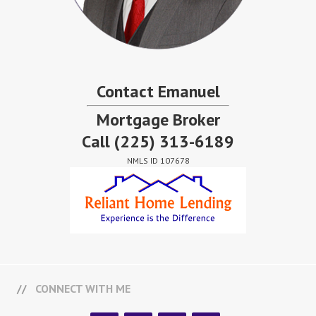
Contact Emanuel
Mortgage Broker
Call
(225) 313-6189
NMLS ID 107678
CONNECT WITH ME