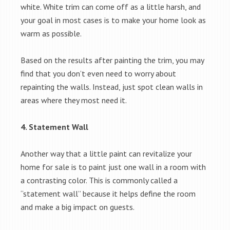
white. White trim can come off as a little harsh, and
your goal in most cases is to make your home look as
warm as possible.
Based on the results after painting the trim, you may
find that you don’t even need to worry about
repainting the walls. Instead, just spot clean walls in
areas where they most need it.
4. Statement Wall
Another way that a little paint can revitalize your
home for sale is to paint just one wall in a room with
a contrasting color. This is commonly called a
“statement wall” because it helps define the room
and make a big impact on guests.