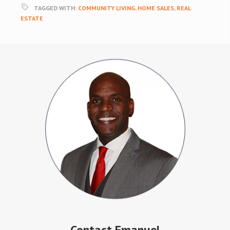
TAGGED WITH:
COMMUNITY LIVING
,
HOME SALES
,
REAL
ESTATE
Contact Emanuel