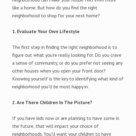
like a home. But how do you find the right
neighborhood to shop for your next home?
1. Evaluate Your Own Lifestyle
The first step in finding the right neighborhood is to
figure out what you’re really looking for. Do you crave
a sense of community, or do you prefer not seeing any
other houses when you open your front door?
Knowing yourself is the key to identifying what kind of
neighborhood you’ll be most happy in.
2. Are There Children In The Picture?
If you have kids now or are planning to have some in
the future, that will impact your choice of
neighborhoods. You’ll want your children to have