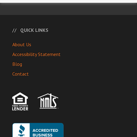
QUICK LINKS
About Us
Accessibility Statement
Blog
Contact