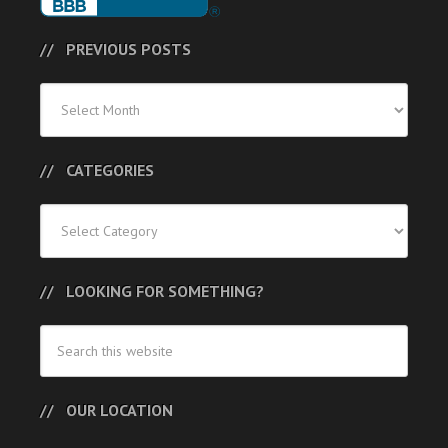
PREVIOUS POSTS
Previous
Posts
CATEGORIES
Categories
LOOKING FOR SOMETHING?
OUR LOCATION