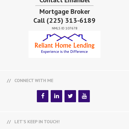
Mortgage Broker
Call
(225) 313-6189
NMLS ID 107678
CONNECT WITH ME
LET’S KEEP IN TOUCH!