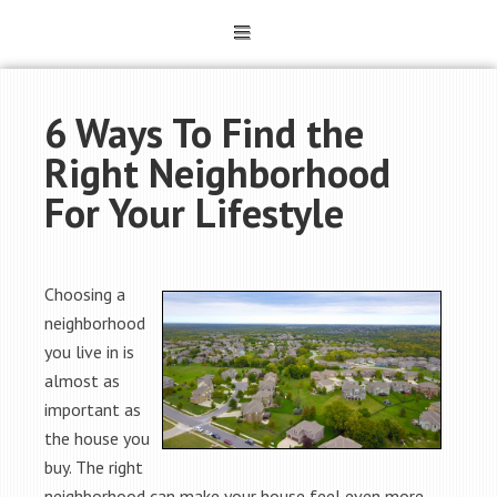
6 Ways To Find the
Right Neighborhood
For Your Lifestyle
Choosing a
neighborhood
you live in is
almost as
important as
the house you
buy. The right
neighborhood can make your house feel even more