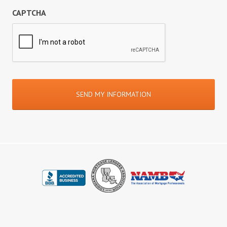
CAPTCHA