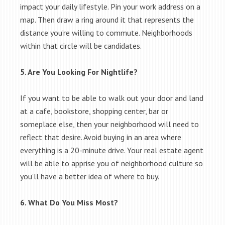
impact your daily lifestyle. Pin your work address on a
map. Then draw a ring around it that represents the
distance you’re willing to commute. Neighborhoods
within that circle will be candidates.
5. Are You Looking For Nightlife?
If you want to be able to walk out your door and land
at a cafe, bookstore, shopping center, bar or
someplace else, then your neighborhood will need to
reflect that desire. Avoid buying in an area where
everything is a 20-minute drive. Your real estate agent
will be able to apprise you of neighborhood culture so
you’ll have a better idea of where to buy.
6. What Do You Miss Most?