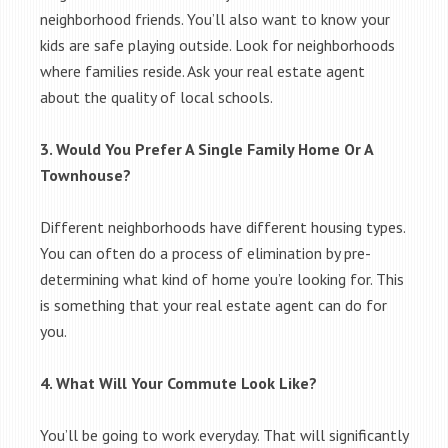
neighborhood friends. You’ll also want to know your
kids are safe playing outside. Look for neighborhoods
where families reside. Ask your real estate agent
about the quality of local schools.
3. Would You Prefer A Single Family Home Or A
Townhouse?
Different neighborhoods have different housing types.
You can often do a process of elimination by pre-
determining what kind of home you’re looking for. This
is something that your real estate agent can do for
you.
4. What Will Your Commute Look Like?
You’ll be going to work everyday. That will significantly