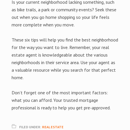
Is your current neighborhood lacking something, such
as bike trails, a park or community events? Seek these
out when you go home shopping so your life feels
more complete when you move.
These six tips will help you find the best neighborhood
for the way you want to live. Remember, your real
estate agent is knowledgeable about the various
neighborhoods in their service area. Use your agent as
a valuable resource while you search for that perfect
home.
Don’t forget one of the most important factors:
what you can afford. Your trusted mortgage
professional is ready to help you get pre-approved.
FILED UNDER:
REAL ESTATE