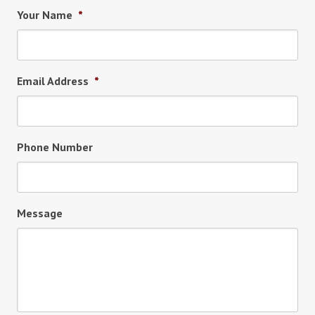
Your Name
*
Email Address
*
Phone Number
Message