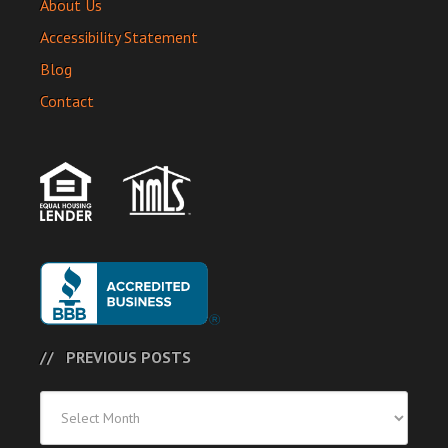
About Us
Accessibility Statement
Blog
Contact
PREVIOUS POSTS
Previous
Posts