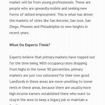
market will be from young professionals. These are
people who are upwardly mobile and seeking new
forms of skilled employment. This is what has driven
the markets of cities like San Antonio, San Jose, San
Diego, Phoenix and Philadelphia to new heights in
recent years.
What Do Experts Think?
Experts believe that primary markets have topped out
for the time being. With occupancy rates dropping
from highs in the lower 90 percentiles, primary
markets are just too saturated for their own good.
Landlords in these areas are more unwilling to lower
rents in these areas, because there are usually more
high income earners established there who want to
stay in the area to keep a legacy job or maintain a