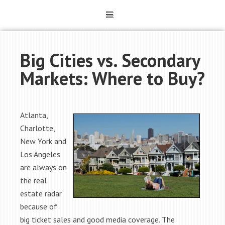
Big Cities vs. Secondary
Markets: Where to Buy?
Atlanta,
Charlotte,
New York and
Los Angeles
are always on
the real
estate radar
because of
big ticket sales and good media coverage. The