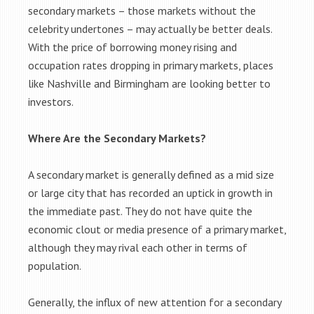
secondary markets – those markets without the
celebrity undertones – may actually be better deals.
With the price of borrowing money rising and
occupation rates dropping in primary markets, places
like Nashville and Birmingham are looking better to
investors.
Where Are the Secondary Markets?
A secondary market is generally defined as a mid size
or large city that has recorded an uptick in growth in
the immediate past. They do not have quite the
economic clout or media presence of a primary market,
although they may rival each other in terms of
population.
Generally, the influx of new attention for a secondary