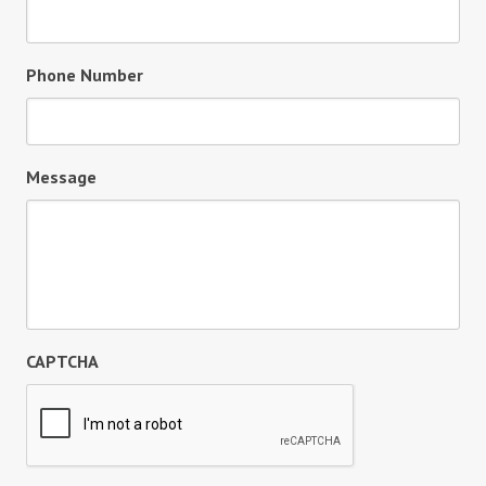
Phone Number
Message
CAPTCHA