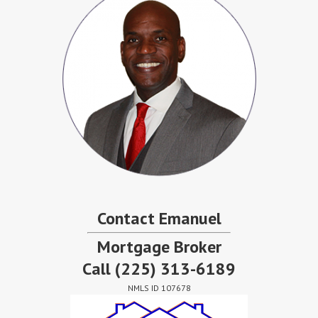
Contact Emanuel
Mortgage Broker
Call
(225) 313-6189
NMLS ID 107678