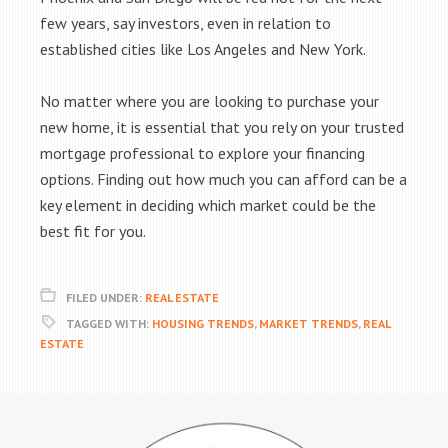
few years, say investors, even in relation to
established cities like Los Angeles and New York.
No matter where you are looking to purchase your
new home, it is essential that you rely on your trusted
mortgage professional to explore your financing
options. Finding out how much you can afford can be a
key element in deciding which market could be the
best fit for you.
FILED UNDER:
REAL ESTATE
TAGGED WITH:
HOUSING TRENDS
,
MARKET TRENDS
,
REAL
ESTATE