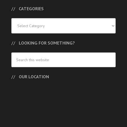
CATEGORIES
Categories
LOOKING FOR SOMETHING?
OUR LOCATION