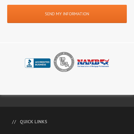
QUICK LINKS