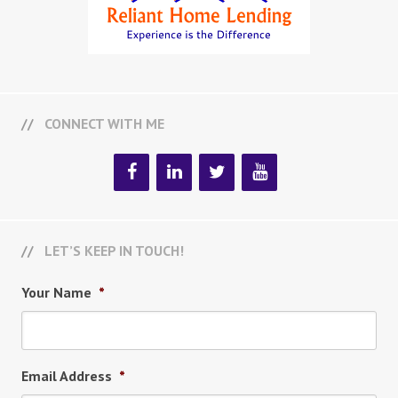
CONNECT WITH ME
LET’S KEEP IN TOUCH!
Your Name
*
Email Address
*