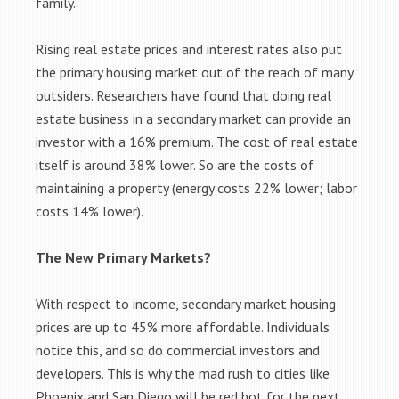
family.
Rising real estate prices and interest rates also put
the primary housing market out of the reach of many
outsiders. Researchers have found that doing real
estate business in a secondary market can provide an
investor with a 16% premium. The cost of real estate
itself is around 38% lower. So are the costs of
maintaining a property (energy costs 22% lower; labor
costs 14% lower).
The New Primary Markets?
With respect to income, secondary market housing
prices are up to 45% more affordable. Individuals
notice this, and so do commercial investors and
developers. This is why the mad rush to cities like
Phoenix and San Diego will be red hot for the next