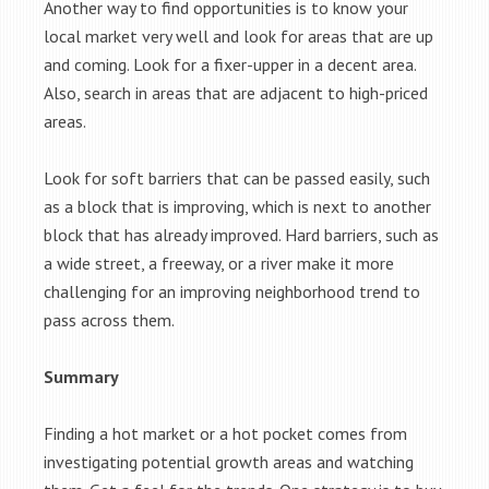
Another way to find opportunities is to know your
local market very well and look for areas that are up
and coming. Look for a fixer-upper in a decent area.
Also, search in areas that are adjacent to high-priced
areas.
Look for soft barriers that can be passed easily, such
as a block that is improving, which is next to another
block that has already improved. Hard barriers, such as
a wide street, a freeway, or a river make it more
challenging for an improving neighborhood trend to
pass across them.
Summary
Finding a hot market or a hot pocket comes from
investigating potential growth areas and watching