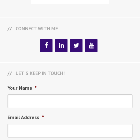
CONNECT WITH ME
LET’S KEEP IN TOUCH!
Your Name
*
Email Address
*