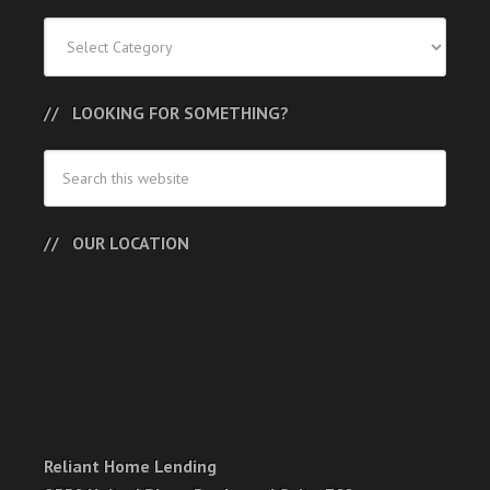
Categories
LOOKING FOR SOMETHING?
OUR LOCATION
Reliant Home Lending