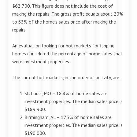
$62,700. This figure does not include the cost of
making the repairs. The gross profit equals about 20%
to 33% of the home’s sales price after making the
repairs.
An evaluation looking for hot markets for flipping
homes considered the percentage of home sales that
were investment properties.
The current hot markets, in the order of activity, are:
St. Louis, MO – 18.8% of home sales are
investment properties. The median sales price is
$189,900.
Birmingham, AL – 17.3% of home sales are
investment properties. The median sales price is
$190,000.