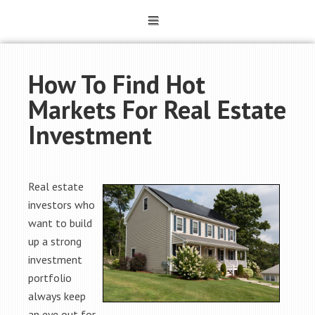
How To Find Hot
Markets For Real Estate
Investment
Real estate
investors who
want to build
up a strong
investment
portfolio
always keep
an eye out for