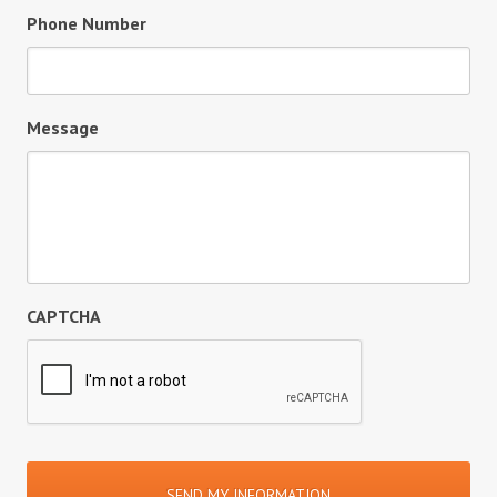
Phone Number
Message
CAPTCHA