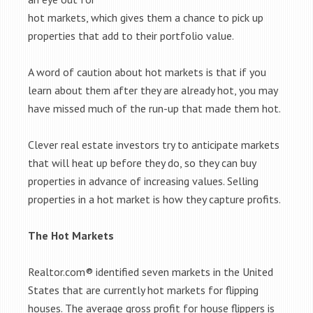
hot markets, which gives them a chance to pick up
properties that add to their portfolio value.
A word of caution about hot markets is that if you
learn about them after they are already hot, you may
have missed much of the run-up that made them hot.
Clever real estate investors try to anticipate markets
that will heat up before they do, so they can buy
properties in advance of increasing values. Selling
properties in a hot market is how they capture profits.
The Hot Markets
Realtor.com® identified seven markets in the United
States that are currently hot markets for flipping
houses. The average gross profit for house flippers is