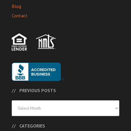
Blog
Contact
PREVIOUS POSTS
Previous
Posts
CATEGORIES