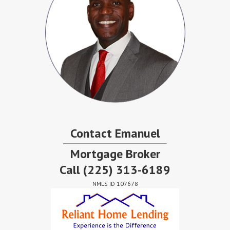
Contact Emanuel
Mortgage Broker
Call
(225) 313-6189
NMLS ID 107678