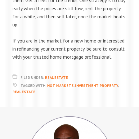
them. Get a feel for the trends. One strategy is to buy
early when the prices are still low, rent the property
for a while, and then sell later, once the market heats
up.
If you are in the market for a new home or interested
in refinancing your current property, be sure to consult
with your trusted home mortgage professional.
FILED UNDER:
REAL ESTATE
TAGGED WITH:
HOT MARKETS
,
INVESTMENT PROPERTY
,
REAL ESTATE