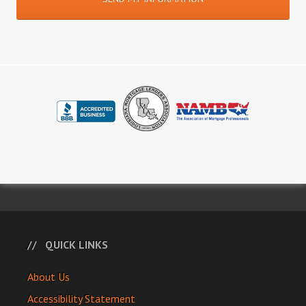
QUICK LINKS
About Us
Accessibility Statement