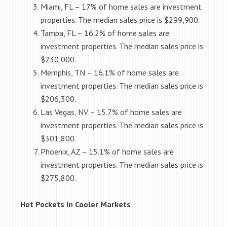
Miami, FL – 17% of home sales are investment
properties. The median sales price is $299,900.
Tampa, FL – 16.2% of home sales are
investment properties. The median sales price is
$230,000.
Memphis, TN – 16.1% of home sales are
investment properties. The median sales price is
$206,300.
Las Vegas, NV – 15.7% of home sales are
investment properties. The median sales price is
$301,800.
Phoenix, AZ – 15.1% of home sales are
investment properties. The median sales price is
$275,800.
Hot Pockets In Cooler Markets