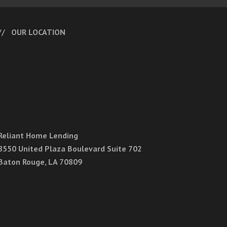
OUR LOCATION
Reliant Home Lending
8550 United Plaza Boulevard Suite 702
Baton Rouge, LA 70809