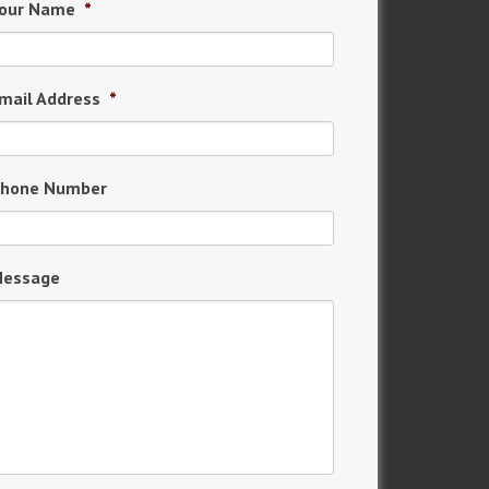
our Name
*
mail Address
*
hone Number
essage