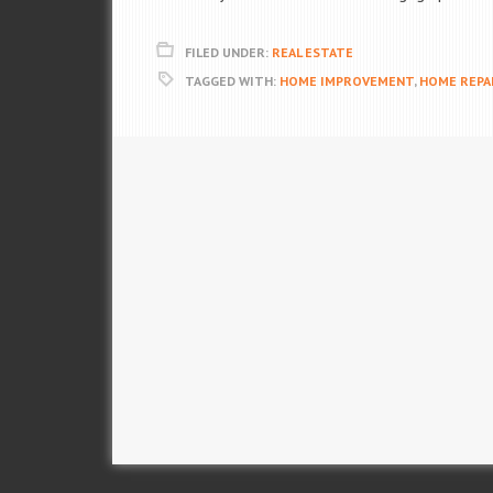
FILED UNDER:
REAL ESTATE
TAGGED WITH:
HOME IMPROVEMENT
,
HOME REPA