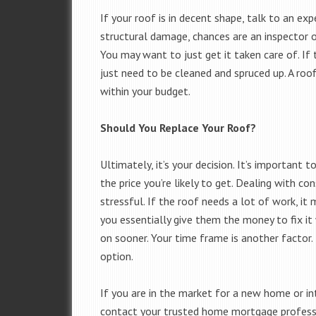
If your roof is in decent shape, talk to an exp
structural damage, chances are an inspector or
You may want to just get it taken care of. If 
just need to be cleaned and spruced up. A roo
within your budget.
Should You Replace Your Roof?
Ultimately, it’s your decision. It’s importan
the price you’re likely to get. Dealing with 
stressful. If the roof needs a lot of work, i
you essentially give them the money to fix 
on sooner. Your time frame is another factor. 
option.
If you are in the market for a new home or int
contact your trusted home mortgage professio