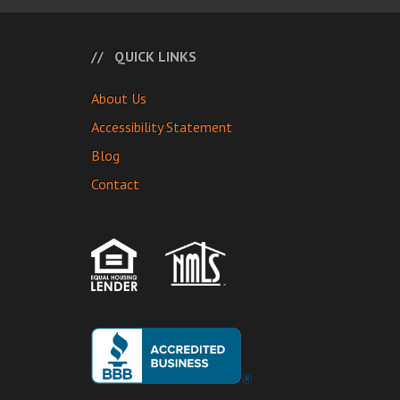
QUICK LINKS
About Us
Accessibility Statement
Blog
Contact