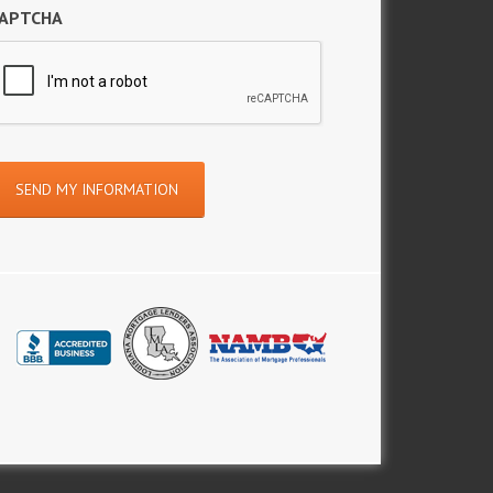
APTCHA