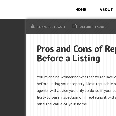
HOME
ABOUT
EMANUEL STEWART
OCTOBER 17, 2019
Pros and Cons of Re
Before a Listing
You might be wondering whether to replace y
before listing your property. Most reputable 
agents will advise you only to do so if your cu
likely to pass inspection or if replacing it will 
raise the value of your home.