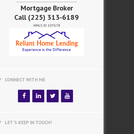
Mortgage Broker
Call
(225) 313-6189
NMLS ID 107678
CONNECT WITH ME
LET’S KEEP IN TOUCH!