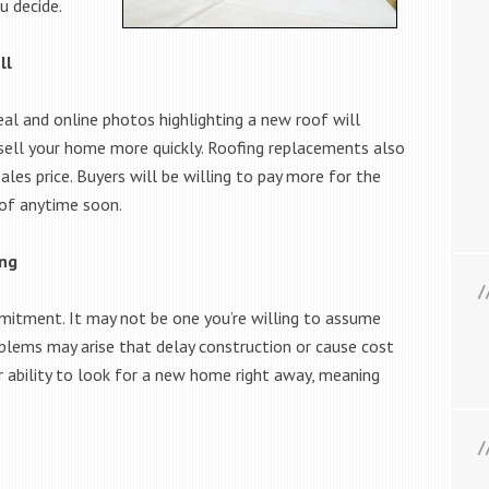
u decide.
ll
al and online photos highlighting a new roof will
 sell your home more quickly. Roofing replacements also
les price. Buyers will be willing to pay more for the
oof anytime soon.
ing
mmitment. It may not be one you’re willing to assume
blems may arise that delay construction or cause cost
r ability to look for a new home right away, meaning