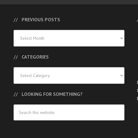
PREVIOUS POSTS
Previous
Posts
CATEGORIES
Categories
LOOKING FOR SOMETHING?