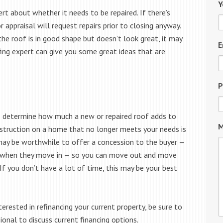
Y
ert about whether it needs to be repaired. If there’s
 appraisal will request repairs prior to closing anyway.
the roof is in good shape but doesn’t look great, it may
E
fing expert can give you some great ideas that are
P
t to determine how much a new or repaired roof adds to
M
construction on a home that no longer meets your needs is
t may be worthwhile to offer a concession to the buyer —
it when they move in — so you can move out and move
If you don’t have a lot of time, this may be your best
erested in refinancing your current property, be sure to
nal to discuss current financing options.