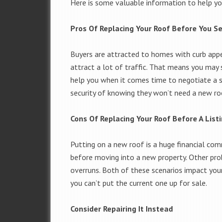
Here is some valuable information to help yo
Pros Of Replacing Your Roof Before You Se
Buyers are attracted to homes with curb appe
attract a lot of traffic. That means you may
help you when it comes time to negotiate a sa
security of knowing they won’t need a new r
Cons Of Replacing Your Roof Before A List
Putting on a new roof is a huge financial co
before moving into a new property. Other pro
overruns. Both of these scenarios impact you
you can’t put the current one up for sale.
Consider Repairing It Instead