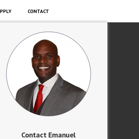
PPLY
CONTACT
Contact Emanuel