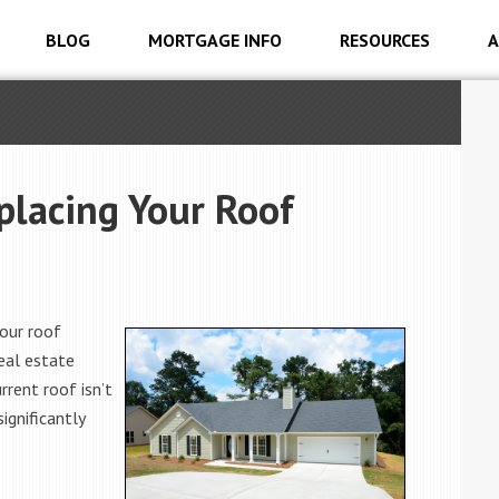
BLOG
MORTGAGE INFO
RESOURCES
A
placing Your Roof
our roof
real estate
rrent roof isn’t
significantly