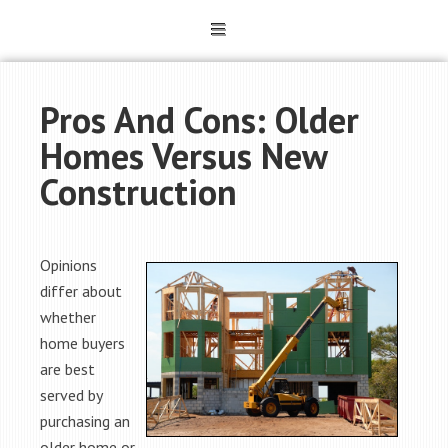
Pros And Cons: Older
Homes Versus New
Construction
Opinions
differ about
whether
home buyers
are best
served by
purchasing an
older home or