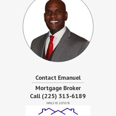
Contact Emanuel
Mortgage Broker
Call
(225) 313-6189
NMLS ID 107678