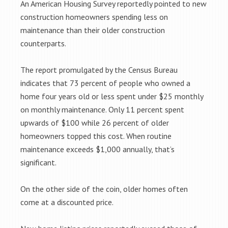
An American Housing Survey reportedly pointed to new
construction homeowners spending less on
maintenance than their older construction
counterparts.
The report promulgated by the Census Bureau
indicates that 73 percent of people who owned a
home four years old or less spent under $25 monthly
on monthly maintenance. Only 11 percent spent
upwards of $100 while 26 percent of older
homeowners topped this cost. When routine
maintenance exceeds $1,000 annually, that’s
significant.
On the other side of the coin, older homes often
come at a discounted price.