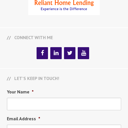
CONNECT WITH ME
LET’S KEEP IN TOUCH!
Your Name
*
Email Address
*