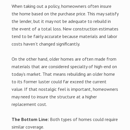
When taking out a policy, homeowners often insure
the home based on the purchase price. This may satisfy
the lender, but it may not be adequate to rebuild in
the event of a total loss. New construction estimates
tend to be fairly accurate because materials and labor
costs haven’t changed significantly.
On the other hand, older homes are often made from
materials that are considered specialty of high-end on
today’s market. That means rebuilding an older home
to its former luster could far exceed the current
value. If that nostalgic feel is important, homeowners
may need to insure the structure at a higher
replacement cost.
The Bottom Line:
Both types of homes could require
similar coverage.