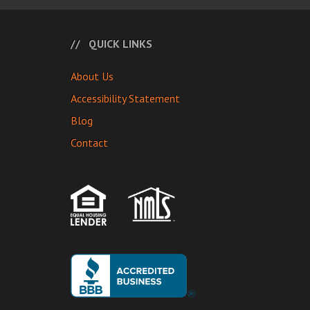
QUICK LINKS
About Us
Accessibility Statement
Blog
Contact