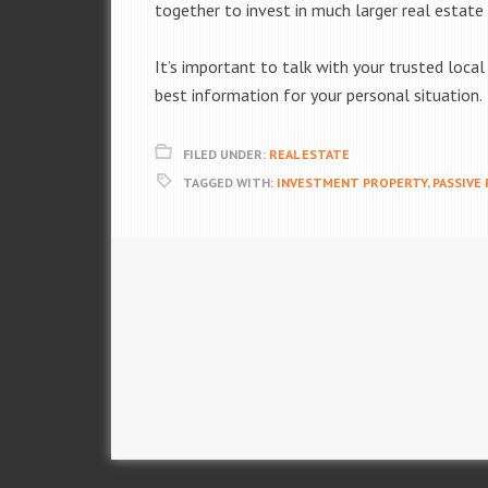
together to invest in much larger real estate 
It’s important to talk with your trusted loca
best information for your personal situation.
FILED UNDER:
REAL ESTATE
TAGGED WITH:
INVESTMENT PROPERTY
,
PASSIVE