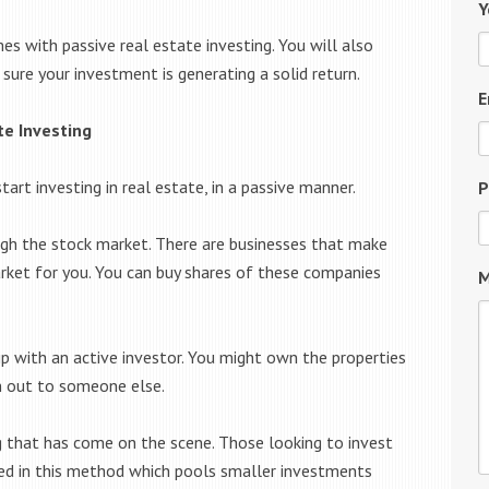
Y
s with passive real estate investing. You will also
ure your investment is generating a solid return.
E
te Investing
t investing in real estate, in a passive manner.
P
gh the stock market. There are businesses that make
arket for you. You can buy shares of these companies
M
ip with an active investor. You might own the properties
m out to someone else.
ng that has come on the scene. Those looking to invest
d in this method which pools smaller investments