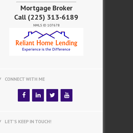
Mortgage Broker
Call
(225) 313-6189
NMLS ID 107678
CONNECT WITH ME
LET’S KEEP IN TOUCH!