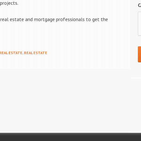
projects.
C
l real estate and mortgage professionals to get the
 REAL ESTATE
,
REAL ESTATE