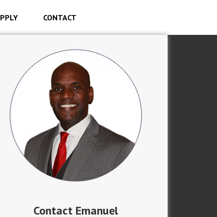
PPLY
CONTACT
Contact Emanuel