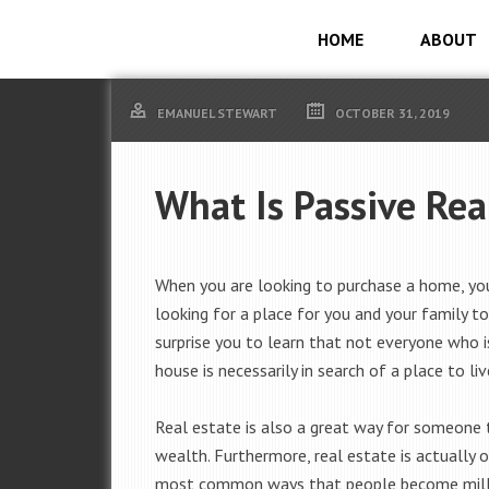
HOME
ABOUT
EMANUEL STEWART
OCTOBER 31, 2019
What Is Passive Rea
When you are looking to purchase a home, yo
looking for a place for you and your family to 
surprise you to learn that not everyone who i
house is necessarily in search of a place to liv
Real estate is also a great way for someone
wealth. Furthermore, real estate is actually 
most common ways that people become milli