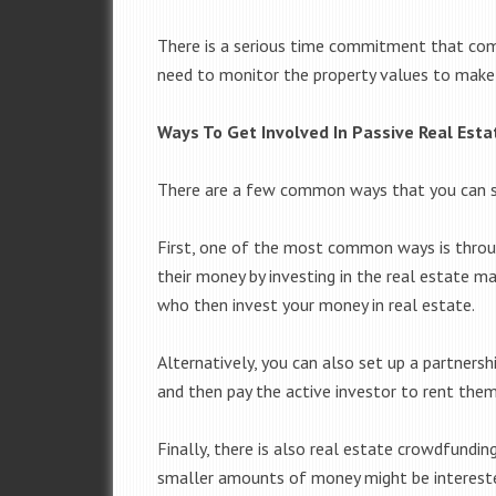
There is a serious time commitment that come
need to monitor the property values to make s
Ways To Get Involved In Passive Real Esta
There are a few common ways that you can star
First, one of the most common ways is throu
their money by investing in the real estate m
who then invest your money in real estate.
Alternatively, you can also set up a partnersh
and then pay the active investor to rent the
Finally, there is also real estate crowdfundi
smaller amounts of money might be intereste