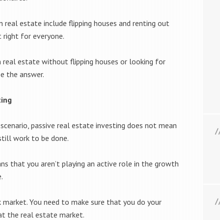
 real estate include flipping houses and renting out
 right for everyone.
 real estate without flipping houses or looking for
be the answer.
ting
s scenario, passive real estate investing does not mean
still work to be done.
ns that you aren’t playing an active role in the growth
.
k market. You need to make sure that you do your
t the real estate market.