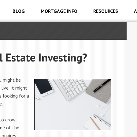
BLOG
MORTGAGE INFO
RESOURCES
A
l Estate Investing?
u might be
live. It might
s looking for a
e.
 to grow
one of the
onaires.