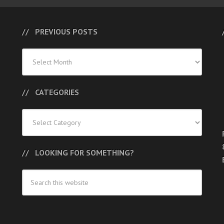
PREVIOUS POSTS
Previous
Posts
CATEGORIES
Categories
LOOKING FOR SOMETHING?