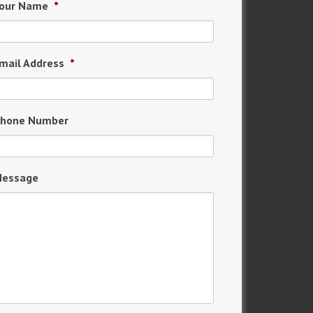
our Name
*
mail Address
*
hone Number
essage