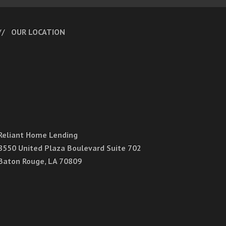
OUR LOCATION
Reliant Home Lending
8550 United Plaza Boulevard Suite 702
Baton Rouge, LA 70809