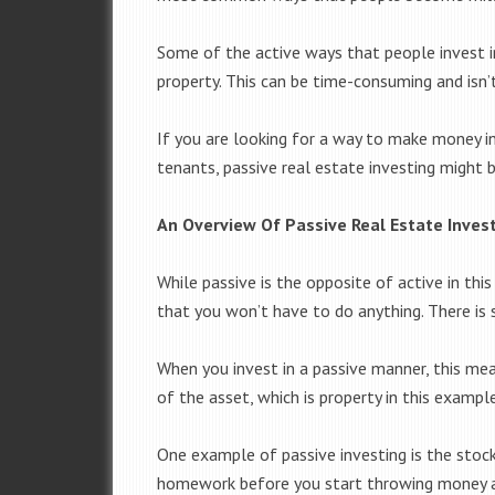
Some of the active ways that people invest in
property. This can be time-consuming and isn’t
If you are looking for a way to make money in
tenants, passive real estate investing might 
An Overview Of Passive Real Estate Inves
While passive is the opposite of active in thi
that you won’t have to do anything. There is 
When you invest in a passive manner, this mea
of the asset, which is property in this example
One example of passive investing is the stoc
homework before you start throwing money a