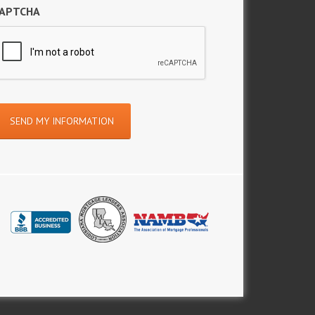
APTCHA