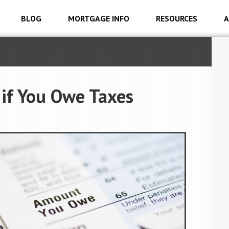
BLOG
MORTGAGE INFO
RESOURCES
A
if You Owe Taxes