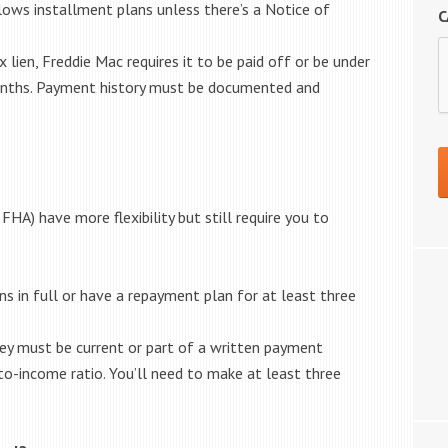
lows installment plans unless there’s a Notice of
C
 lien, Freddie Mac requires it to be paid off or be under
onths. Payment history must be documented and
HA) have more flexibility but still require you to
s in full or have a repayment plan for at least three
they must be current or part of a written payment
to-income ratio. You’ll need to make at least three