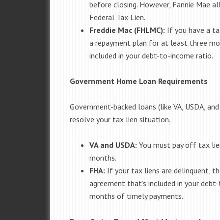
before closing. However, Fannie Mae al
Federal Tax Lien.
Freddie Mac (FHLMC):
If you have a tax
a repayment plan for at least three m
included in your debt-to-income ratio.
Government Home Loan Requirements
Government-backed loans (like VA, USDA, and F
resolve your tax lien situation.
VA and USDA:
You must pay off tax lien
months.
FHA:
If your tax liens are delinquent, 
agreement that’s included in your debt-
months of timely payments.