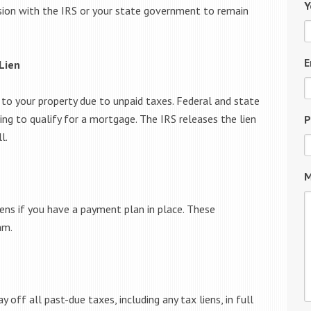
Y
ension with the IRS or your state government to remain
E
Lien
 to your property due to unpaid taxes. Federal and state
sing to qualify for a mortgage. The IRS releases the lien
P
l.
M
ens if you have a payment plan in place. These
am.
 off all past-due taxes, including any tax liens, in full