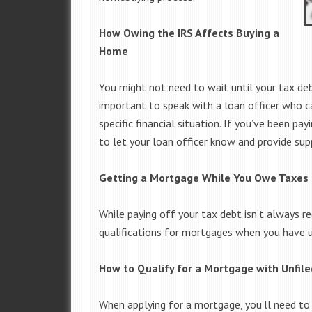
How Owing the IRS Affects Buying a
Home
You might not need to wait until your tax deb
important to speak with a loan officer who c
specific financial situation. If you’ve been p
to let your loan officer know and provide s
Getting a Mortgage While You Owe Taxes
While paying off your tax debt isn’t always re
qualifications for mortgages when you have un
How to Qualify for a Mortgage with Unfil
When applying for a mortgage, you’ll need to 