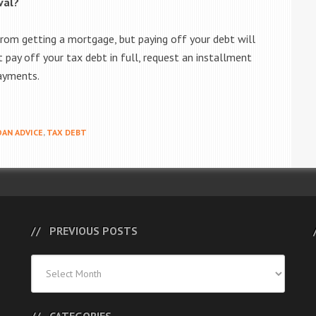
val?
from getting a mortgage, but paying off your debt will
t pay off your tax debt in full, request an installment
ayments.
AN ADVICE
,
TAX DEBT
PREVIOUS POSTS
Previous
Posts