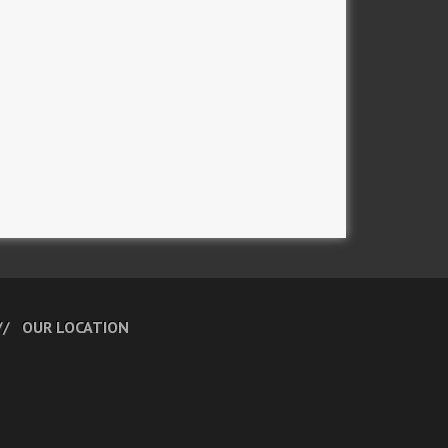
OUR LOCATION