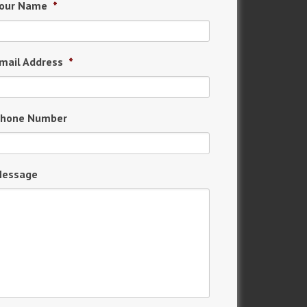
our Name
*
mail Address
*
hone Number
essage