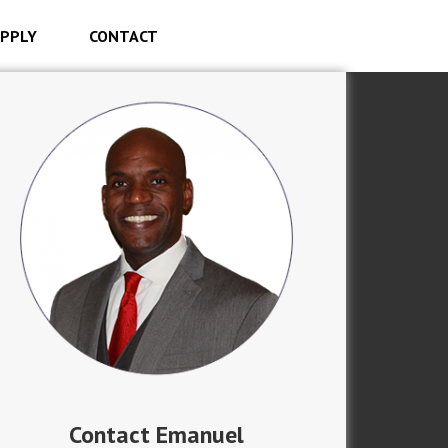
PPLY
CONTACT
Contact Emanuel