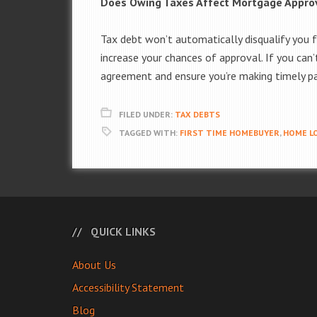
Does Owing Taxes Affect Mortgage Appro
Tax debt won’t automatically disqualify you 
increase your chances of approval. If you can’
agreement and ensure you’re making timely p
FILED UNDER:
TAX DEBTS
TAGGED WITH:
FIRST TIME HOMEBUYER
,
HOME LO
QUICK LINKS
About Us
Accessibility Statement
Blog