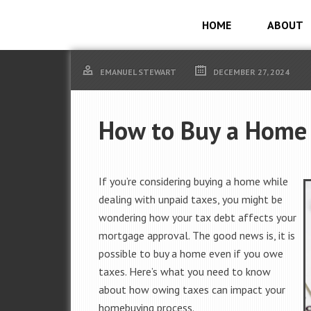
HOME
ABOUT
EMANUEL STEWART
DECEMBER 27, 2024
How to Buy a Home 
If you’re considering buying a home while
dealing with unpaid taxes, you might be
wondering how your tax debt affects your
mortgage approval. The good news is, it is
possible to buy a home even if you owe
taxes. Here’s what you need to know
about how owing taxes can impact your
homebuying process.