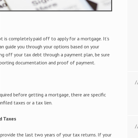
t is completely paid off to apply for a mortgage. It’s
an guide you through your options based on your
aying off your tax debt through a payment plan, be sure
upporting documentation and proof of payment.
quired before getting a mortgage, there are specific
filed taxes or a tax lien.
ed Taxes
provide the last two years of your tax returns. If your