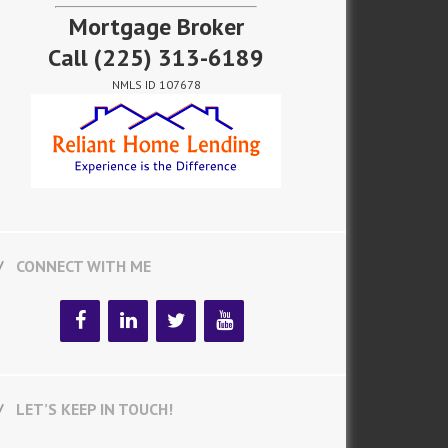
Mortgage Broker
Call
(225) 313-6189
NMLS ID 107678
CONNECT WITH ME
LET’S KEEP IN TOUCH!