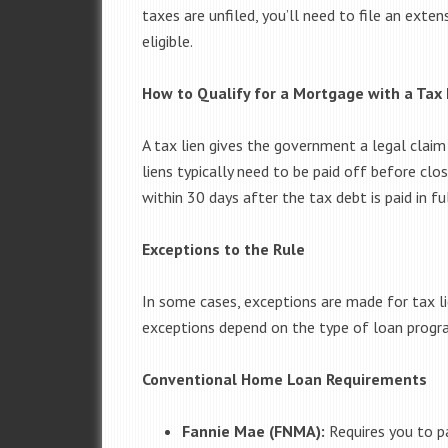
taxes are unfiled, you’ll need to file an ext
eligible.
How to Qualify for a Mortgage with a Tax 
A tax lien gives the government a legal claim
liens typically need to be paid off before clo
within 30 days after the tax debt is paid in ful
Exceptions to the Rule
In some cases, exceptions are made for tax li
exceptions depend on the type of loan progr
Conventional Home Loan Requirements
Fannie Mae (FNMA):
Requires you to pay