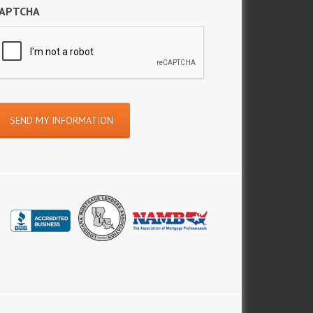
APTCHA