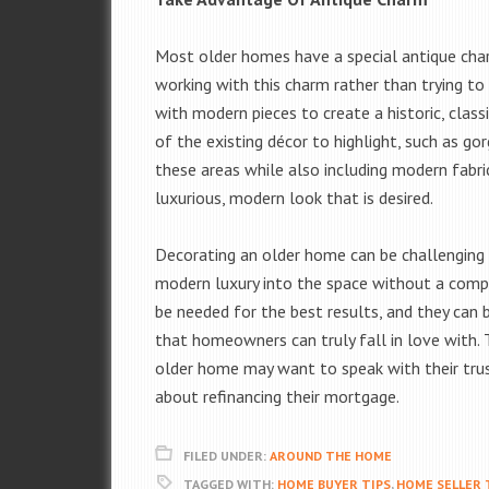
Most older homes have a special antique ch
working with this charm rather than trying to
with modern pieces to create a historic, class
of the existing décor to highlight, such as go
these areas while also including modern fabr
luxurious, modern look that is desired.
Decorating an older home can be challenging fo
modern luxury into the space without a comp
be needed for the best results, and they can 
that homeowners can truly fall in love with. 
older home may want to speak with their tru
about refinancing their mortgage.
FILED UNDER:
AROUND THE HOME
TAGGED WITH:
HOME BUYER TIPS
,
HOME SELLER 