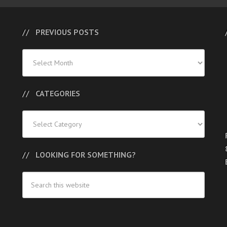
PREVIOUS POSTS
Previous
Posts
CATEGORIES
Categories
LOOKING FOR SOMETHING?