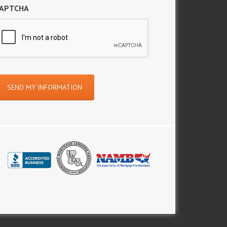
APTCHA