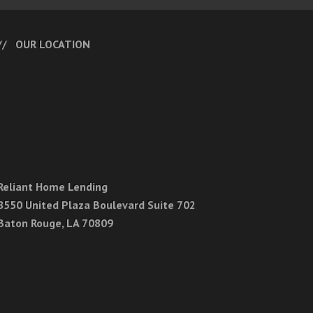
OUR LOCATION
Reliant Home Lending
8550 United Plaza Boulevard Suite 702
Baton Rouge, LA 70809