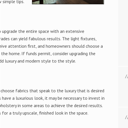
 simple tips.
o upgrade the entire space with an extensive
des can yield fabulous results. The light fixtures,
eive attention first, and homeowners should choose a
 the home. If funds permit, consider upgrading the
dd luxury and modern style to the style.
choose fabrics that speak to the luxury that is desired
 have a luxurious look, it may be necessary to invest in
holstery in some areas to achieve the desired results.
 for a truly upscale, finished look in the space.