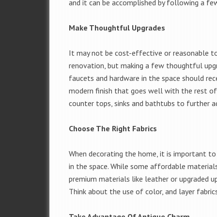
and it can be accomplished by following a few
Make Thoughtful Upgrades
It may not be cost-effective or reasonable t
renovation, but making a few thoughtful upgra
faucets and hardware in the space should rec
modern finish that goes well with the rest of
counter tops, sinks and bathtubs to further a
Choose The Right Fabrics
When decorating the home, it is important to 
in the space. While some affordable materials
premium materials like leather or upgraded up
Think about the use of color, and layer fabrics
Take Advantage Of Antique Charm