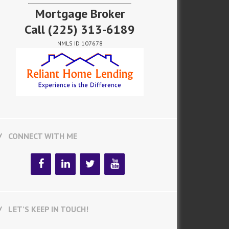
Mortgage Broker
Call
(225) 313-6189
NMLS ID 107678
CONNECT WITH ME
LET’S KEEP IN TOUCH!