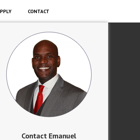
PPLY
CONTACT
Contact Emanuel