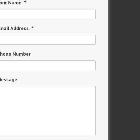
our Name
*
mail Address
*
hone Number
essage