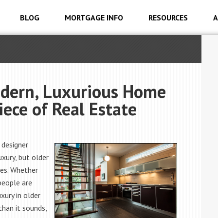
BLOG
MORTGAGE INFO
RESOURCES
A
odern, Luxurious Home
iece of Real Estate
 designer
xury, but older
res. Whether
people are
xury in older
than it sounds,