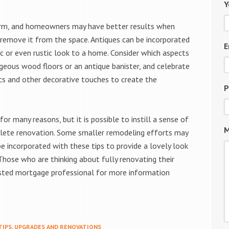
Y
arm, and homeowners may have better results when
 remove it from the space. Antiques can be incorporated
E
ic or even rustic look to a home. Consider which aspects
rgeous wood floors or an antique banister, and celebrate
ics and other decorative touches to create the
P
r many reasons, but it is possible to instill a sense of
M
lete renovation. Some smaller remodeling efforts may
be incorporated with these tips to provide a lovely look
Those who are thinking about fully renovating their
sted mortgage professional for more information
TIPS
,
UPGRADES AND RENOVATIONS