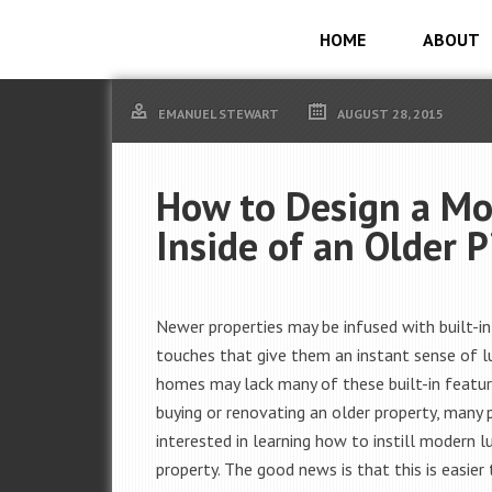
HOME
ABOUT
EMANUEL STEWART
AUGUST 28, 2015
How to Design a M
Inside of an Older P
Newer properties may be infused with built-in
touches that give them an instant sense of lu
homes may lack many of these built-in featu
buying or renovating an older property, many 
interested in learning how to instill modern lu
property. The good news is that this is easier 