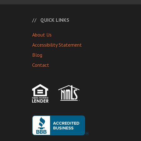
QUICK LINKS
About Us
Accessibility Statement
Blog
Contact