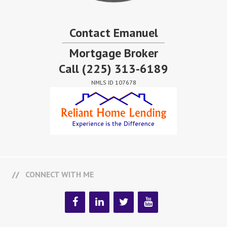
Contact Emanuel
Mortgage Broker
Call
(225) 313-6189
NMLS ID 107678
CONNECT WITH ME