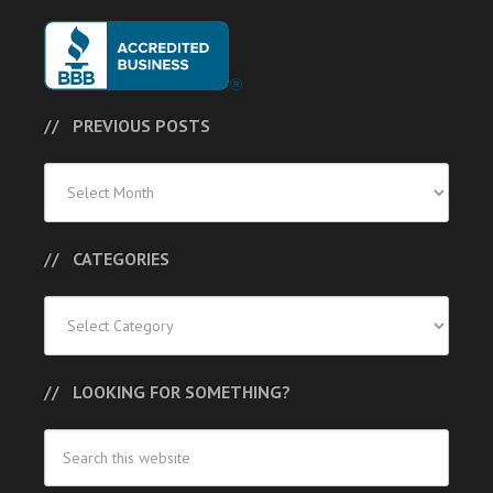
PREVIOUS POSTS
Previous
Posts
CATEGORIES
Categories
LOOKING FOR SOMETHING?