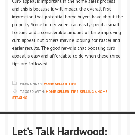
Curb appeal is important in the home sales process,
and this is because it will impact the overall first
impression that potential home buyers have about the
property. Some homeowners can easily spend a small
fortune and a considerable amount of time improving
curb appeal, but others may be looking for faster and
easier results. The good news is that boosting curb
appeal is easy and affordable to do when these three
tips are followed.
FILED UNDER:
HOME SELLER TIPS
TAGGED WITH:
HOME SELLER TIPS
,
SELLING A HOME
,
STAGING
Let’s Talk Hardwood: