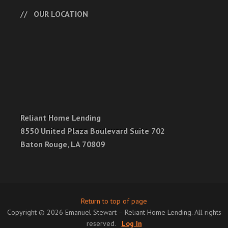
OUR LOCATION
Reliant Home Lending
8550 United Plaza Boulevard Suite 702
Baton Rouge, LA 70809
Return to top of page
Copyright © 2026 Emanuel Stewart – Reliant Home Lending. All rights
reserved.
Log In