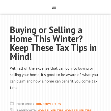
Buying or Selling a
Home This Winter?
Keep These Tax Tips in
Mind!
With all of the expense that can go into buying or
selling your home, it’s good to be aware of what you
can claim and how a home can benefit you come tax
time.
FILED UNDER:
HOMEBUYER TIPS
TAGGED WITH:
HOME BUYER TIPS
,
HOME SELLER TIPS
,