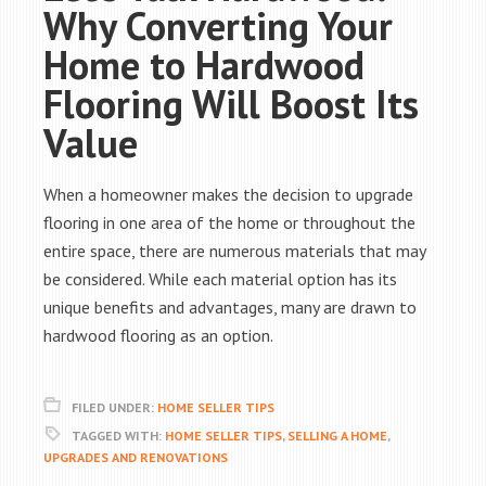
Why Converting Your
Home to Hardwood
Flooring Will Boost Its
Value
When a homeowner makes the decision to upgrade
flooring in one area of the home or throughout the
entire space, there are numerous materials that may
be considered. While each material option has its
unique benefits and advantages, many are drawn to
hardwood flooring as an option.
FILED UNDER:
HOME SELLER TIPS
TAGGED WITH:
HOME SELLER TIPS
,
SELLING A HOME
,
UPGRADES AND RENOVATIONS