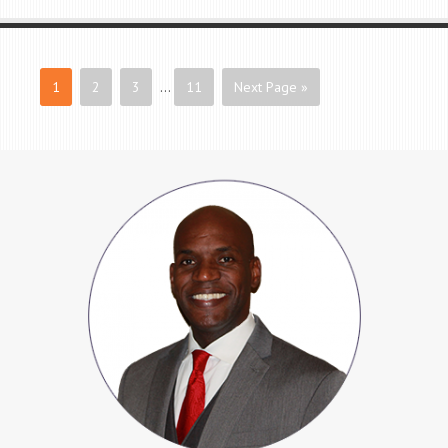
1
2
3
…
11
Next Page »