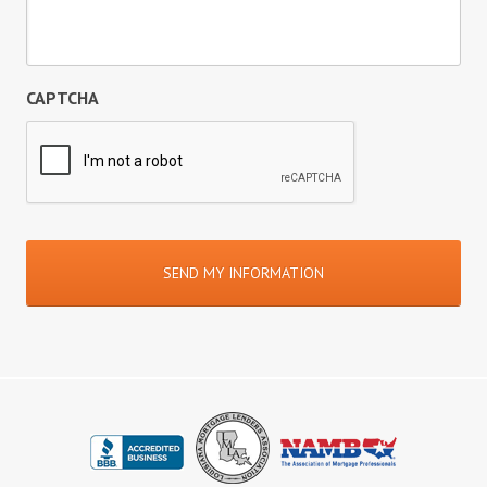
CAPTCHA