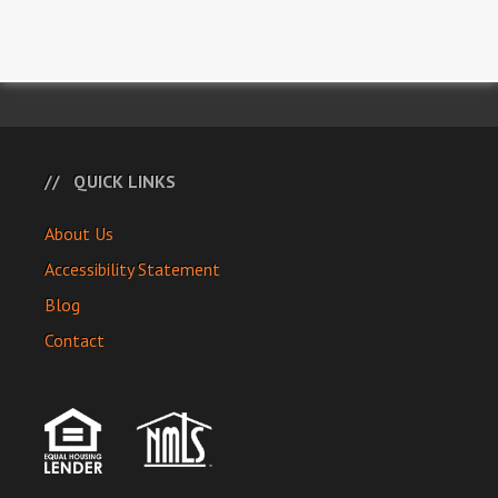
QUICK LINKS
About Us
Accessibility Statement
Blog
Contact