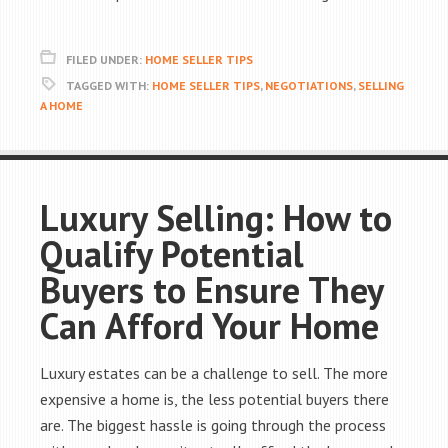
FILED UNDER:
HOME SELLER TIPS
TAGGED WITH:
HOME SELLER TIPS
,
NEGOTIATIONS
,
SELLING
A HOME
Luxury Selling: How to
Qualify Potential
Buyers to Ensure They
Can Afford Your Home
Luxury estates can be a challenge to sell. The more
expensive a home is, the less potential buyers there
are. The biggest hassle is going through the process