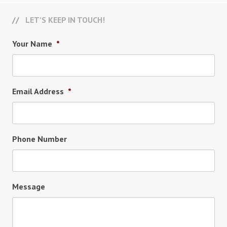
LET’S KEEP IN TOUCH!
Your Name
*
Email Address
*
Phone Number
Message