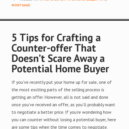
MORTGAGE
5 Tips for Crafting a
Counter-offer That
Doesn’t Scare Away a
Potential Home Buyer
If you’ve recently put your home up for sale, one of
the most exciting parts of the selling process is
getting an offer. However, all is not said and done
once you’ve received an offer, as you’ll probably want
to negotiate a better price. If you’re wondering how
you can counter without losing a potential buyer, here
are some tips when the time comes to negotiate.