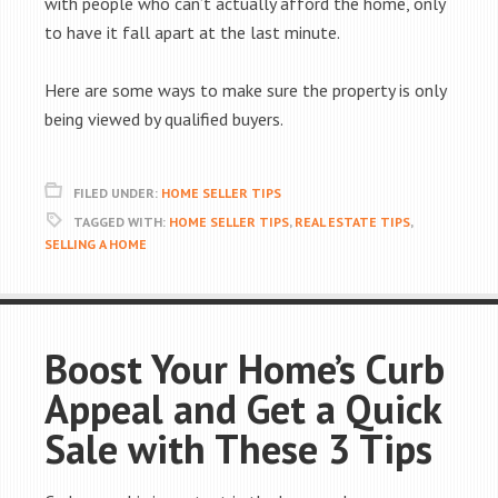
with people who can’t actually afford the home, only
to have it fall apart at the last minute.
Here are some ways to make sure the property is only
being viewed by qualified buyers.
FILED UNDER:
HOME SELLER TIPS
TAGGED WITH:
HOME SELLER TIPS
,
REAL ESTATE TIPS
,
SELLING A HOME
Boost Your Home’s Curb
Appeal and Get a Quick
Sale with These 3 Tips