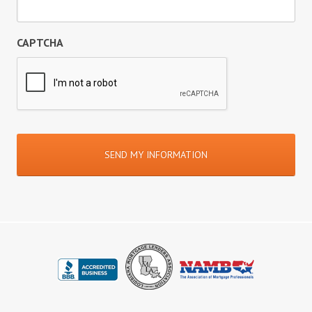
CAPTCHA