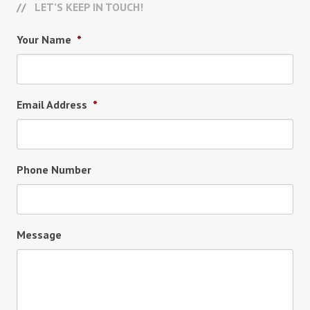
LET’S KEEP IN TOUCH!
Your Name
*
Email Address
*
Phone Number
Message