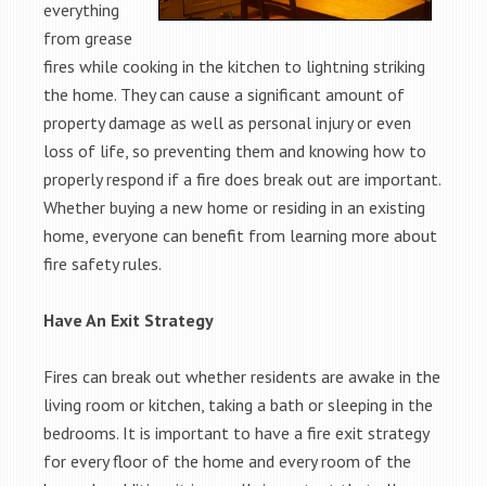
everything
from grease
fires while cooking in the kitchen to lightning striking
the home. They can cause a significant amount of
property damage as well as personal injury or even
loss of life, so preventing them and knowing how to
properly respond if a fire does break out are important.
Whether buying a new home or residing in an existing
home, everyone can benefit from learning more about
fire safety rules.
Have An Exit Strategy
Fires can break out whether residents are awake in the
living room or kitchen, taking a bath or sleeping in the
bedrooms. It is important to have a fire exit strategy
for every floor of the home and every room of the