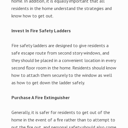
home. In addition, it is equally important that all
residents in the home understand the strategies and
know how to get out.
Invest In Fire Safety Ladders
Fire safety ladders are designed to give residents a
safe escape route from second story windows, and
they should be placed in a convenient location in every
second floor room in the home. Residents should know
how to attach them securely to the window as well
as how to get down the ladder safely.
Purchase A Fire Extinguisher
Generally, it is safer for residents to get out of the
home in the event of a fire rather than to attempt to
put the fire out, and personal safety should also come