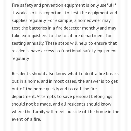
Fire safety and prevention equipment is only useful if
it works, so it is important to test the equipment and
supplies regularly. For example, a homeowner may
test the batteries in a fire detector monthly and may
take extinguishers to the local fire department for
testing annually. These steps will help to ensure that
residents have access to functional safety equipment
regularly.
Residents should also know what to do if a fire breaks
out in a home, and in most cases, the answer is to get
out of the home quickly and to call the fire
department. Attempts to save personal belongings
should not be made, and all residents should know
where the family will meet outside of the home in the
event of a fire.