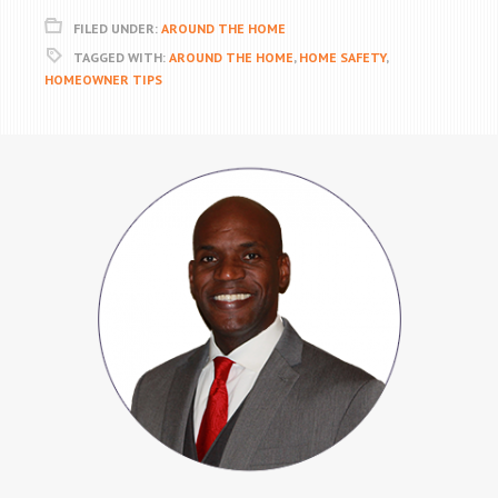
FILED UNDER:
AROUND THE HOME
TAGGED WITH:
AROUND THE HOME
,
HOME SAFETY
,
HOMEOWNER TIPS