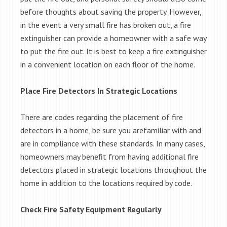
before thoughts about saving the property. However,
in the event a very small fire has broken out, a fire
extinguisher can provide a homeowner with a safe way
to put the fire out. It is best to keep a fire extinguisher
in a convenient location on each floor of the home.
Place Fire Detectors In Strategic Locations
There are codes regarding the placement of fire
detectors in a home, be sure you arefamiliar with and
are in compliance with these standards. In many cases,
homeowners may benefit from having additional fire
detectors placed in strategic locations throughout the
home in addition to the locations required by code.
Check Fire Safety Equipment Regularly