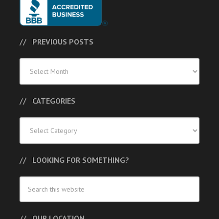
PREVIOUS POSTS
Previous
Posts
CATEGORIES
Categories
LOOKING FOR SOMETHING?
OUR LOCATION