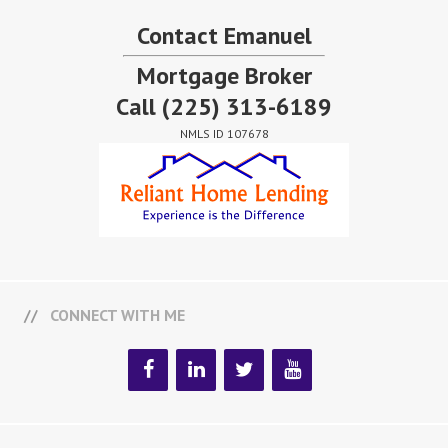
Contact Emanuel
Mortgage Broker
Call
(225) 313-6189
NMLS ID 107678
CONNECT WITH ME