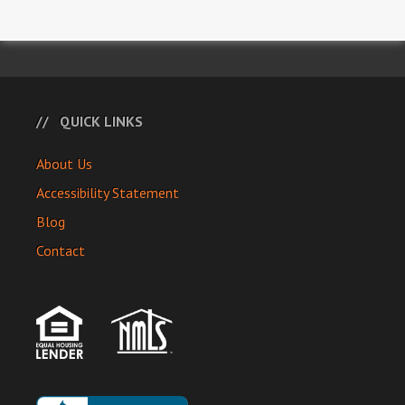
QUICK LINKS
About Us
Accessibility Statement
Blog
Contact