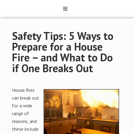
Safety Tips: 5 Ways to
Prepare for a House
Fire – and What to Do
if One Breaks Out
House fires
can break out
for a wide
range of
reasons, and
these include