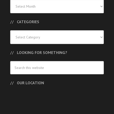
Previous
Posts
CATEGORIES
Categories
LOOKING FOR SOMETHING?
OUR LOCATION