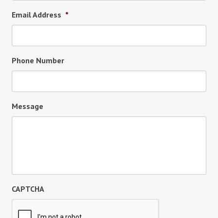
Email Address
*
Phone Number
Message
CAPTCHA