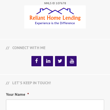
NMLS ID 107678
CONNECT WITH ME
LET’S KEEP IN TOUCH!
Your Name
*