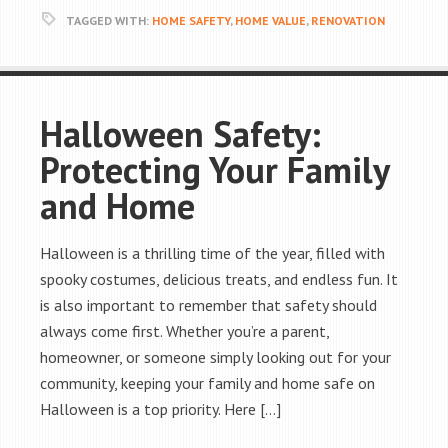
TAGGED WITH:
HOME SAFETY
,
HOME VALUE
,
RENOVATION
Halloween Safety:
Protecting Your Family
and Home
Halloween is a thrilling time of the year, filled with
spooky costumes, delicious treats, and endless fun. It
is also important to remember that safety should
always come first. Whether you’re a parent,
homeowner, or someone simply looking out for your
community, keeping your family and home safe on
Halloween is a top priority. Here […]