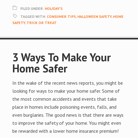
FILED UNDER:
HOLIDAY'S
TAGGED WITH:
CONSUMER TIPS
,
HALLOWEEN SAFETY
,
HOME
SAFETY
,
TRICK OR TREAT
3 Ways To Make Your
Home Safer
In the wake of the recent news reports, you might be
looking for ways to make your home safer. Some of
the most common accidents and events that take
place in homes include poisoning events, falls, and
even burglaries. The good news is that there are ways
to improve the safety of your home. You might even
be rewarded with a lower home insurance premium!