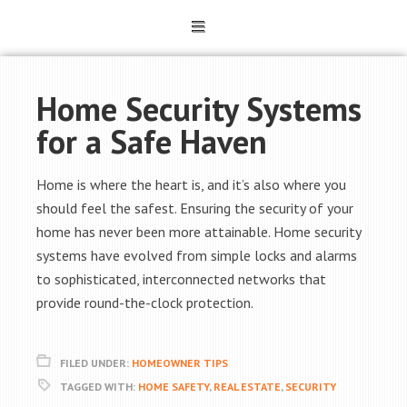
Home Security Systems
for a Safe Haven
Home is where the heart is, and it’s also where you
should feel the safest. Ensuring the security of your
home has never been more attainable. Home security
systems have evolved from simple locks and alarms
to sophisticated, interconnected networks that
provide round-the-clock protection.
FILED UNDER:
HOMEOWNER TIPS
TAGGED WITH:
HOME SAFETY
,
REAL ESTATE
,
SECURITY