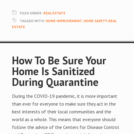
FILED UNDER:
REAL ESTATE
TAGGED WITH:
HOME IMPROVEMENT
,
HOME SAFETY
,
REAL
ESTATE
How To Be Sure Your
Home Is Sanitized
During Quarantine
During the COVID-19 pandemic, it is more important
than ever for everyone to make sure they act in the
best interests of their local communities and the
world as a whole. This means that everyone should
follow the advice of the Centers for Disease Control