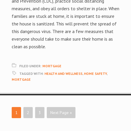
and Prevention (CDC), practice social distancing
measures, and obey all orders to shelter in place. When
families are stuck at home, it is important to ensure
the house is sanitized. This will prevent the spread of
this dangerous virus. There are a few measures that
everyone should take to make sure their home is as
clean as possible.
FILED UNDER:
MORTGAGE
TAGGED WITH:
HEALTH AND WELLNESS
,
HOME SAFETY
,
MORTGAGE
1
2
3
Next Page »