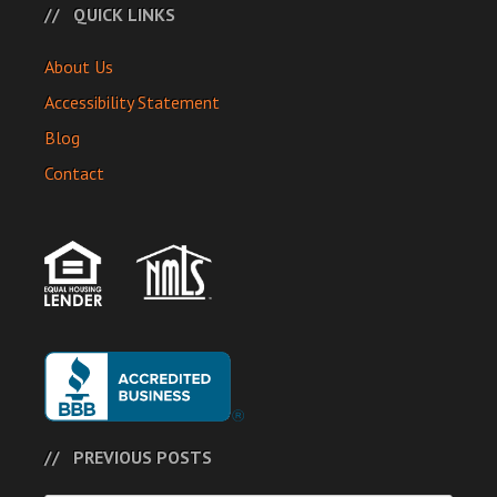
QUICK LINKS
About Us
Accessibility Statement
Blog
Contact
PREVIOUS POSTS