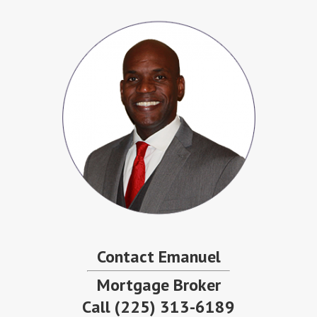
Contact Emanuel
Mortgage Broker
Call
(225) 313-6189