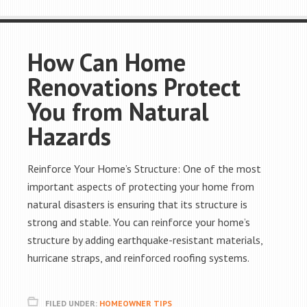
How Can Home
Renovations Protect
You from Natural
Hazards
Reinforce Your Home’s Structure: One of the most
important aspects of protecting your home from
natural disasters is ensuring that its structure is
strong and stable. You can reinforce your home’s
structure by adding earthquake-resistant materials,
hurricane straps, and reinforced roofing systems.
FILED UNDER:
HOMEOWNER TIPS