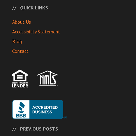
QUICK LINKS
About Us
Accessibility Statement
Blog
Contact
PREVIOUS POSTS