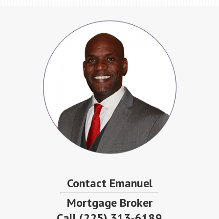
Contact Emanuel
Mortgage Broker
Call
(225) 313-6189