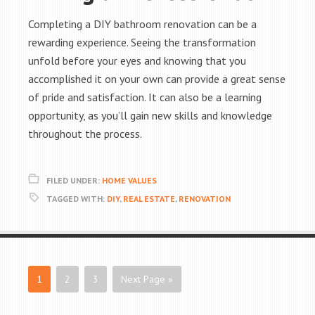
Completing a DIY bathroom renovation can be a
rewarding experience. Seeing the transformation
unfold before your eyes and knowing that you
accomplished it on your own can provide a great sense
of pride and satisfaction. It can also be a learning
opportunity, as you’ll gain new skills and knowledge
throughout the process.
FILED UNDER:
HOME VALUES
TAGGED WITH:
DIY
,
REAL ESTATE
,
RENOVATION
1
2
3
Next Page »