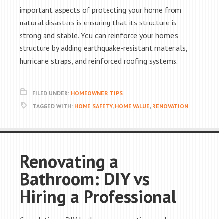
important aspects of protecting your home from
natural disasters is ensuring that its structure is
strong and stable. You can reinforce your home’s
structure by adding earthquake-resistant materials,
hurricane straps, and reinforced roofing systems.
FILED UNDER:
HOMEOWNER TIPS
TAGGED WITH:
HOME SAFETY
,
HOME VALUE
,
RENOVATION
Renovating a
Bathroom: DIY vs
Hiring a Professional