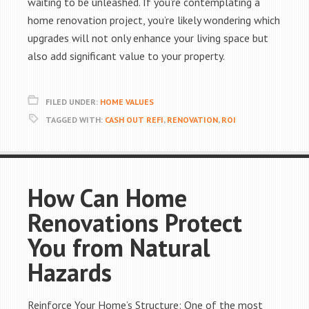
waiting to be unleashed. If you’re contemplating a
home renovation project, you’re likely wondering which
upgrades will not only enhance your living space but
also add significant value to your property.
FILED UNDER:
HOME VALUES
TAGGED WITH:
CASH OUT REFI
,
RENOVATION
,
ROI
How Can Home
Renovations Protect
You from Natural
Hazards
Reinforce Your Home’s Structure: One of the most