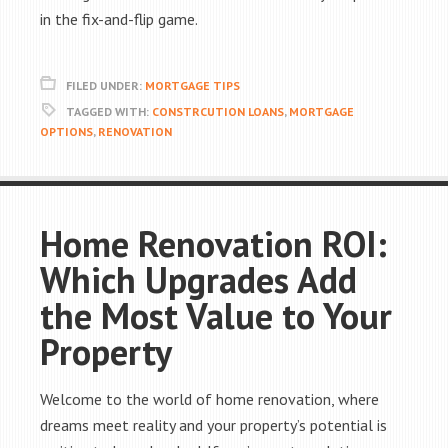
in the fix-and-flip game.
FILED UNDER:
MORTGAGE TIPS
TAGGED WITH:
CONSTRCUTION LOANS
,
MORTGAGE
OPTIONS
,
RENOVATION
Home Renovation ROI:
Which Upgrades Add
the Most Value to Your
Property
Welcome to the world of home renovation, where
dreams meet reality and your property’s potential is