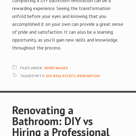
Completing a DIY bathroom renovation can be a
rewarding experience. Seeing the transformation
unfold before your eyes and knowing that you
accomplished it on your own can provide a great sense
of pride and satisfaction. It can also be a learning
opportunity, as you’ll gain new skills and knowledge
throughout the process.
FILED UNDER:
HOME VALUES
TAGGED WITH:
DIY
,
REAL ESTATE
,
RENOVATION
Renovating a
Bathroom: DIY vs
Hiring a Professional