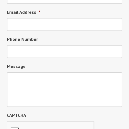
Email Address
*
Phone Number
Message
CAPTCHA