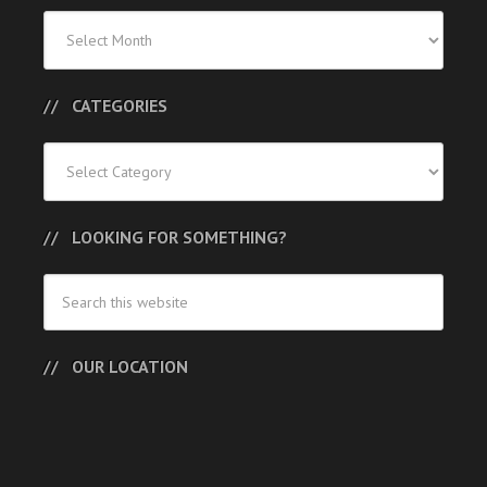
Previous
Posts
CATEGORIES
Categories
LOOKING FOR SOMETHING?
OUR LOCATION