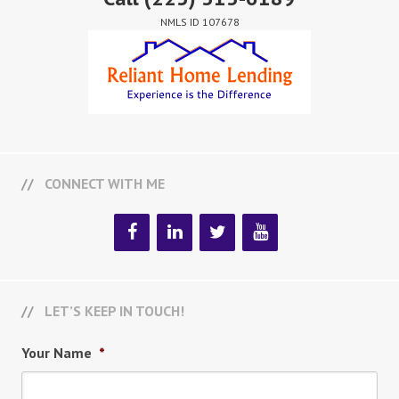
NMLS ID 107678
CONNECT WITH ME
LET’S KEEP IN TOUCH!
Your Name
*