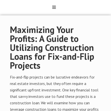
Maximizing Your
Profits: A Guide to
Utilizing Construction
Loans for Fix-and-Flip
Projects
Fix-and-flip projects can be lucrative endeavors for
real estate investors, but they often require a
significant upfront investment. One key financial tool
that savvy investors use to fund these projects is a
construction loan. We will examine how you can
leverage construction loans to maximize your profits