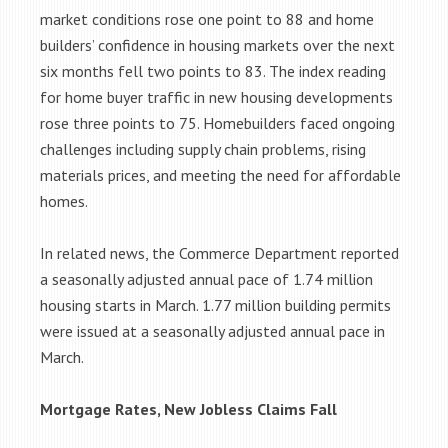
market conditions rose one point to 88 and home
builders’ confidence in housing markets over the next
six months fell two points to 83. The index reading
for home buyer traffic in new housing developments
rose three points to 75. Homebuilders faced ongoing
challenges including supply chain problems, rising
materials prices, and meeting the need for affordable
homes.
In related news, the Commerce Department reported
a seasonally adjusted annual pace of 1.74 million
housing starts in March. 1.77 million building permits
were issued at a seasonally adjusted annual pace in
March.
Mortgage Rates, New Jobless Claims Fall