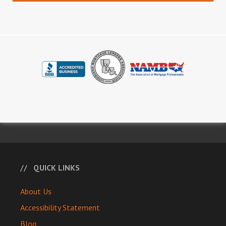
QUICK LINKS
About Us
Accessibility Statement
Blog