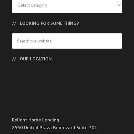
Categories
LOOKING FOR SOMETHING?
OUR LOCATION
Reliant Home Lending
8550 United Plaza Boulevard Suite 702