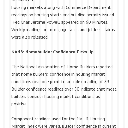
housing markets along with Commerce Department
readings on housing starts and building permits issued.
Fed Chair Jerome Powell appeared on 60 Minutes.
Weekly readings on mortgage rates and jobless claims
were also released.
NAHB: Homebuilder Confidence Ticks Up
The National Association of Home Builders reported
that home builders’ confidence in housing market
conditions rose one point to an index reading of 83.
Builder confidence readings over 50 indicate that most
builders consider housing market conditions as
positive.
Component readings used for the NAHB Housing
Market Index were varied. Builder confidence in current