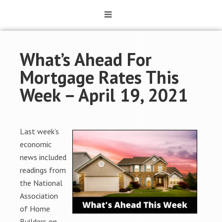
What’s Ahead For
Mortgage Rates This
Week – April 19, 2021
Last week’s
economic
news included
readings from
the National
Association
of Home
Builders on