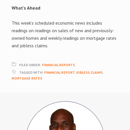
What’s Ahead
This week’s scheduled economic news includes
readings on readings on sales of new and previously-
owned homes and weekly readings on mortgage rates
and jobless claims.
FILED UNDER:
FINANCIAL REPORTS
TAGGED WITH:
FINANCIAL REPORT
,
JOBLESS CLAIMS
,
MORTGAGE RATES