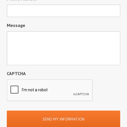
Message
CAPTCHA