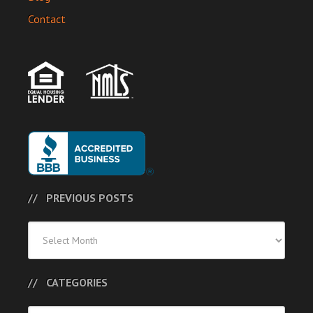
Contact
PREVIOUS POSTS
Previous
Posts
CATEGORIES