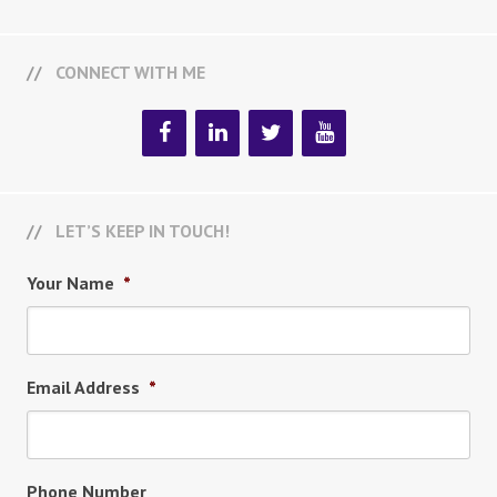
CONNECT WITH ME
LET’S KEEP IN TOUCH!
Your Name
*
Email Address
*
Phone Number