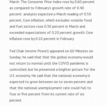
March. The Consumer Price Index rose by 0.60 percent
as compared to February’s growth rate of 0.40
percent; analysts expected a March reading of 0.50
percent. Core inflation, which excludes volatile food
and fuel sectors rose 0.30 percent in March and
exceeded expectations of 0.20 percent growth. Core
inflation rose by 0.10 percent in February.
Fed Chair Jerome Powell appeared on 60 Minutes on
Sunday; he said that that the global economy would
not return to normal until the COVID pandemic is
controlled, but he presented a brighter picture for the
U.S. economy. He said that the national economy is
expected to grow between six to seven percent and
that the national unemployment rate could fall to
four or five percent from its current rate of six
percent.