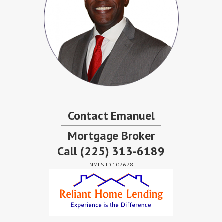
Contact Emanuel
Mortgage Broker
Call
(225) 313-6189
NMLS ID 107678