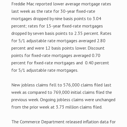
Freddie Mac reported lower average mortgage rates
last week as the rate for 30-year fixed-rate
mortgages dropped by nine basis points to 3.04
percent; rates for 15-year fixed-rate mortgages
dropped by seven basis points to 2.35 percent. Rates
for 5/1 adjustable rate mortgages averaged 2.80
percent and were 12 basis points lower. Discount
points for fixed-rate mortgages averaged 0.70
percent for fixed-rate mortgages and 0.40 percent
for 5/1 adjustable rate mortgages.
New jobless claims fell to 576,000 claims filed last
week as compared to 769,000 initial claims filed the
previous week. Ongoing jobless claims were unchanged
from the prior week at 3.73 million claims filed.
The Commerce Department released inflation data for