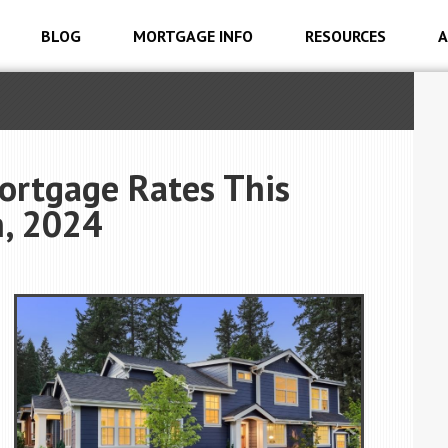
BLOG
MORTGAGE INFO
RESOURCES
A
ortgage Rates This
, 2024