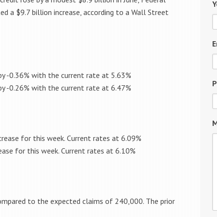
Y
 a $9.7 billion increase, according to a Wall Street
E
by -0.36% with the current rate at 5.63%
P
by -0.26% with the current rate at 6.47%
M
rease for this week. Current rates at 6.09%
ease for this week. Current rates at 6.10%
ompared to the expected claims of 240,000. The prior