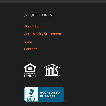
QUICK LINKS
About Us
Accessibility Statement
Blog
Contact