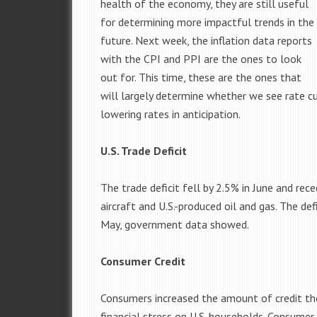
health of the economy, they are still useful
for determining more impactful trends in the
future. Next week, the inflation data reports
with the CPI and PPI are the ones to look
out for. This time, these are the ones that
will largely determine whether we see rate cu
lowering rates in anticipation.
U.S. Trade Deficit
The trade deficit fell by 2.5% in June and re
aircraft and U.S.-produced oil and gas. The def
May, government data showed.
Consumer Credit
Consumers increased the amount of credit they 
financial stress on U.S. households. Consumer 