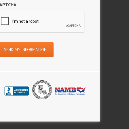
APTCHA