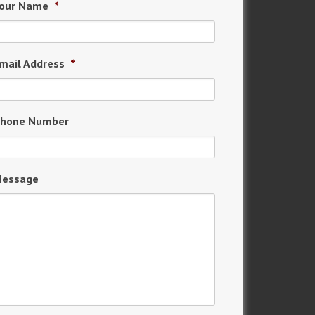
our Name
*
mail Address
*
hone Number
essage