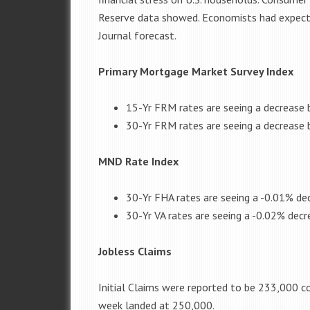
Reserve data showed. Economists had expected
Journal forecast.
Primary Mortgage Market Survey Index
15-Yr FRM rates are seeing a decrease 
30-Yr FRM rates are seeing a decrease 
MND Rate Index
30-Yr FHA rates are seeing a -0.01% dec
30-Yr VA rates are seeing a -0.02% decr
Jobless Claims
Initial Claims were reported to be 233,000 c
week landed at 250,000.