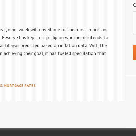
C
ear, next week will unveil one of the most important
l Reserve has kept a tight lip on whether it intends to
said it was predicted based on inflation data. With the
 achieving their goal, it has fueled speculation that
MS
,
MORTGAGE RATES