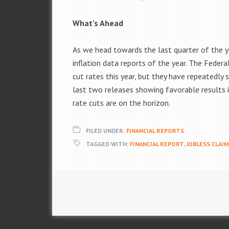
What’s Ahead
As we head towards the last quarter of the y
inflation data reports of the year. The Federa
cut rates this year, but they have repeatedly 
last two releases showing favorable results in
rate cuts are on the horizon.
FILED UNDER:
FINANCIAL REPORTS
TAGGED WITH:
FINANCIAL REPORT
,
JOBLESS CLAI