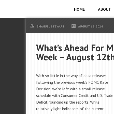
HOME
ABOUT
EMANUEL STEWART
AUGUST 12, 2024
What’s Ahead For M
Week – August 12th
With so little in the way of data releases
following the previous week’s FOMC Rate
Decision, we’re left with a small release
schedule with Consumer Credit and U.S. Trade
Deficit rounding up the reports. While
relatively light indicators of the current