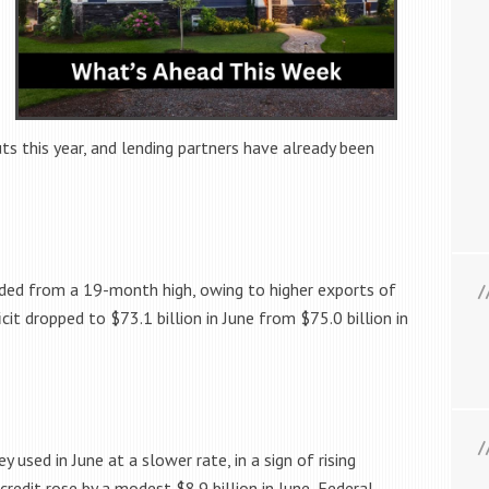
ts this year, and lending partners have already been
ceded from a 19-month high, owing to higher exports of
icit dropped to $73.1 billion in June from $75.0 billion in
used in June at a slower rate, in a sign of rising
credit rose by a modest $8.9 billion in June, Federal