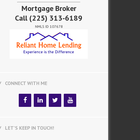
Mortgage Broker
Call
(225) 313-6189
NMLS ID 107678
CONNECT WITH ME
LET’S KEEP IN TOUCH!