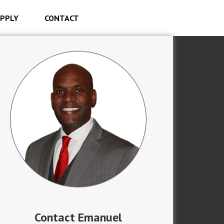
PPLY
CONTACT
Contact Emanuel