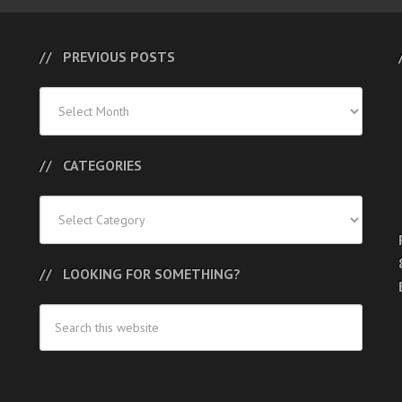
PREVIOUS POSTS
Previous
Posts
CATEGORIES
Categories
LOOKING FOR SOMETHING?