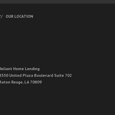
OUR LOCATION
Reliant Home Lending
8550 United Plaza Boulevard Suite 702
Baton Rouge, LA 70809