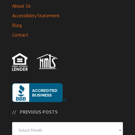
About Us
Accessibility Statement
Blog
Contact
PREVIOUS POSTS
Previous
Posts