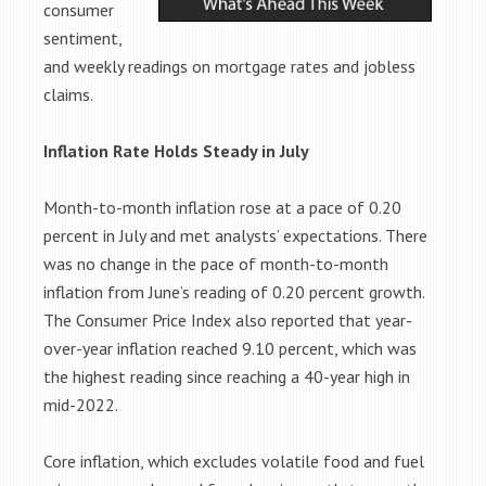
consumer
sentiment,
and weekly readings on mortgage rates and jobless
claims.
Inflation Rate Holds Steady in July
Month-to-month inflation rose at a pace of 0.20
percent in July and met analysts’ expectations. There
was no change in the pace of month-to-month
inflation from June’s reading of 0.20 percent growth.
The Consumer Price Index also reported that year-
over-year inflation reached 9.10 percent, which was
the highest reading since reaching a 40-year high in
mid-2022.
Core inflation, which excludes volatile food and fuel