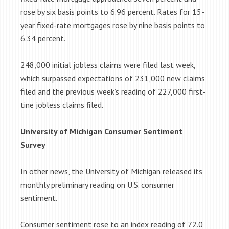
rose by six basis points to 6.96 percent. Rates for 15-
year fixed-rate mortgages rose by nine basis points to
6.34 percent.
248,000 initial jobless claims were filed last week,
which surpassed expectations of 231,000 new claims
filed and the previous week’s reading of 227,000 first-
tine jobless claims filed.
University of Michigan Consumer Sentiment
Survey
In other news, the University of Michigan released its
monthly preliminary reading on U.S. consumer
sentiment.
Consumer sentiment rose to an index reading of 72.0