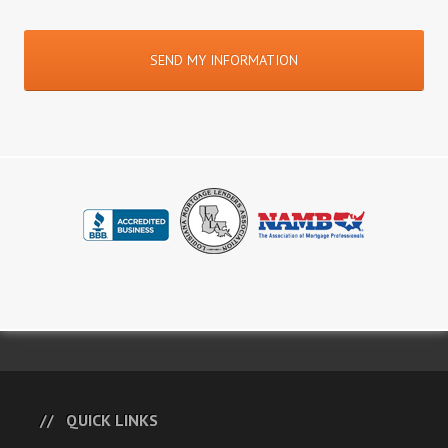
QUICK LINKS