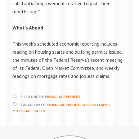
substantial improvement relative to just three
months ago.”
What’s Ahead
This week’s scheduled economic reporting includes
reading on housing starts and building permits issued,
the minutes of the Federal Reserve’s recent meeting
of its Federal Open Market Committee, and weekly
readings on mortgage rates and jobless claims.
FILED UNDER:
FINANCIAL REPORTS
TAGGED WITH:
FINANCIAL REPORT
,
JOBLESS CLAIMS
,
MORTGAGE RATES