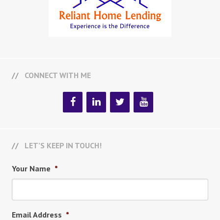
CONNECT WITH ME
LET’S KEEP IN TOUCH!
Your Name
*
Email Address
*