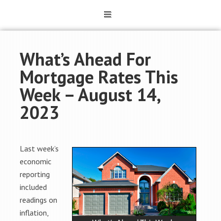
What’s Ahead For
Mortgage Rates This
Week – August 14,
2023
Last week’s
economic
reporting
included
readings on
inflation,