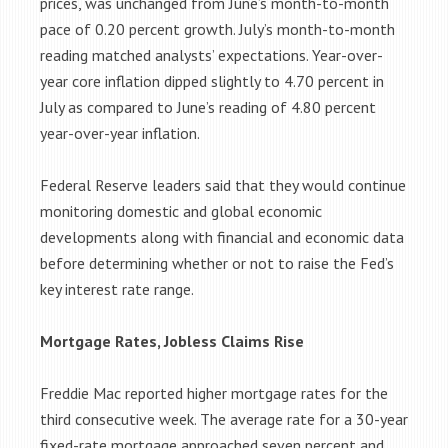
prices, was unchanged from June’s month-to-month
pace of 0.20 percent growth. July’s month-to-month
reading matched analysts’ expectations. Year-over-
year core inflation dipped slightly to 4.70 percent in
July as compared to June’s reading of 4.80 percent
year-over-year inflation.
Federal Reserve leaders said that they would continue
monitoring domestic and global economic
developments along with financial and economic data
before determining whether or not to raise the Fed’s
key interest rate range.
Mortgage Rates, Jobless Claims Rise
Freddie Mac reported higher mortgage rates for the
third consecutive week. The average rate for a 30-year
fixed-rate mortgage approached seven percent and