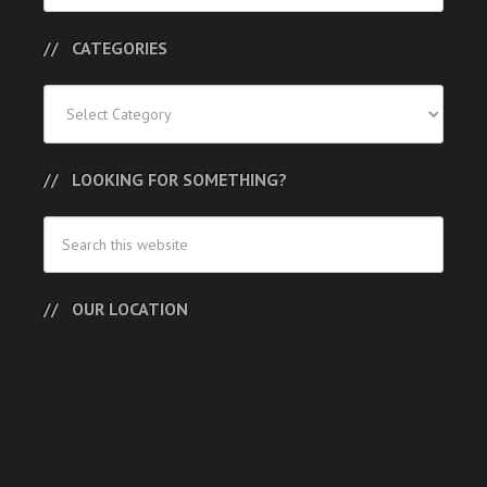
CATEGORIES
Categories
LOOKING FOR SOMETHING?
OUR LOCATION