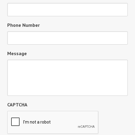
Phone Number
Message
CAPTCHA