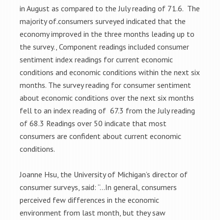
in August as compared to the July reading of 71.6. The
majority of.consumers surveyed indicated that the
economy improved in the three months leading up to
the survey., Component readings included consumer
sentiment index readings for current economic
conditions and economic conditions within the next six
months. The survey reading for consumer sentiment
about economic conditions over the next six months
fell to an index reading of 67.3 from the July reading
of 68.3 Readings over 50 indicate that most
consumers are confident about current economic
conditions.
Joanne Hsu, the University of Michigan’s director of
consumer surveys, said: “…In general, consumers
perceived few differences in the economic
environment from last month, but they saw