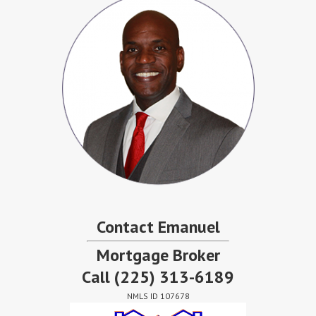
Contact Emanuel
Mortgage Broker
Call
(225) 313-6189
NMLS ID 107678