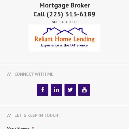
Mortgage Broker
Call
(225) 313-6189
NMLS ID 107678
CONNECT WITH ME
LET’S KEEP IN TOUCH!
Your Name
*