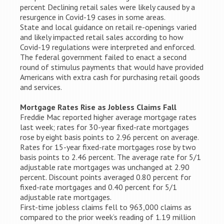
percent Declining retail sales were likely caused by a
resurgence in Covid-19 cases in some areas.
State and local guidance on retail re-openings varied
and likely impacted retail sales according to how
Covid-19 regulations were interpreted and enforced.
The federal government failed to enact a second
round of stimulus payments that would have provided
Americans with extra cash for purchasing retail goods
and services.
Mortgage Rates Rise as Jobless Claims Fall
Freddie Mac reported higher average mortgage rates
last week; rates for 30-year fixed-rate mortgages
rose by eight basis points to 2.96 percent on average.
Rates for 15-year fixed-rate mortgages rose by two
basis points to 2.46 percent. The average rate for 5/1
adjustable rate mortgages was unchanged at 2.90
percent. Discount points averaged 0.80 percent for
fixed-rate mortgages and 0.40 percent for 5/1
adjustable rate mortgages.
First-time jobless claims fell to 963,000 claims as
compared to the prior week’s reading of 1.19 million