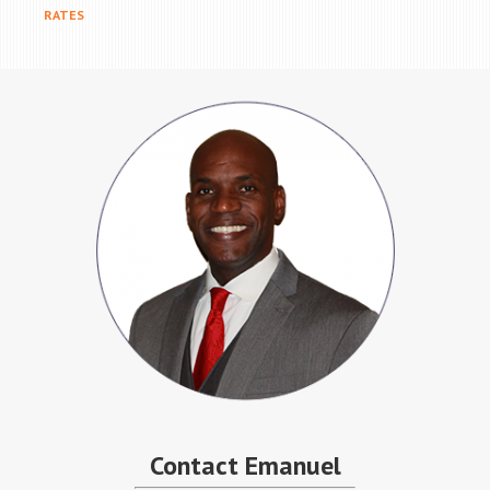
RATES
Contact Emanuel