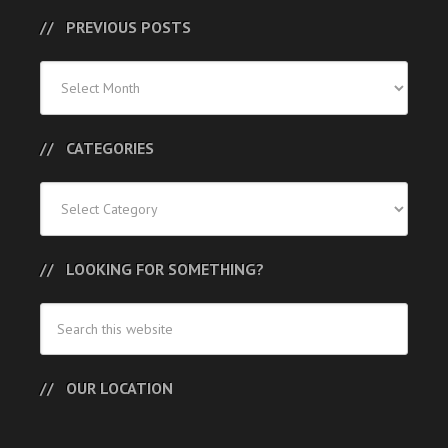
PREVIOUS POSTS
Previous
Posts
CATEGORIES
Categories
LOOKING FOR SOMETHING?
OUR LOCATION