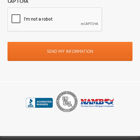
CAPTCHA