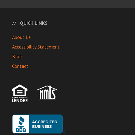
QUICK LINKS
About Us
Accessibility Statement
Blog
Contact