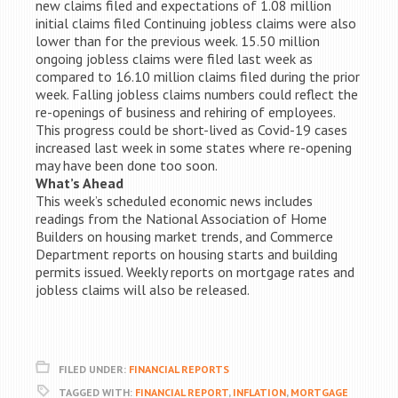
new claims filed and expectations of 1.08 million
initial claims filed Continuing jobless claims were also
lower than for the previous week. 15.50 million
ongoing jobless claims were filed last week as
compared to 16.10 million claims filed during the prior
week. Falling jobless claims numbers could reflect the
re-openings of business and rehiring of employees.
This progress could be short-lived as Covid-19 cases
increased last week in some states where re-opening
may have been done too soon.
What’s Ahead
This week’s scheduled economic news includes
readings from the National Association of Home
Builders on housing market trends, and Commerce
Department reports on housing starts and building
permits issued. Weekly reports on mortgage rates and
jobless claims will also be released.
FILED UNDER:
FINANCIAL REPORTS
TAGGED WITH:
FINANCIAL REPORT
,
INFLATION
,
MORTGAGE