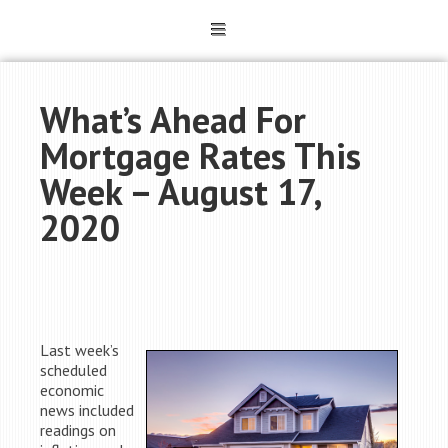
What’s Ahead For
Mortgage Rates This
Week – August 17,
2020
Last week’s
scheduled
economic
news included
readings on