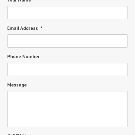
Email Address
*
Phone Number
Message