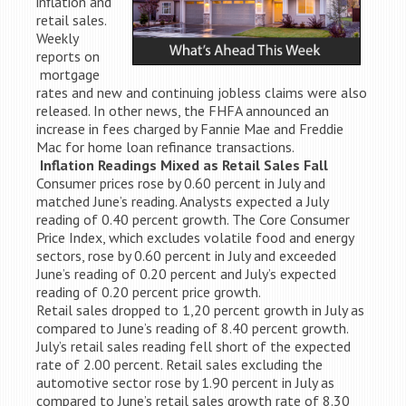
inflation and
retail sales.
Weekly
reports on
mortgage
rates and new and continuing jobless claims were also
released. In other news, the FHFA announced an
increase in fees charged by Fannie Mae and Freddie
Mac for home loan refinance transactions.
Inflation Readings Mixed as Retail Sales Fall
Consumer prices rose by 0.60 percent in July and
matched June’s reading. Analysts expected a July
reading of 0.40 percent growth. The Core Consumer
Price Index, which excludes volatile food and energy
sectors, rose by 0.60 percent in July and exceeded
June’s reading of 0.20 percent and July’s expected
reading of 0.20 percent price growth.
Retail sales dropped to 1,20 percent growth in July as
compared to June’s reading of 8.40 percent growth.
July’s retail sales reading fell short of the expected
rate of 2.00 percent. Retail sales excluding the
automotive sector rose by 1.90 percent in July as
compared to June’s retail sales growth rate of 8.30