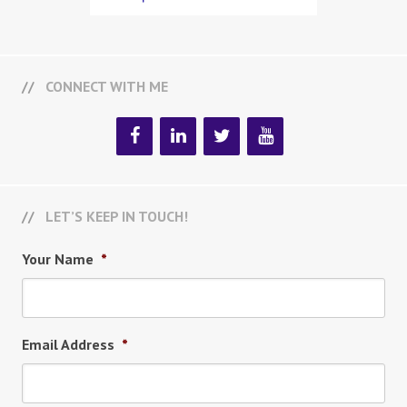
CONNECT WITH ME
LET’S KEEP IN TOUCH!
Your Name
*
Email Address
*