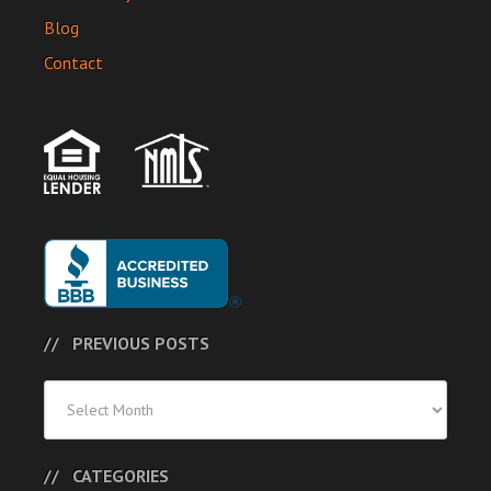
Blog
Contact
PREVIOUS POSTS
Previous
Posts
CATEGORIES