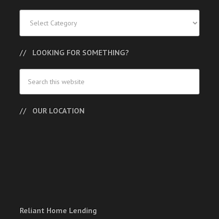
Categories
LOOKING FOR SOMETHING?
OUR LOCATION
Reliant Home Lending