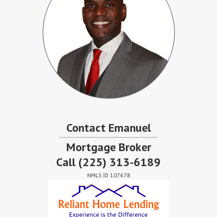
Contact Emanuel
Mortgage Broker
Call
(225) 313-6189
NMLS ID 107678