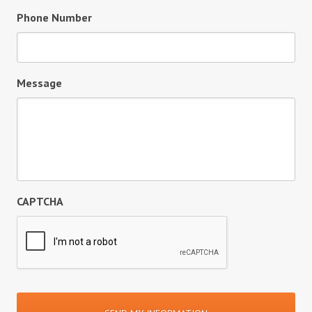
Phone Number
Message
CAPTCHA