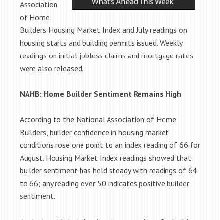
Association
of Home
Builders Housing Market Index and July readings on
housing starts and building permits issued. Weekly
readings on initial jobless claims and mortgage rates
were also released.
NAHB: Home Builder Sentiment Remains High
According to the National Association of Home
Builders, builder confidence in housing market
conditions rose one point to an index reading of 66 for
August. Housing Market Index readings showed that
builder sentiment has held steady with readings of 64
to 66; any reading over 50 indicates positive builder
sentiment.