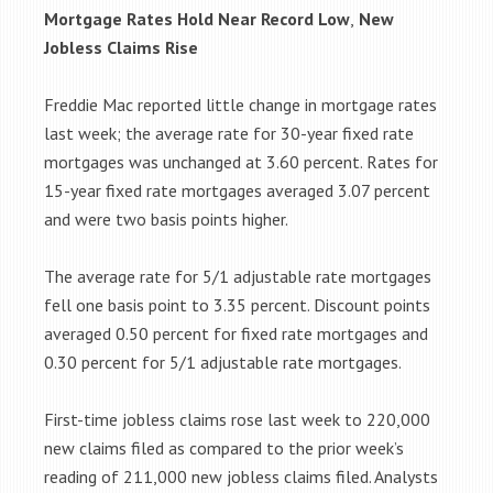
Mortgage Rates Hold Near Record Low
,
New
Jobless Claims Rise
Freddie Mac reported little change in mortgage rates
last week; the average rate for 30-year fixed rate
mortgages was unchanged at 3.60 percent. Rates for
15-year fixed rate mortgages averaged 3.07 percent
and were two basis points higher.
The average rate for 5/1 adjustable rate mortgages
fell one basis point to 3.35 percent. Discount points
averaged 0.50 percent for fixed rate mortgages and
0.30 percent for 5/1 adjustable rate mortgages.
First-time jobless claims rose last week to 220,000
new claims filed as compared to the prior week’s
reading of 211,000 new jobless claims filed. Analysts