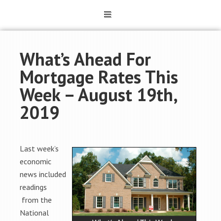
What’s Ahead For
Mortgage Rates This
Week – August 19th,
2019
Last week’s
economic
news included
readings
from the
National