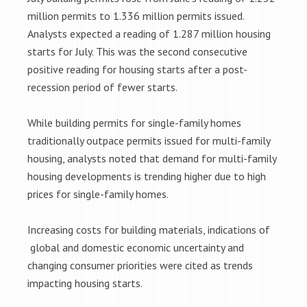
million permits to 1.336 million permits issued.
Analysts expected a reading of 1.287 million housing
starts for July. This was the second consecutive
positive reading for housing starts after a post-
recession period of fewer starts.
While building permits for single-family homes
traditionally outpace permits issued for multi-family
housing, analysts noted that demand for multi-family
housing developments is trending higher due to high
prices for single-family homes.
Increasing costs for building materials, indications of
global and domestic economic uncertainty and
changing consumer priorities were cited as trends
impacting housing starts.