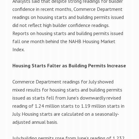
Analysts said that despite strong readings for builder
confidence in recent months, Commerce Department
readings on housing starts and building permits issued
did not reflect high builder confidence readings.
Reports on housing starts and building permits issued
fall one month behind the NAHB Housing Market
Index.
Housing Starts Falter as Building Permits Increase
Commerce Department readings for July showed
mixed results for housing starts and building permits
issued as starts fell from June’s downwardly revised
reading of 1.24 million starts to 1.19 million starts in
July. Housing starts are calculated on a seasonally-
adjusted annual basis.
July building permits rose from June’s reading of 1.232