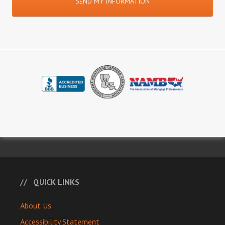
QUICK LINKS
About Us
Accessibility Statement