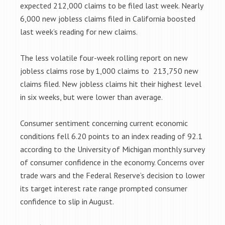
expected 212,000 claims to be filed last week. Nearly
6,000 new jobless claims filed in California boosted
last week’s reading for new claims.
The less volatile four-week rolling report on new
jobless claims rose by 1,000 claims to 213,750 new
claims filed. New jobless claims hit their highest level
in six weeks, but were lower than average.
Consumer sentiment concerning current economic
conditions fell 6.20 points to an index reading of 92.1
according to the University of Michigan monthly survey
of consumer confidence in the economy. Concerns over
trade wars and the Federal Reserve’s decision to lower
its target interest rate range prompted consumer
confidence to slip in August.