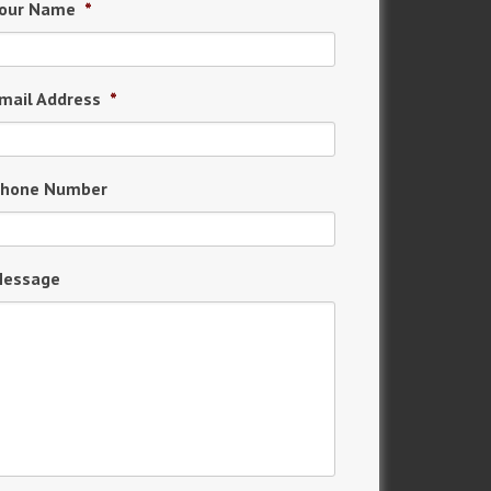
our Name
*
mail Address
*
hone Number
essage