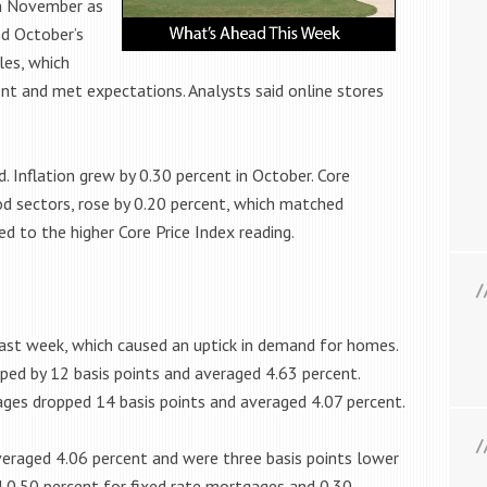
in November as
d October’s
les, which
nt and met expectations. Analysts said online stores
. Inflation grew by 0.30 percent in October. Core
ood sectors, rose by 0.20 percent, which matched
ed to the higher Core Price Index reading.
ast week, which caused an uptick in demand for homes.
ped by 12 basis points and averaged 4.63 percent.
ges dropped 14 basis points and averaged 4.07 percent.
eraged 4.06 percent and were three basis points lower
d 0.50 percent for fixed rate mortgages and 0.30