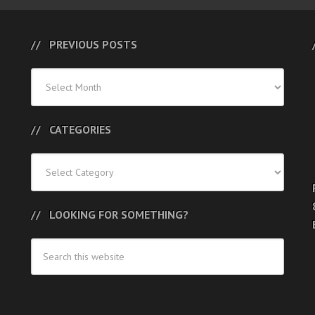
PREVIOUS POSTS
Previous
Posts
CATEGORIES
Categories
LOOKING FOR SOMETHING?