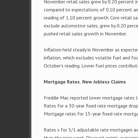
November retail sales grew by 0.20 percent 
compared to expectations of 0.10 percent an
reading of 1.10 percent growth. Core retail sa
exclude automotive sales, grew by 0.20 perce
pushed retail sales growth in November.
Inflation held steady in November as expected
inflation, which excludes volatile fuel and f
October’s reading. Lower fuel prices contribut
Mortgage Rates
,
New Jobless Claims
Freddie Mac reported lower mortgage rates l
Rates for a 30-year fixed rate mortgage drop
Mortgage rates for 15-year fixed rate mortga
Rates s for 5/1 adjustable rate mortgages av
than the prior week. Discount points average