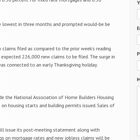
Y
e lowest in three months and prompted would-be be
E
 claims filed as compared to the prior week’s reading
P
s expected 226,000 new claims to be filed. The surge in
s connected to an early Thanksgiving holiday.
M
ude the National Association of Home Builders Housing
 housing starts and building permits issued. Sales of
l issue its post-meeting statement along with
gs on mortgage rates and new jobless claims will be