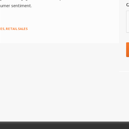
C
sumer sentiment.
ES
,
RETAIL SALES