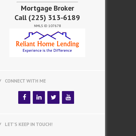
Mortgage Broker
Call
(225) 313-6189
NMLS ID 107678
CONNECT WITH ME
LET’S KEEP IN TOUCH!