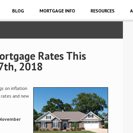
BLOG
MORTGAGE INFO
RESOURCES
A
ortgage Rates This
7th, 2018
s on inflation
e rates and new
 November