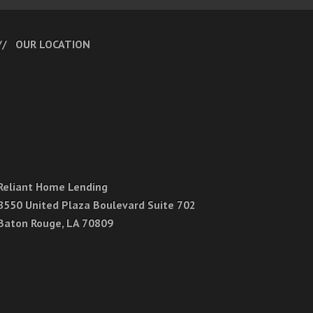
OUR LOCATION
Reliant Home Lending
8550 United Plaza Boulevard Suite 702
Baton Rouge, LA 70809