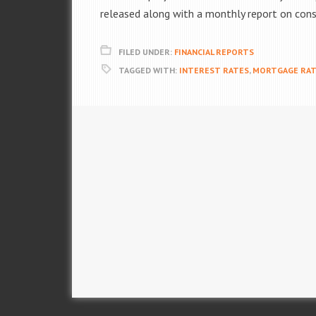
released along with a monthly report on con
FILED UNDER:
FINANCIAL REPORTS
TAGGED WITH:
INTEREST RATES
,
MORTGAGE RAT