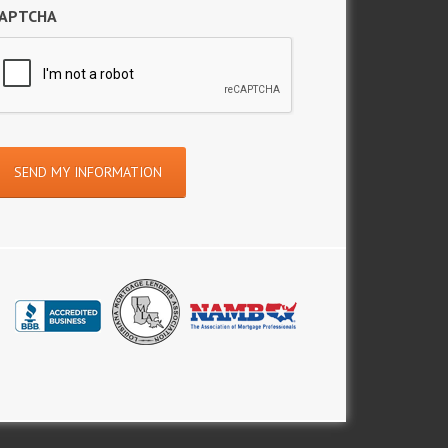
APTCHA