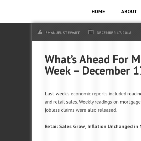
HOME
ABOUT
EMANUEL STEWART
DECEMBER 17, 2018
What’s Ahead For M
Week – December 1
Last week’s economic reports included reading
and retail sales. Weekly readings on mortgag
jobless claims were also released.
Retail Sales Grow
,
Inflation Unchanged in