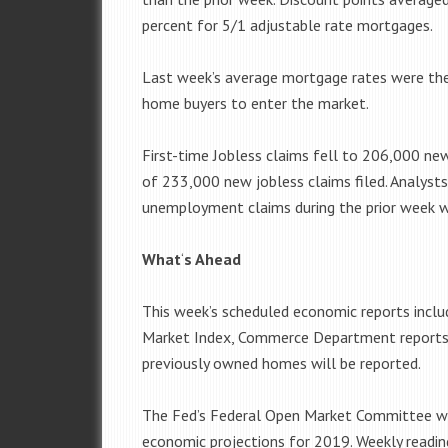
percent for 5/1 adjustable rate mortgages.
Last week’s average mortgage rates were th
home buyers to enter the market.
First-time Jobless claims fell to 206,000 new
of 233,000 new jobless claims filed. Analyst
unemployment claims during the prior week wa
What
‘
s Ahead
This week’s scheduled economic reports incl
Market Index, Commerce Department reports on
previously owned homes will be reported.
The Fed’s Federal Open Market Committee wil
economic projections for 2019. Weekly readin