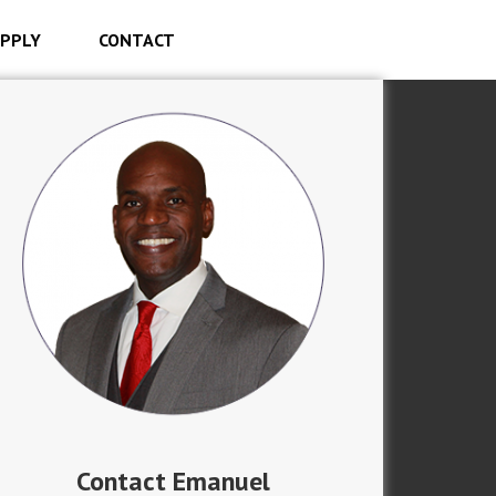
PPLY
CONTACT
Contact Emanuel