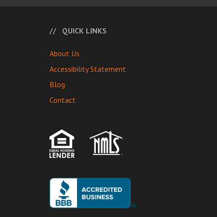
QUICK LINKS
About Us
Accessibility Statement
Blog
Contact