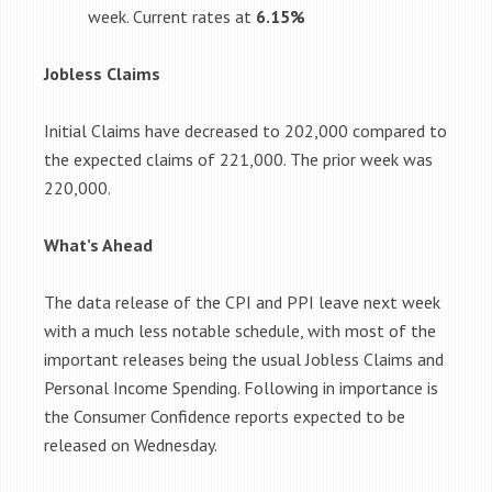
week. Current rates at
6.15%
Jobless Claims
Initial Claims have decreased to 202,000 compared to
the expected claims of 221,000. The prior week was
220,000.
What’s Ahead
The data release of the CPI and PPI leave next week
with a much less notable schedule, with most of the
important releases being the usual Jobless Claims and
Personal Income Spending. Following in importance is
the Consumer Confidence reports expected to be
released on Wednesday.