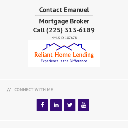
Contact Emanuel
Mortgage Broker
Call
(225) 313-6189
NMLS ID 107678
CONNECT WITH ME