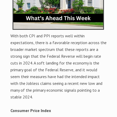
With both CPI and PPI reports well within
expectations, there is a favorable reception across the
broader market spectrum that these reports are a
strong sign that the Federal Reverse will begin rate
cuts in 2024. A soft landing for the economy is the
primary goal of the Federal Reserve, and it would
seem their measures have had the intended impact
with the Jobless claims seeing a recent new low and
many of the primary economic signals pointing to a
stable 2024.
Consumer Price Index