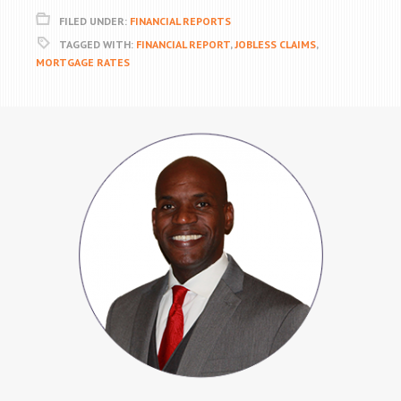
FILED UNDER:
FINANCIAL REPORTS
TAGGED WITH:
FINANCIAL REPORT
,
JOBLESS CLAIMS
,
MORTGAGE RATES