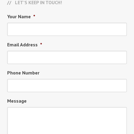
LET’S KEEP IN TOUCH!
Your Name
*
Email Address
*
Phone Number
Message