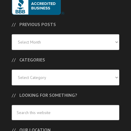
PREVIOUS POSTS
Previous
Posts
CATEGORIES
Categories
LOOKING FOR SOMETHING?
OUR LOCATION