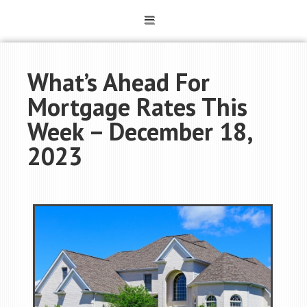
What’s Ahead For
Mortgage Rates This
Week – December 18,
2023