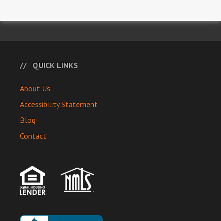
QUICK LINKS
About Us
Accessibility Statement
Blog
Contact