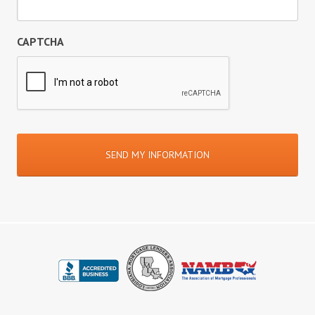
CAPTCHA