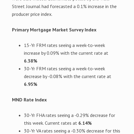
Street Journal had forecasted a 0.1% increase in the
producer price index.
Primary Mortgage Market Survey Index
15-Yr FRM rates seeing a week-to-week
increase by 0.09% with the current rate at
6.38%
30-Yr FRM rates seeing a week-to-week
decrease by -0.08% with the current rate at
6.95%
MND Rate Index
30-Yr FHA rates seeing a -0.29% decrease for
this week. Current rates at
6.14%
30-Yr VA rates seeing a -0.30% decrease for this