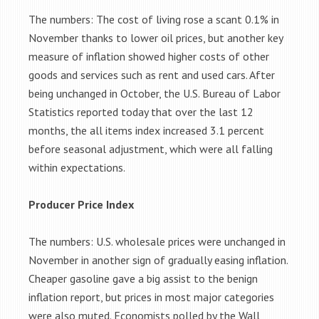
The numbers: The cost of living rose a scant 0.1% in
November thanks to lower oil prices, but another key
measure of inflation showed higher costs of other
goods and services such as rent and used cars. After
being unchanged in October, the U.S. Bureau of Labor
Statistics reported today that over the last 12
months, the all items index increased 3.1 percent
before seasonal adjustment, which were all falling
within expectations.
Producer Price Index
The numbers: U.S. wholesale prices were unchanged in
November in another sign of gradually easing inflation.
Cheaper gasoline gave a big assist to the benign
inflation report, but prices in most major categories
were also muted. Economists polled by the Wall