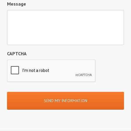
Message
CAPTCHA