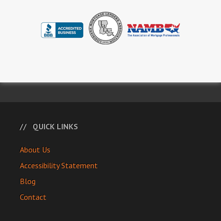
QUICK LINKS
About Us
Accessibility Statement
Blog
Contact