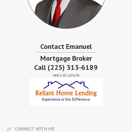
Contact Emanuel
Mortgage Broker
Call
(225) 313-6189
NMLS ID 107678
CONNECT WITH ME