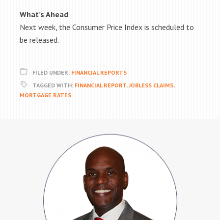
What’s Ahead
Next week, the Consumer Price Index is scheduled to
be released.
FILED UNDER:
FINANCIAL REPORTS
TAGGED WITH:
FINANCIAL REPORT
,
JOBLESS CLAIMS
,
MORTGAGE RATES