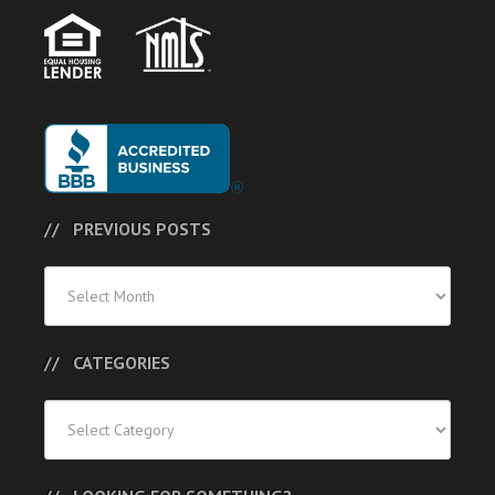
PREVIOUS POSTS
Previous
Posts
CATEGORIES
Categories