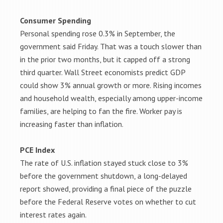
Consumer Spending
Personal spending rose 0.3% in September, the
government said Friday. That was a touch slower than
in the prior two months, but it capped off a strong
third quarter. Wall Street economists predict GDP
could show 3% annual growth or more. Rising incomes
and household wealth, especially among upper-income
families, are helping to fan the fire. Worker pay is
increasing faster than inflation.
PCE Index
The rate of U.S. inflation stayed stuck close to 3%
before the government shutdown, a long-delayed
report showed, providing a final piece of the puzzle
before the Federal Reserve votes on whether to cut
interest rates again.