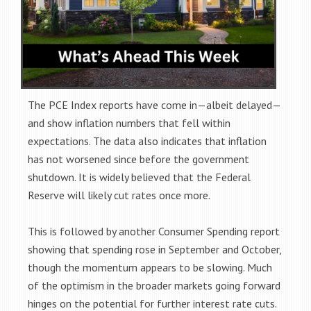
The PCE Index reports have come in—albeit delayed—
and show inflation numbers that fell within
expectations. The data also indicates that inflation
has not worsened since before the government
shutdown. It is widely believed that the Federal
Reserve will likely cut rates once more.
This is followed by another Consumer Spending report
showing that spending rose in September and October,
though the momentum appears to be slowing. Much
of the optimism in the broader markets going forward
hinges on the potential for further interest rate cuts.