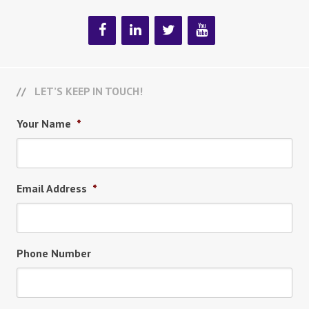
LET’S KEEP IN TOUCH!
Your Name
*
Email Address
*
Phone Number