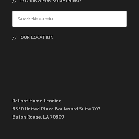
LOOKING FOR SOMETHING?
OUR LOCATION
Reliant Home Lending
8550 United Plaza Boulevard Suite 702
Baton Rouge, LA 70809