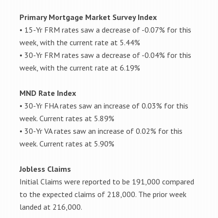
Primary Mortgage Market Survey Index
• 15-Yr FRM rates saw a decrease of -0.07% for this
week, with the current rate at 5.44%
• 30-Yr FRM rates saw a decrease of -0.04% for this
week, with the current rate at 6.19%
MND Rate Index
• 30-Yr FHA rates saw an increase of 0.03% for this
week. Current rates at 5.89%
• 30-Yr VA rates saw an increase of 0.02% for this
week. Current rates at 5.90%
Jobless Claims
Initial Claims were reported to be 191,000 compared
to the expected claims of 218,000. The prior week
landed at 216,000.