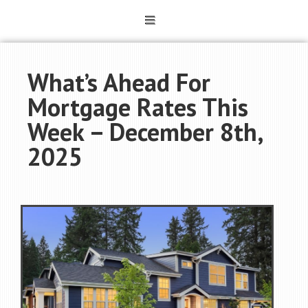
What’s Ahead For
Mortgage Rates This
Week – December 8th,
2025