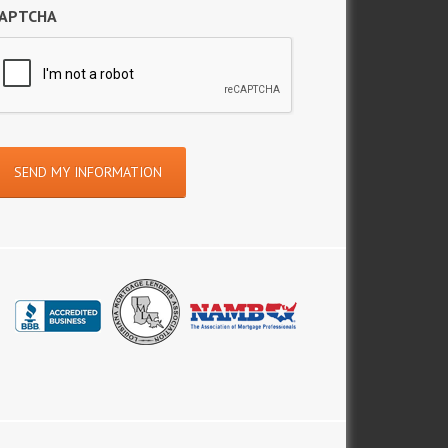
APTCHA