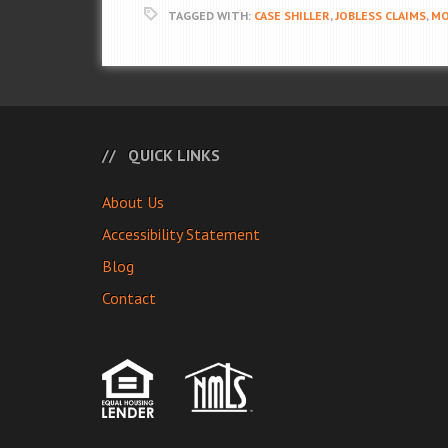
TAGGED WITH:
CASE SHILLER
,
JOBLESS CLAIMS
,
MO
QUICK LINKS
About Us
Accessibility Statement
Blog
Contact