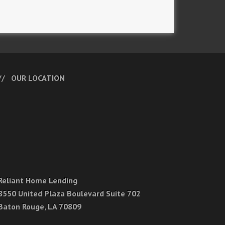
OUR LOCATION
Reliant Home Lending
8550 United Plaza Boulevard Suite 702
Baton Rouge, LA 70809