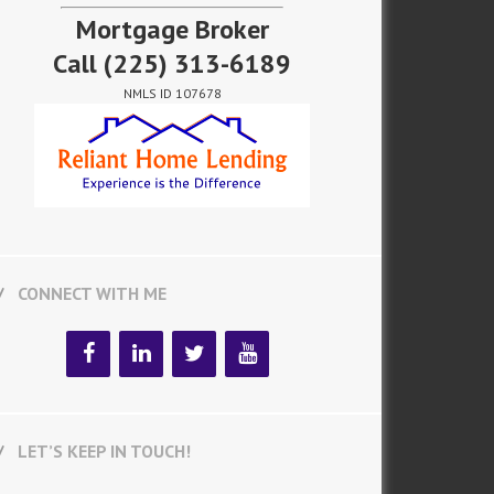
Mortgage Broker
Call
(225) 313-6189
NMLS ID 107678
CONNECT WITH ME
LET’S KEEP IN TOUCH!