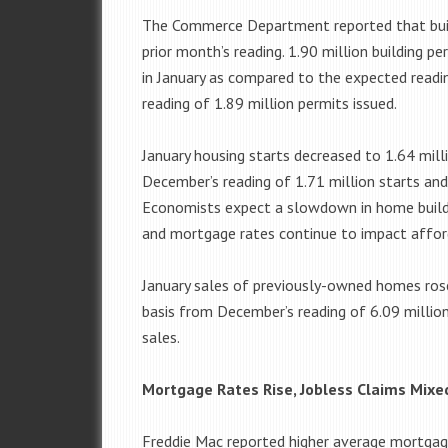
The Commerce Department reported that buil
prior month’s reading. 1.90 million building p
in January as compared to the expected readi
reading of 1.89 million permits issued.
January housing starts decreased to 1.64 mill
December’s reading of 1.71 million starts and
Economists expect a slowdown in home buildin
and mortgage rates continue to impact afford
January sales of previously-owned homes rose
basis from December’s reading of 6.09 million 
sales.
Mortgage Rates Rise, Jobless Claims Mixe
Freddie Mac reported higher average mortgage