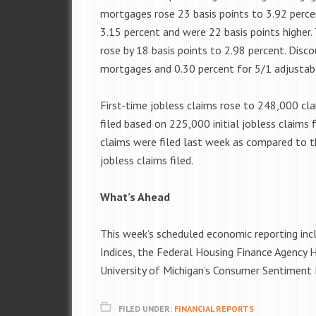
mortgages rose 23 basis points to 3.92 perce
3.15 percent and were 22 basis points higher
rose by 18 basis points to 2.98 percent. Disc
mortgages and 0.30 percent for 5/1 adjustab
First-time jobless claims rose to 248,000 cl
filed based on 225,000 initial jobless claims f
claims were filed last week as compared to th
jobless claims filed.
What’s Ahead
This week’s scheduled economic reporting in
Indices, the Federal Housing Finance Agency 
University of Michigan’s Consumer Sentiment 
FILED UNDER:
FINANCIAL REPORTS