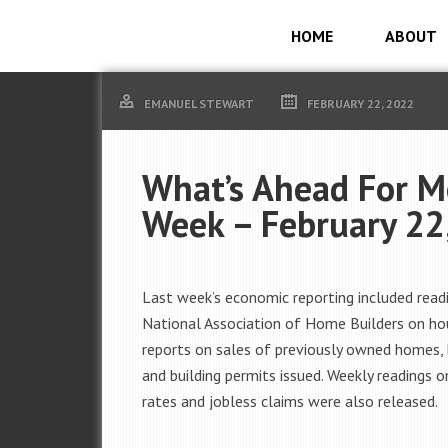
HOME
ABOUT
EMANUEL STEWART
FEBRUARY 22, 2022
What’s Ahead For M
Week – February 22
Last week’s economic reporting included read
National Association of Home Builders on ho
reports on sales of previously owned homes, 
and building permits issued. Weekly readings
rates and jobless claims were also released.