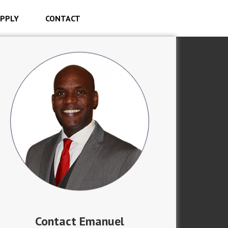
PPLY
CONTACT
Contact Emanuel