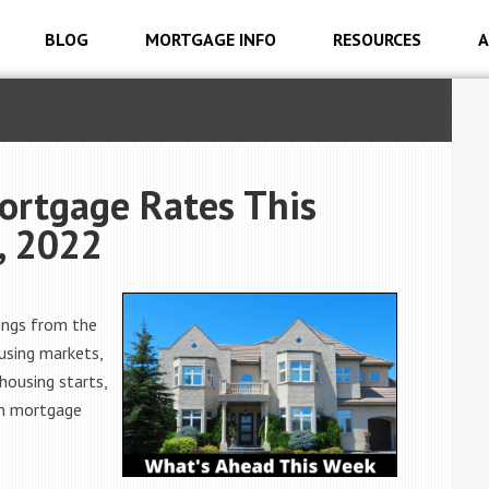
BLOG
MORTGAGE INFO
RESOURCES
A
ortgage Rates This
, 2022
ings from the
using markets,
housing starts,
 on mortgage