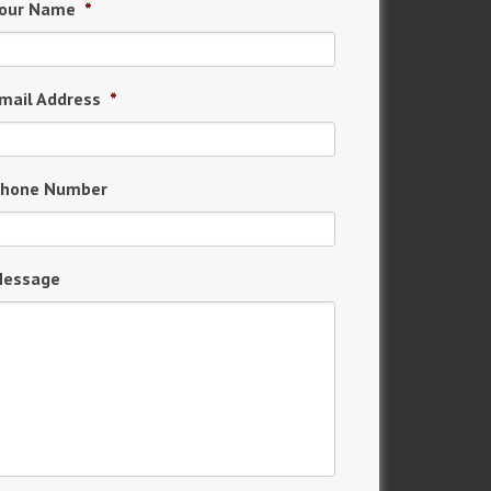
our Name
*
mail Address
*
hone Number
essage