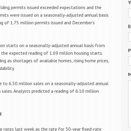
Y
ding permits issued exceeded expectations and the
ermits were issued on a seasonally-adjusted annual basis
ng of 1.75 million permits issued and December’s
E
ion starts on a seasonally-adjusted annual basis from
P
 the expected reading of 1.69 million housing starts.
g as shortages of available homes, rising home prices,
ability.
M
 to 6.50 million sales on a seasonally-adjusted annual
sales. Analysts predicted a reading of 6.10 million
d
 rates last week as the rate for 30-year fixed-rate