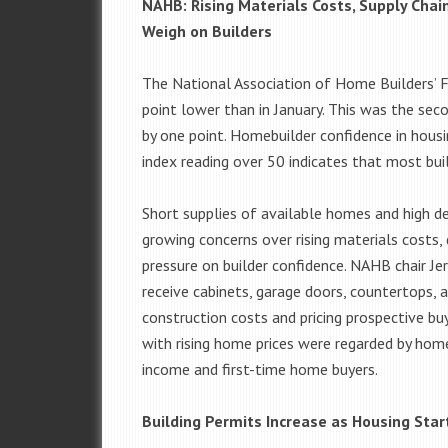
NAHB: Rising Materials Costs, Supply Cha
Weigh on Builders
The National Association of Home Builders’ 
point lower than in January. This was the se
by one point. Homebuilder confidence in housi
index reading over 50 indicates that most bui
Short supplies of available homes and high d
growing concerns over rising materials costs,
pressure on builder confidence. NAHB chair Je
receive cabinets, garage doors, countertops, a
construction costs and pricing prospective bu
with rising home prices were regarded by home
income and first-time home buyers.
Building Permits Increase as Housing Star