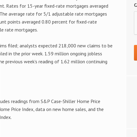
C
nt. Rates for 15-year fixed-rate mortgages averaged
. The average rate for 5/1 adjustable rate mortgages
ount points averaged 0.80 percent for fixed-rate
le rate mortgages.
aims filed; analysts expected 218,000 new claims to be
iled in the prior week. 1.59 million ongoing jobless
e previous week’s reading of 1.62 million continuing
cludes readings from S&P Case-Shiller Home Price
Home Price Index, data on new home sales, and the
Index.