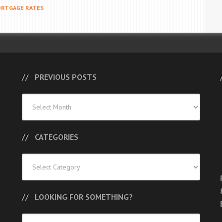
RTGAGE RATES
PREVIOUS POSTS
Previous
Posts
CATEGORIES
Categories
LOOKING FOR SOMETHING?