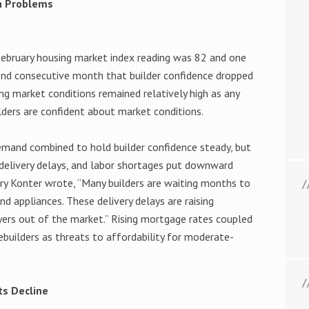
in Problems
February housing market index reading was 82 and one
cond consecutive month that builder confidence dropped
ng market conditions remained relatively high as any
lders are confident about market conditions.
emand combined to hold builder confidence steady, but
 delivery delays, and labor shortages put downward
rry Konter wrote, “Many builders are waiting months to
nd appliances. These delivery delays are raising
yers out of the market.” Rising mortgage rates coupled
builders as threats to affordability for moderate-
ts Decline