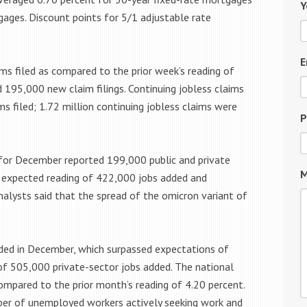
Y
gages. Discount points for 5/1 adjustable rate
E
ims filed as compared to the prior week’s reading of
d 195,000 new claim filings. Continuing jobless claims
ms filed; 1.72 million continuing jobless claims were
P
for December reported 199,000 public and private
M
he expected reading of 422,000 jobs added and
alysts said that the spread of the omicron variant of
.
ded in December, which surpassed expectations of
f 505,000 private-sector jobs added. The national
mpared to the prior month’s reading of 4.20 percent.
er of unemployed workers actively seeking work and