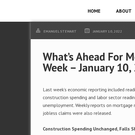
HOME
ABOUT
EMANUEL STEWART
JANUARY 10, 2022
What’s Ahead For M
Week – January 10,
Last week’s economic reporting included read
construction spending and labor sector readin
unemployment. Weekly reports on mortgage 
jobless claims were also released.
Construction Spending Unchanged, Falls S