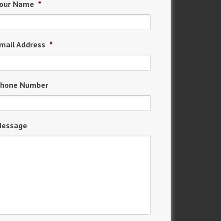
our Name
*
mail Address
*
hone Number
essage