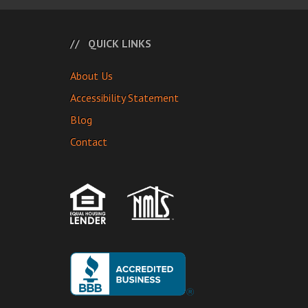
QUICK LINKS
About Us
Accessibility Statement
Blog
Contact