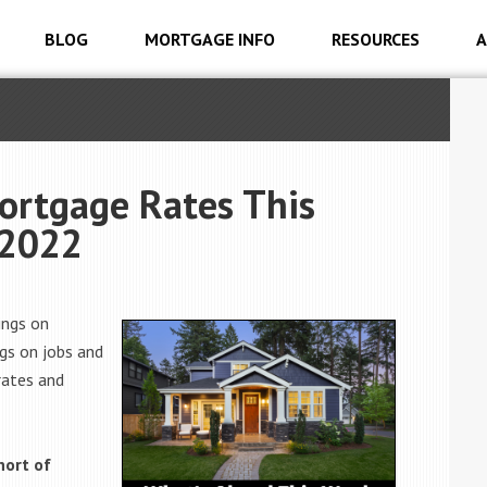
BLOG
MORTGAGE INFO
RESOURCES
A
ortgage Rates This
 2022
ings on
gs on jobs and
rates and
hort of