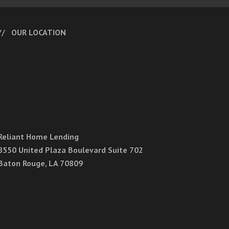
OUR LOCATION
Reliant Home Lending
8550 United Plaza Boulevard Suite 702
Baton Rouge, LA 70809