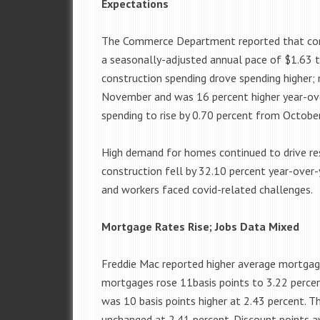
Expectations
The Commerce Department reported that cons
a seasonally-adjusted annual pace of $1.63 tr
construction spending drove spending higher;
November and was 16 percent higher year-ove
spending to rise by 0.70 percent from Octob
High demand for homes continued to drive res
construction fell by 32.10 percent year-over
and workers faced covid-related challenges.
Mortgage Rates Rise; Jobs Data Mixed
Freddie Mac reported higher average mortgage
mortgages rose 11basis points to 3.22 percen
was 10 basis points higher at 2.43 percent. 
unchanged at 2.41 percent. Discount points a