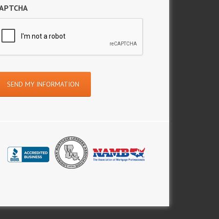
APTCHA