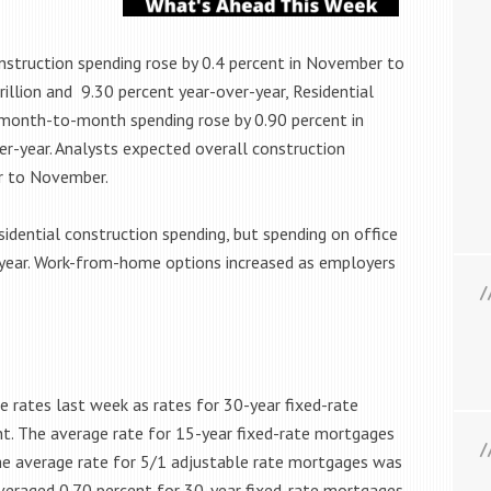
truction spending rose by 0.4 percent in November to
illion and 9.30 percent year-over-year, Residential
 month-to-month spending rose by 0.90 percent in
r-year. Analysts expected overall construction
er to November.
idential construction spending, but spending on office
-year. Work-from-home options increased as employers
 rates last week as rates for 30-year fixed-rate
t. The average rate for 15-year fixed-rate mortgages
The average rate for 5/1 adjustable rate mortgages was
veraged 0.70 percent for 30-year fixed-rate mortgages