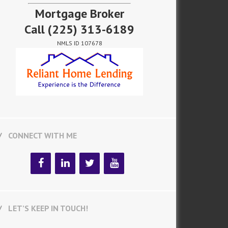
Mortgage Broker
Call
(225) 313-6189
NMLS ID 107678
CONNECT WITH ME
LET’S KEEP IN TOUCH!