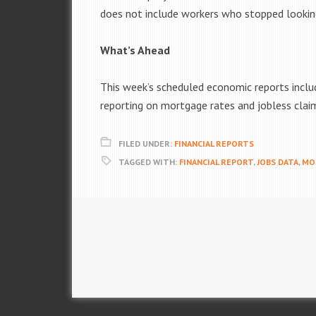
does not include workers who stopped lookin
What’s Ahead
This week’s scheduled economic reports includ
reporting on mortgage rates and jobless clai
FILED UNDER:
FINANCIAL REPORTS
TAGGED WITH:
FINANCIAL REPORT
,
JOBS DATA
,
MO