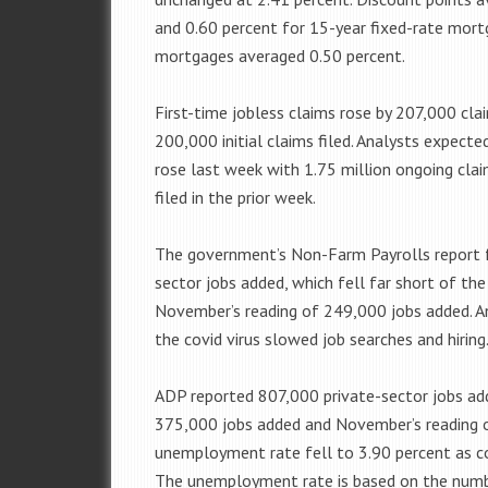
and 0.60 percent for 15-year fixed-rate mort
mortgages averaged 0.50 percent.
First-time jobless claims rose by 207,000 cla
200,000 initial claims filed. Analysts expecte
rose last week with 1.75 million ongoing clai
filed in the prior week.
The government’s Non-Farm Payrolls report 
sector jobs added, which fell far short of t
November’s reading of 249,000 jobs added. An
the covid virus slowed job searches and hiring
ADP reported 807,000 private-sector jobs ad
375,000 jobs added and November’s reading o
unemployment rate fell to 3.90 percent as co
The unemployment rate is based on the numb