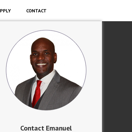
PPLY
CONTACT
Contact Emanuel