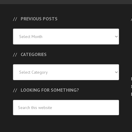
PREVIOUS POSTS
Previous
Posts
CATEGORIES
Categories
LOOKING FOR SOMETHING?