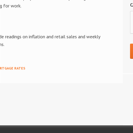
C
g for work.
e readings on inflation and retail sales and weekly
ms.
RTGAGE RATES