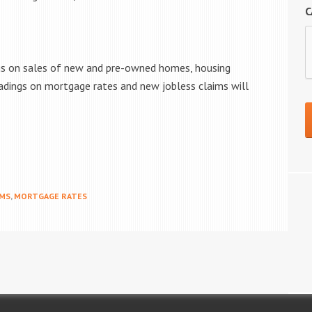
C
ngs on sales of new and pre-owned homes, housing
adings on mortgage rates and new jobless claims will
IMS
,
MORTGAGE RATES