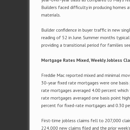
Builders faced difficulty in producing homes a
materials.
Builder confidence in buyer traffic in new si
reading of 52 in June. Summer months typical
providing a transitional period for families s
Mortgage Rates Mixed, Weekly Jobless Cla
Freddie Mac reported mixed and minimal mov
30-year fixed rate mortgages were one basis 
rate mortgages averaged 4.00 percent which 
rate mortgages averaged one basis point high
percent for fixed-rate mortgages and 0.30 pe
First-time jobless claims fell to 207,000 cla
224,000 new claims filed and the prior week’