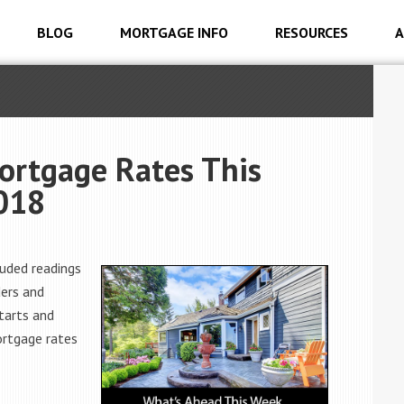
BLOG
MORTGAGE INFO
RESOURCES
A
ortgage Rates This
2018
uded readings
ers and
tarts and
ortgage rates