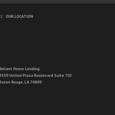
OUR LOCATION
Reliant Home Lending
8550 United Plaza Boulevard Suite 702
Baton Rouge, LA 70809