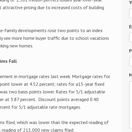
Y
t attractive pricing due to increased costs of building
E
ngle-family developments rose two points to an index
ly see more home buyer traffic due to school vacations
eeking new homes.
P
ims Fall
M
ement in mortgage rates last week. Mortgage rates for
point lower at 4.52 percent; rates for a15-year fixed
was two basis points lower. Rates for 5/1 adjustable
er at 3.87 percent. Discount points averaged 0.40
rcent for 5/1 adjustable rate mortgages.
ims filed, which was lower than the expected reading of
s reading of 215,000 new claims filed.