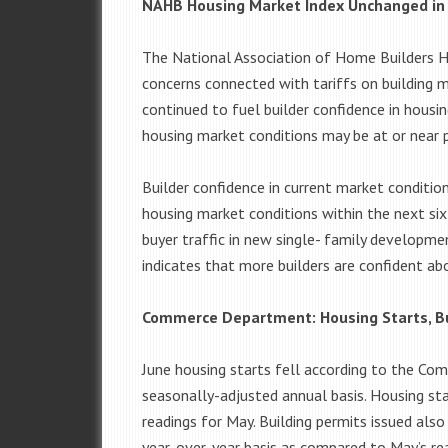
NAHB Housing Market Index Unchanged in 
The National Association of Home Builders Ho
concerns connected with tariffs on building 
continued to fuel builder confidence in housi
housing market conditions may be at or near 
Builder confidence in current market conditio
housing market conditions within the next six
buyer traffic in new single- family developme
indicates that more builders are confident ab
Commerce Department: Housing Starts, Bu
June housing starts fell according to the Co
seasonally-adjusted annual basis. Housing s
readings for May. Building permits issued also
year-over-year basis as compared to May’s rea