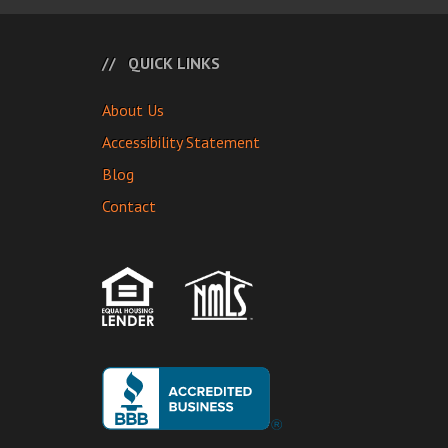
QUICK LINKS
About Us
Accessibility Statement
Blog
Contact