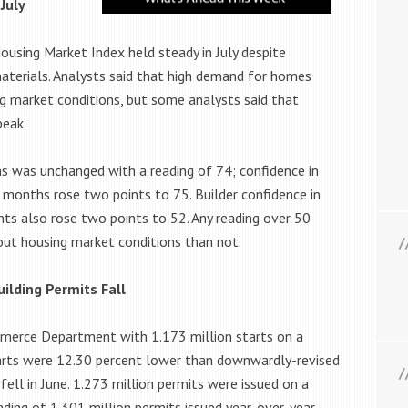
July
using Market Index held steady in July despite
materials. Analysts said that high demand for homes
ng market conditions, but some analysts said that
peak.
ns was unchanged with a reading of 74; confidence in
 months rose two points to 75. Builder confidence in
nts also rose two points to 52. Any reading over 50
out housing market conditions than not.
ilding Permits Fall
mmerce Department with 1.173 million starts on a
tarts were 12.30 percent lower than downwardly-revised
 fell in June. 1.273 million permits were issued on a
ding of 1.301 million permits issued year-over-year.