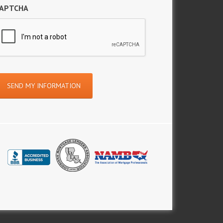
APTCHA