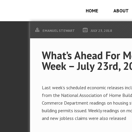
HOME
ABOUT
EMANUEL STEWART
JULY 23, 2018
What’s Ahead For M
Week – July 23rd, 
Last week’s scheduled economic releases incl
from the National Association of Home Build
Commerce Department readings on housing s
building permits issued. Weekly readings on m
and new jobless claims were also released