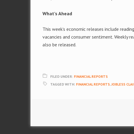
What’s Ahead
This week’s economic releases include readi
vacancies and consumer sentiment. Weekly re
also be released.
FILED UNDER:
FINANCIAL REPORTS
TAGGED WITH:
FINANCIAL REPORTS
,
JOBLESS CLA