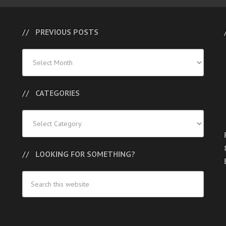
PREVIOUS POSTS
Previous
Posts
CATEGORIES
Categories
LOOKING FOR SOMETHING?