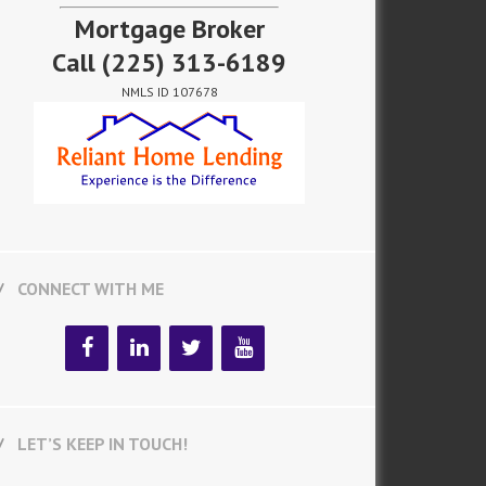
Mortgage Broker
Call
(225) 313-6189
NMLS ID 107678
CONNECT WITH ME
LET’S KEEP IN TOUCH!