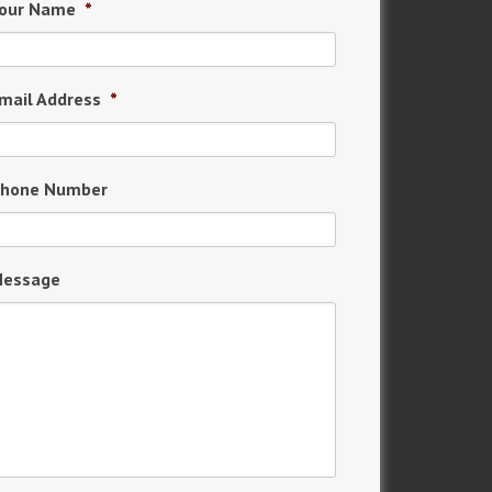
our Name
*
mail Address
*
hone Number
essage