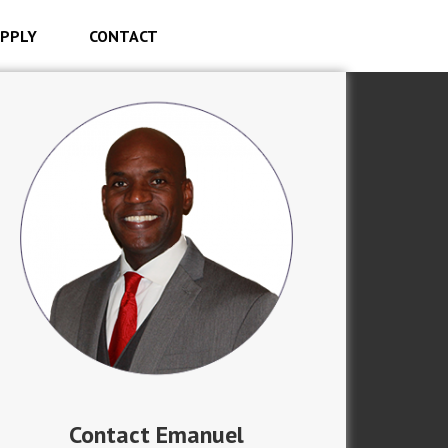
PPLY
CONTACT
Contact Emanuel