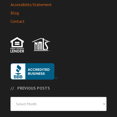
Accessibility Statement
Blog
Contact
PREVIOUS POSTS
Previous
Posts