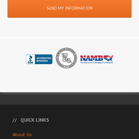
QUICK LINKS
About Us