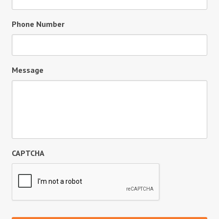
Phone Number
Message
CAPTCHA