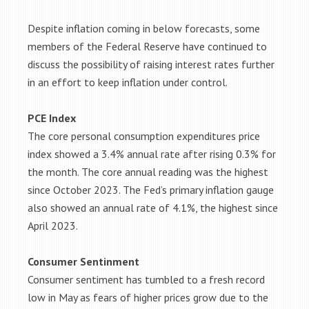
Despite inflation coming in below forecasts, some
members of the Federal Reserve have continued to
discuss the possibility of raising interest rates further
in an effort to keep inflation under control.
PCE Index
The core personal consumption expenditures price
index showed a 3.4% annual rate after rising 0.3% for
the month. The core annual reading was the highest
since October 2023. The Fed’s primary inflation gauge
also showed an annual rate of 4.1%, the highest since
April 2023.
Consumer Sentinment
Consumer sentiment has tumbled to a fresh record
low in May as fears of higher prices grow due to the