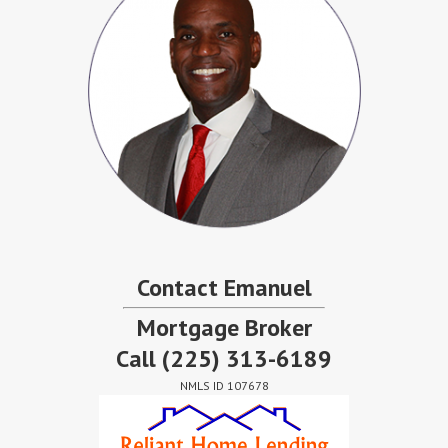
Contact Emanuel
Mortgage Broker
Call
(225) 313-6189
NMLS ID 107678