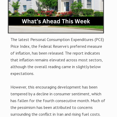
The latest Personal Consumption Expenditures (PCE)
Price Index, the Federal Reserve’s preferred measure
of inflation, has been released. The report indicates
that inflation remains elevated across most sectors,
although the overall reading came in slightly below
expectations.
However, this encouraging development has been
tempered by a decline in consumer sentiment, which
has fallen for the fourth consecutive month. Much of
the pessimism has been attributed to concerns
surrounding the conflict in Iran and rising fuel costs.