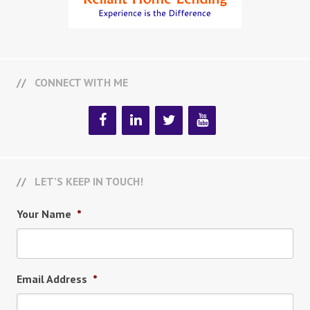
CONNECT WITH ME
LET’S KEEP IN TOUCH!
Your Name
*
Email Address
*