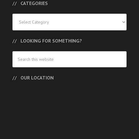
CATEGORIES
Categories
LOOKING FOR SOMETHING?
OUR LOCATION