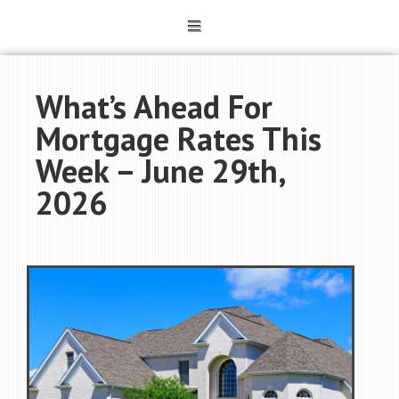
What’s Ahead For
Mortgage Rates This
Week – June 29th,
2026