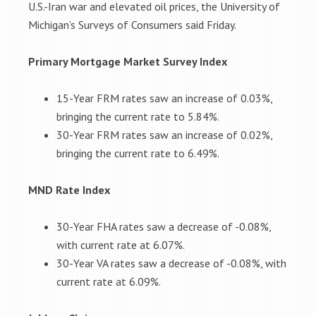
U.S.-Iran war and elevated oil prices, the University of
Michigan’s Surveys of Consumers said Friday.
Primary Mortgage Market Survey Index
15-Year FRM rates saw an increase of 0.03%,
bringing the current rate to 5.84%.
30-Year FRM rates saw an increase of 0.02%,
bringing the current rate to 6.49%.
MND Rate Index
30-Year FHA rates saw a decrease of -0.08%,
with current rate at 6.07%.
30-Year VA rates saw a decrease of -0.08%, with
current rate at 6.09%.