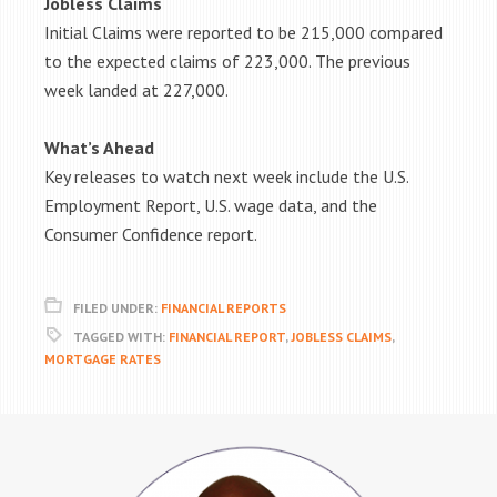
Jobless Claims
Initial Claims were reported to be 215,000 compared
to the expected claims of 223,000. The previous
week landed at 227,000.
What’s Ahead
Key releases to watch next week include the U.S.
Employment Report, U.S. wage data, and the
Consumer Confidence report.
FILED UNDER:
FINANCIAL REPORTS
TAGGED WITH:
FINANCIAL REPORT
,
JOBLESS CLAIMS
,
MORTGAGE RATES