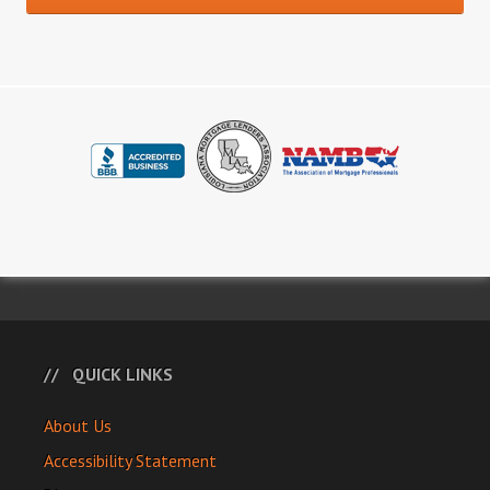
QUICK LINKS
About Us
Accessibility Statement