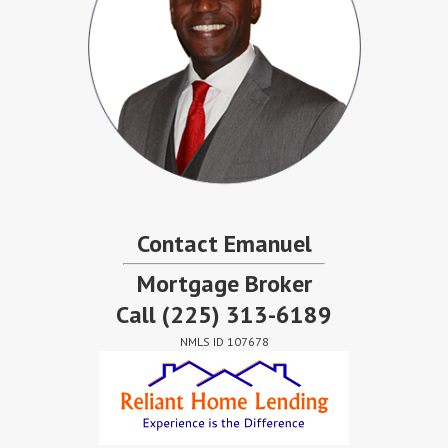
Contact Emanuel
Mortgage Broker
Call
(225) 313-6189
NMLS ID 107678