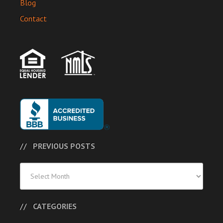
Blog
Contact
PREVIOUS POSTS
Previous
Posts
CATEGORIES