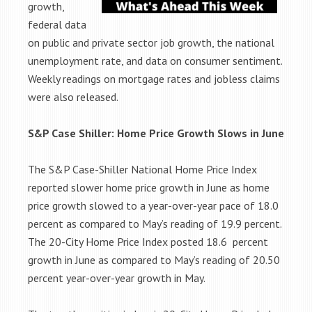
growth,
federal data
on public and private sector job growth, the national
unemployment rate, and data on consumer sentiment.
Weekly readings on mortgage rates and jobless claims
were also released.
S&P Case Shiller: Home Price Growth Slows in June
The S&P Case-Shiller National Home Price Index
reported slower home price growth in June as home
price growth slowed to a year-over-year pace of 18.0
percent as compared to May’s reading of 19.9 percent.
The 20-City Home Price Index posted 18.6 percent
growth in June as compared to May’s reading of 20.50
percent year-over-year growth in May.