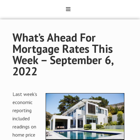
What’s Ahead For
Mortgage Rates This
Week – September 6,
2022
Last week’s
economic
reporting
included
readings on
home price