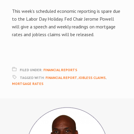
This week’s scheduled economic reporting is spare due
to the Labor Day Holiday. Fed Chair Jerome Powell
will give a speech and weekly readings on mortgage
rates and jobless claims will be released.
FILED UNDER:
FINANCIAL REPORTS
TAGGED WITH:
FINANCIAL REPORT
,
JOBLESS CLAIMS
,
MORTGAGE RATES