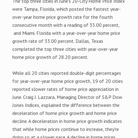
The top three cities in June’s 20-City Home Price Index
were Tampa, Florida, which posted the fastest year-
over-year home price growth rate for the fourth
consecutive month with a reading of 35.00 percent,
and Miami. Florida with a year-over-year home price
growth rate of 33.00 percent. Dallas, Texas
completed the top three cities with year-over-year
home price growth of 28.20 percent.
While all 20 cities reported double-digit percentages
for year-over-year home price growth, 19 of 20 cities
reported slower rates of home price appreciation in
June. Craig J. Lazzara, Managing Director of S&P Dow
Jones Indices, explained the difference between the
deceleration of home price growth and home price
decline. A deceleration in home price growth indicates
that while home prices continue to increase, they’re
doing so at a slower pace. A decline in home prices