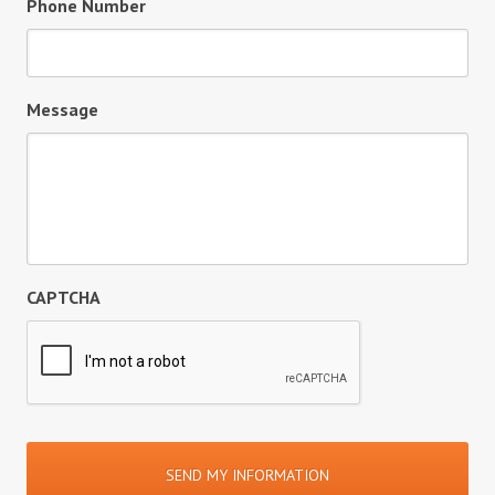
Phone Number
Message
CAPTCHA