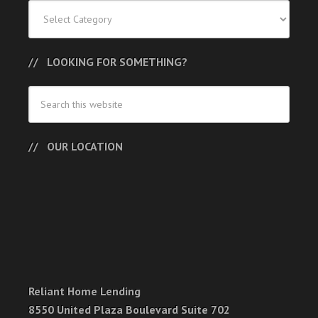
Categories
LOOKING FOR SOMETHING?
OUR LOCATION
Reliant Home Lending
8550 United Plaza Boulevard Suite 702