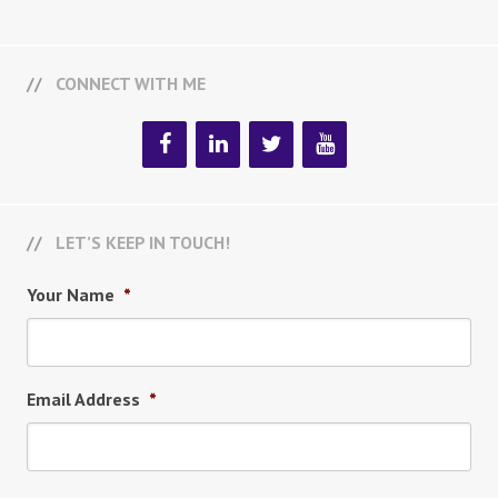
CONNECT WITH ME
LET’S KEEP IN TOUCH!
Your Name
*
Email Address
*