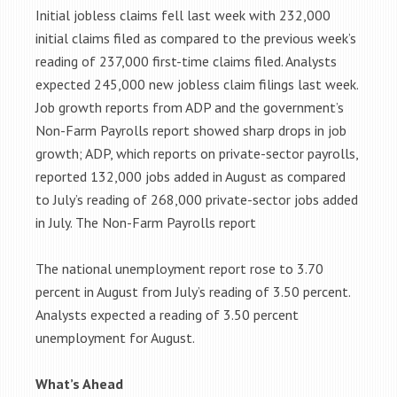
Initial jobless claims fell last week with 232,000
initial claims filed as compared to the previous week’s
reading of 237,000 first-time claims filed. Analysts
expected 245,000 new jobless claim filings last week.
Job growth reports from ADP and the government’s
Non-Farm Payrolls report showed sharp drops in job
growth; ADP, which reports on private-sector payrolls,
reported 132,000 jobs added in August as compared
to July’s reading of 268,000 private-sector jobs added
in July. The Non-Farm Payrolls report
The national unemployment report rose to 3.70
percent in August from July’s reading of 3.50 percent.
Analysts expected a reading of 3.50 percent
unemployment for August.
What’s Ahead