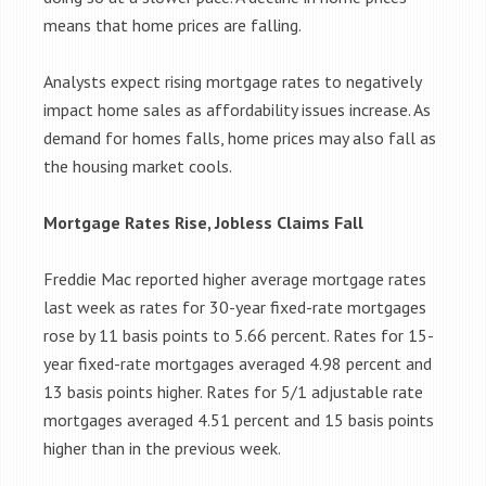
means that home prices are falling.
Analysts expect rising mortgage rates to negatively
impact home sales as affordability issues increase. As
demand for homes falls, home prices may also fall as
the housing market cools.
Mortgage Rates Rise, Jobless Claims Fall
Freddie Mac reported higher average mortgage rates
last week as rates for 30-year fixed-rate mortgages
rose by 11 basis points to 5.66 percent. Rates for 15-
year fixed-rate mortgages averaged 4.98 percent and
13 basis points higher. Rates for 5/1 adjustable rate
mortgages averaged 4.51 percent and 15 basis points
higher than in the previous week.