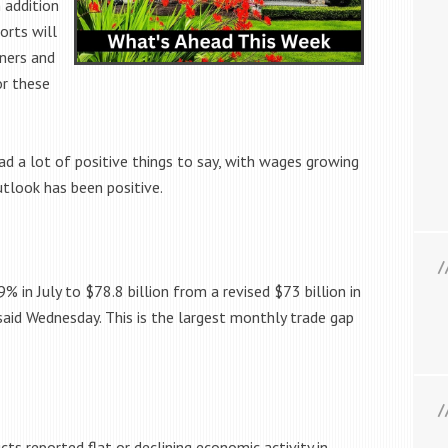
n addition
orts will
tners and
or these
 a lot of positive things to say, with wages growing
utlook has been positive.
9% in July to $78.8 billion from a revised $73 billion in
id Wednesday. This is the largest monthly trade gap
cts reported flat or declining economic activity in