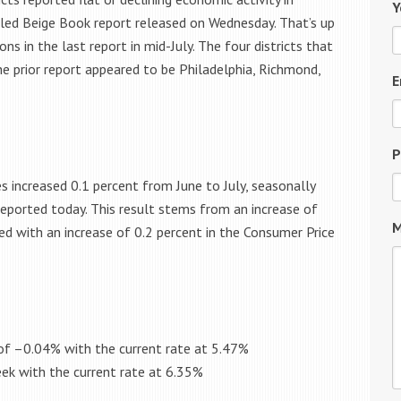
Y
lled Beige Book report released on Wednesday. That’s up
ns in the last report in mid-July. The four districts that
e prior report appeared to be Philadelphia, Richmond,
E
P
s increased 0.1 percent from June to July, seasonally
 reported today. This result stems from an increase of
M
ed with an increase of 0.2 percent in the Consumer Price
of –
0.04%
with the current rate at
5.47%
eek
with the current rate at
6.35%