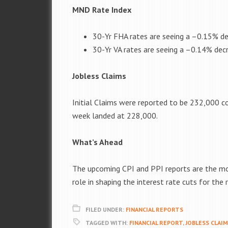
MND Rate Index
30-Yr FHA rates are seeing a –
0.15%
de
30-Yr VA rates are seeing a –
0.14%
decr
Jobless Claims
Initial Claims were reported to be
232,000
co
week landed at 228,000.
What’s Ahead
The upcoming CPI and PPI reports are the most
role in shaping the interest rate cuts for the 
FILED UNDER:
FINANCIAL REPORTS
TAGGED WITH:
FINANCIAL REPORT
,
JOBLESS CLAI