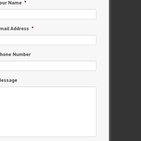
our Name
*
mail Address
*
hone Number
essage