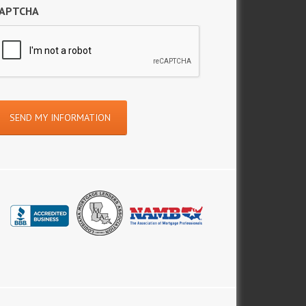
APTCHA