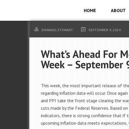
HOME
ABOUT
EMANUEL STEWART
SEPTEMBER 9, 2024
What’s Ahead For M
Week – September 
This week, the most important release of th
regarding inflation data will occur. Once again
and PPI take the front stage clearing the way
cuts made by the Federal Reserves.
Based on 
indicators, there is strong confidence that if 
upcoming inflation data meets expectations,