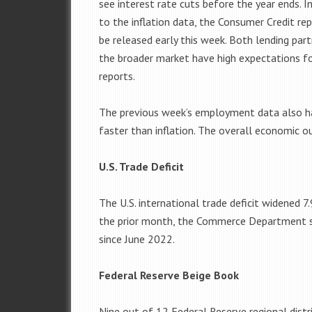
see interest rate cuts before the year ends. I
to the inflation data, the Consumer Credit rep
be released early this week. Both lending par
the broader market have high expectations f
reports.
The previous week’s employment data also had
faster than inflation. The overall economic o
U.S. Trade Deficit
The U.S. international trade deficit widened 7.
the prior month, the Commerce Department sa
since June 2022.
Federal Reserve Beige Book
Nine out of 12 Federal Reserve regional distri