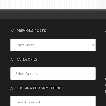
PREVIOUS POSTS
Previous
Posts
CATEGORIES
Categories
LOOKING FOR SOMETHING?