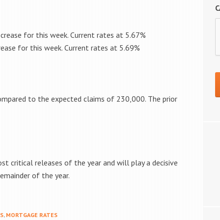
C
crease for this week. Current rates at
5.67%
ease for this week. Current rates at
5.69%
mpared to the expected claims of 230,000. The prior
 critical releases of the year and will play a decisive
remainder of the year.
MS
,
MORTGAGE RATES