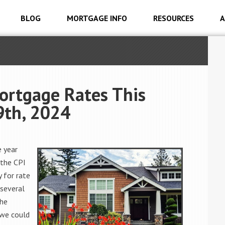
BLOG
MORTGAGE INFO
RESOURCES
A
ortgage Rates This
9th, 2024
e year
 the CPI
 for rate
several
the
 we could