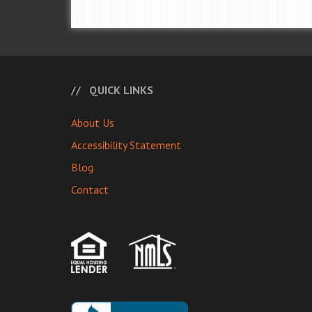
QUICK LINKS
About Us
Accessibility Statement
Blog
Contact