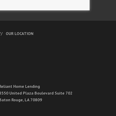
OUR LOCATION
Reliant Home Lending
8550 United Plaza Boulevard Suite 702
Baton Rouge, LA 70809