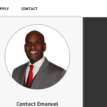
PPLY
CONTACT
Contact Emanuel