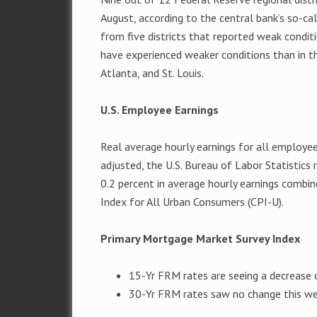
August, according to the central bank’s so-ca
from five districts that reported weak conditio
have experienced weaker conditions than in th
Atlanta, and St. Louis.
U.S. Employee Earnings
Real average hourly earnings for all employee
adjusted, the U.S. Bureau of Labor Statistics
0.2 percent in average hourly earnings combin
Index for All Urban Consumers (CPI-U).
Primary Mortgage Market Survey Index
15-Yr FRM rates are seeing a decrease 
30-Yr FRM rates saw no change this w