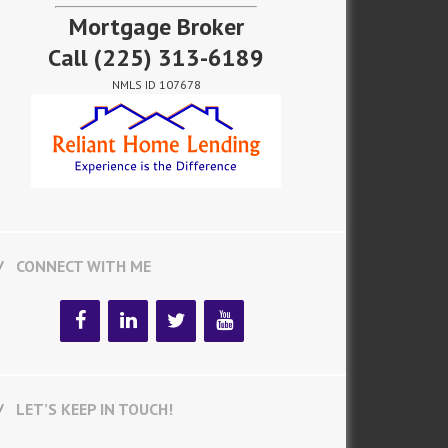
Mortgage Broker
Call
(225) 313-6189
NMLS ID 107678
CONNECT WITH ME
LET’S KEEP IN TOUCH!