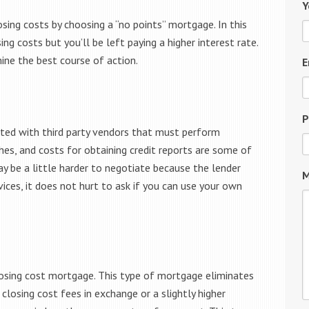
Y
sing costs by choosing a “no points” mortgage. In this
ng costs but you’ll be left paying a higher interest rate.
ine the best course of action.
E
P
ated with third party vendors that must perform
ches, and costs for obtaining credit reports are some of
ay be a little harder to negotiate because the lender
M
ices, it does not hurt to ask if you can use your own
losing cost mortgage. This type of mortgage eliminates
 closing cost fees in exchange or a slightly higher