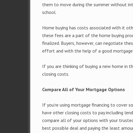
them to move during the summer without int
school.
Home buying has costs associated with it oth
these fees are a part of the home buying pro
finalized. Buyers, however, can negotiate thes
effort and with the help of a good mortgage 
If you are thinking of buying a new home in th
closing costs.
Compare All of Your Mortgage Options
If you’re using mortgage financing to cover 
have other closing costs to pay including len
compare all of your options with your truste
best possible deal and paying the least amoun