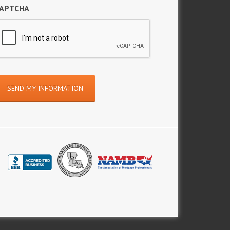
APTCHA