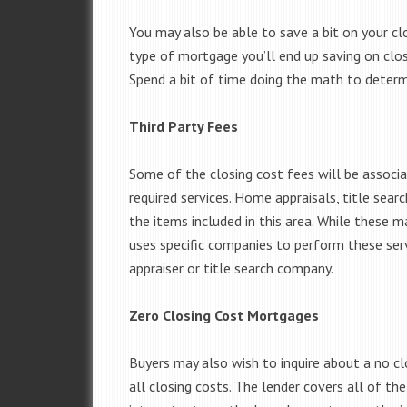
You may also be able to save a bit on your clo
type of mortgage you’ll end up saving on closi
Spend a bit of time doing the math to determ
Third Party Fees
Some of the closing cost fees will be associ
required services. Home appraisals, title sear
the items included in this area. While these m
uses specific companies to perform these serv
appraiser or title search company.
Zero Closing Cost Mortgages
Buyers may also wish to inquire about a no c
all closing costs. The lender covers all of the