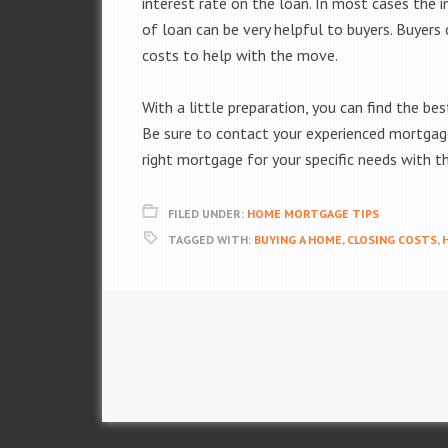
interest rate on the loan. In most cases the i
of loan can be very helpful to buyers. Buyers
costs to help with the move.
With a little preparation, you can find the b
Be sure to contact your experienced mortgage 
right mortgage for your specific needs with 
FILED UNDER:
HOME MORTGAGE TIPS
TAGGED WITH:
BUYING A HOME
,
CLOSING COSTS
,