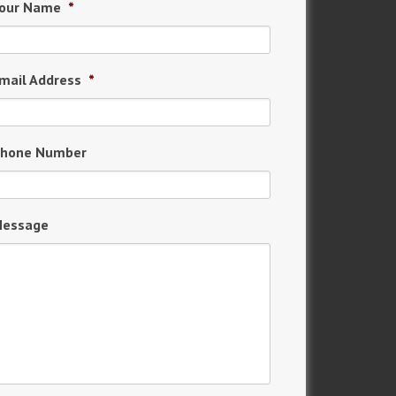
our Name
*
mail Address
*
hone Number
essage