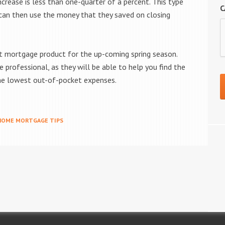
ncrease is less than one-quarter of a percent. This type
C
 can then use the money that they saved on closing
est mortgage product for the up-coming spring season.
professional, as they will be able to help you find the
the lowest out-of-pocket expenses.
HOME MORTGAGE TIPS