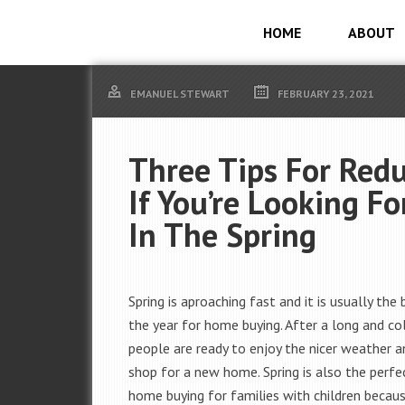
HOME
ABOUT
EMANUEL STEWART
FEBRUARY 23, 2021
Three Tips For Redu
If You’re Looking F
In The Spring
Spring is aproaching fast and it is usually the
the year for home buying. After a long and co
people are ready to enjoy the nicer weather a
shop for a new home. Spring is also the perfe
home buying for families with children becaus