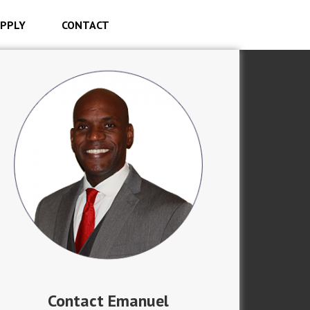
PPLY
CONTACT
Contact Emanuel