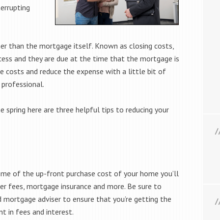
errupting
er than the mortgage itself. Known as closing costs,
cess and they are due at the time that the mortgage is
e costs and reduce the expense with a little bit of
professional.
e spring here are three helpful tips to reducing your
some of the up-front purchase cost of your home you’ll
der fees, mortgage insurance and more. Be sure to
d mortgage adviser to ensure that you’re getting the
t in fees and interest.