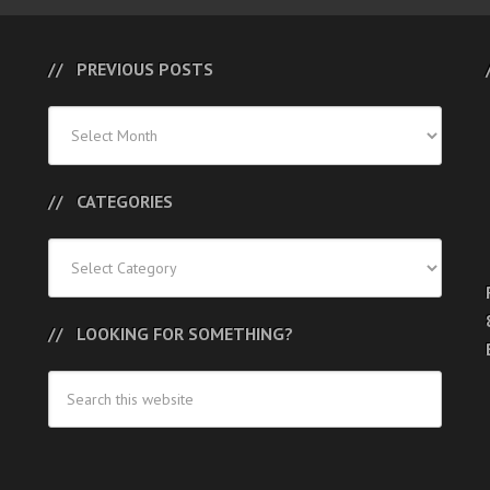
PREVIOUS POSTS
Previous
Posts
CATEGORIES
Categories
LOOKING FOR SOMETHING?