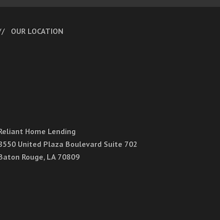
OUR LOCATION
Reliant Home Lending
8550 United Plaza Boulevard Suite 702
Baton Rouge, LA 70809