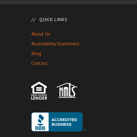
QUICK LINKS
About Us
Accessibility Statement
Blog
Contact