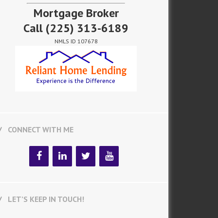
Mortgage Broker
Call
(225) 313-6189
NMLS ID 107678
CONNECT WITH ME
LET’S KEEP IN TOUCH!