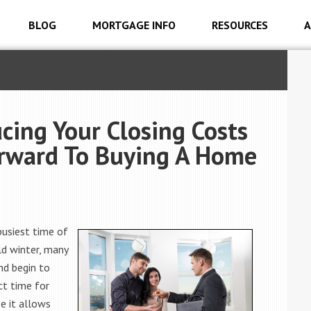
BLOG
MORTGAGE INFO
RESOURCES
A
cing Your Closing Costs
orward To Buying A Home
 busiest time of
ld winter, many
nd begin to
ct time for
e it allows