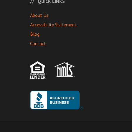
QUICK LINKS
About Us
Accessibility Statement
Blog
Contact