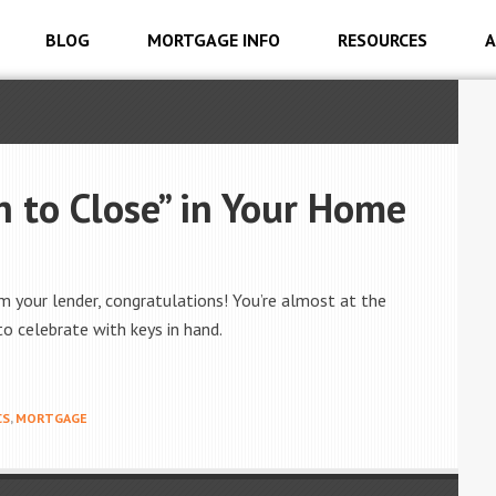
BLOG
MORTGAGE INFO
RESOURCES
A
 to Close” in Your Home
om your lender, congratulations! You’re almost at the
to celebrate with keys in hand.
CS
,
MORTGAGE