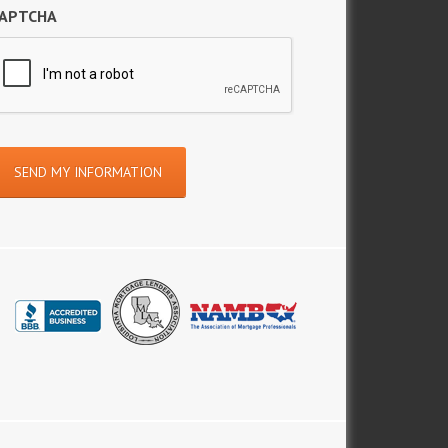
APTCHA