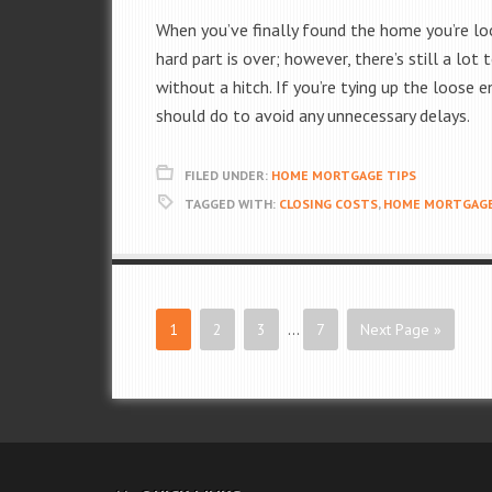
When you’ve finally found the home you’re looki
hard part is over; however, there’s still a lo
without a hitch. If you’re tying up the loose
should do to avoid any unnecessary delays.
FILED UNDER:
HOME MORTGAGE TIPS
TAGGED WITH:
CLOSING COSTS
,
HOME MORTGAGE
1
2
3
…
7
Next Page »