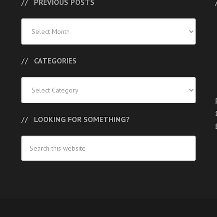
PREVIOUS POSTS
Previous
Posts
CATEGORIES
Categories
LOOKING FOR SOMETHING?