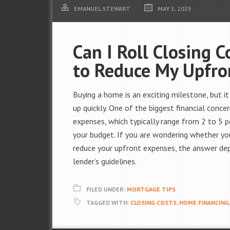
EMANUEL STEWART
MAY 1, 2025
Can I Roll Closing 
to Reduce My Upfro
Buying a home is an exciting milestone, but i
up quickly. One of the biggest financial conc
expenses, which typically range from 2 to 5 p
your budget. If you are wondering whether you
reduce your upfront expenses, the answer dep
lender’s guidelines.
FILED UNDER:
MORTGAGE TIPS
TAGGED WITH:
CLOSING COSTS
,
HOME FINANCING