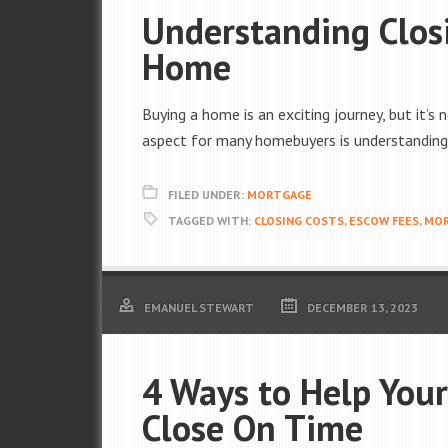
Understanding Clos
Home
Buying a home is an exciting journey, but it’s 
aspect for many homebuyers is understanding 
FILED UNDER:
MORTGAGE
TAGGED WITH:
CLOSING COSTS
,
ESCOW FEES
,
MO
EMANUEL STEWART
DECEMBER 13, 2023
4 Ways to Help You
Close On Time