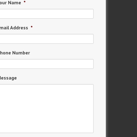
our Name
*
mail Address
*
hone Number
essage