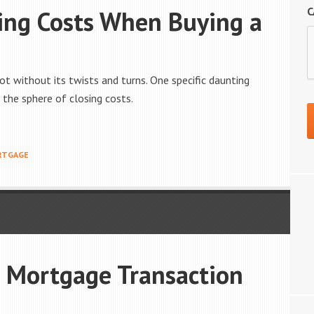
C
ing Costs When Buying a
not without its twists and turns. One specific daunting
the sphere of closing costs.
RTGAGE
r Mortgage Transaction