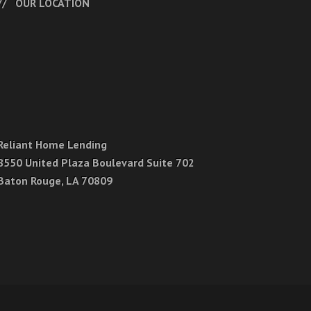
OUR LOCATION
Reliant Home Lending
8550 United Plaza Boulevard Suite 702
Baton Rouge, LA 70809