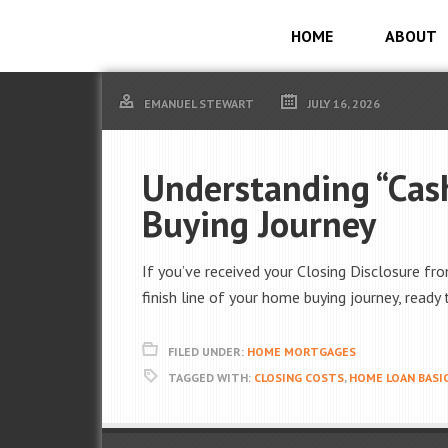
HOME
ABOUT
EMANUEL STEWART
JULY 16, 2026
Understanding “Cash
Buying Journey
If you’ve received your Closing Disclosure fr
finish line of your home buying journey, ready 
FILED UNDER:
HOME MORTGAGES
TAGGED WITH:
CLOSING COSTS
,
HOME LOAN BASI