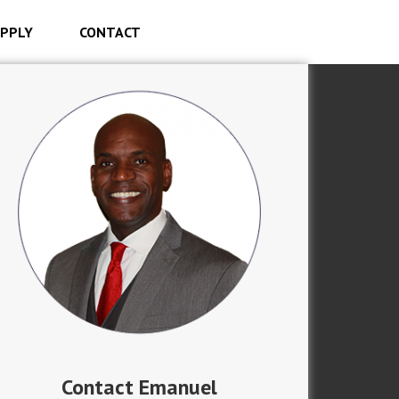
PPLY
CONTACT
Contact Emanuel