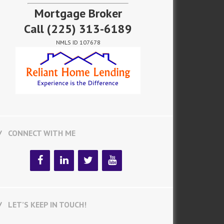
Mortgage Broker
Call
(225) 313-6189
NMLS ID 107678
CONNECT WITH ME
LET’S KEEP IN TOUCH!