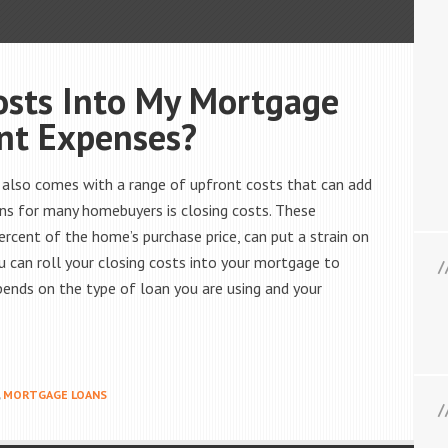
Costs Into My Mortgage
nt Expenses?
t also comes with a range of upfront costs that can add
erns for many homebuyers is closing costs. These
ercent of the home’s purchase price, can put a strain on
 can roll your closing costs into your mortgage to
ends on the type of loan you are using and your
,
MORTGAGE LOANS