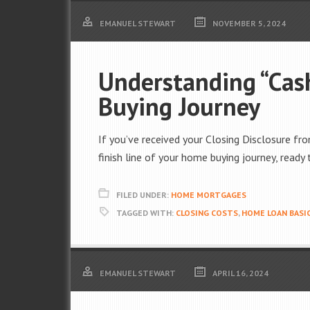
EMANUEL STEWART
NOVEMBER 5, 2024
Understanding “Cash
Buying Journey
If you’ve received your Closing Disclosure fr
finish line of your home buying journey, ready 
FILED UNDER:
HOME MORTGAGES
TAGGED WITH:
CLOSING COSTS
,
HOME LOAN BASI
EMANUEL STEWART
APRIL 16, 2024