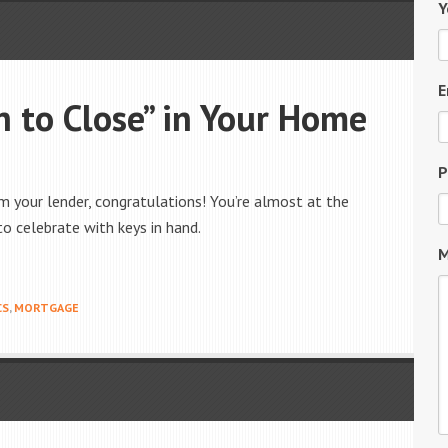
Y
E
 to Close” in Your Home
P
om your lender, congratulations! You’re almost at the
to celebrate with keys in hand.
M
CS
,
MORTGAGE