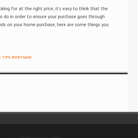
ng for at the right price, it’s easy to think that the
t to do in order to ensure your purchase goes through
 ends on your home purchase, here are some things you
 TIPS
,
MORTGAGE