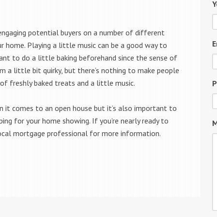
Y
ngaging potential buyers on a number of different
E
r home. Playing a little music can be a good way to
t to do a little baking beforehand since the sense of
 a little bit quirky, but there’s nothing to make people
f freshly baked treats and a little music.
P
n it comes to an open house but it’s also important to
ping for your home showing. If you’re nearly ready to
M
ocal mortgage professional for more information.