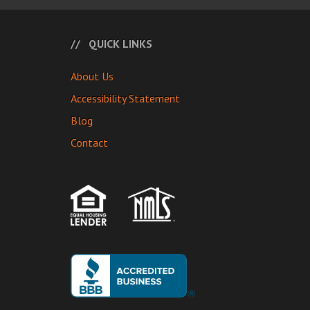
QUICK LINKS
About Us
Accessibility Statement
Blog
Contact