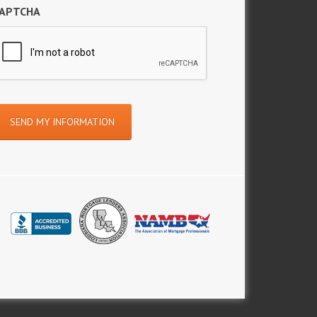
APTCHA