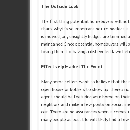
The Outside Look
The first thing potential homebuyers will not
that’s why it’s so important not to neglect i
is mowed, any unsightly hedges are trimmed a
maintained. Since potential homebuyers will s
losing them for having a disheveled lawn bef
Effectively Market The Event
Many home sellers want to believe that their 
open house or bothers to show up, there’s no 
agent should be featuring your home on their
neighbors and make a few posts on social med
out. There are no assurances when it comes t
many people as possible will likely find a few 