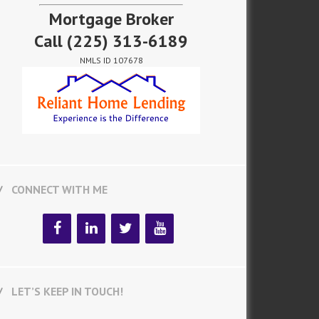
Mortgage Broker
Call
(225) 313-6189
NMLS ID 107678
CONNECT WITH ME
LET’S KEEP IN TOUCH!