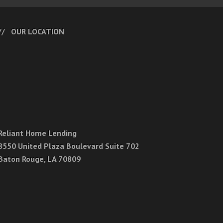
OUR LOCATION
Reliant Home Lending
8550 United Plaza Boulevard Suite 702
Baton Rouge, LA 70809