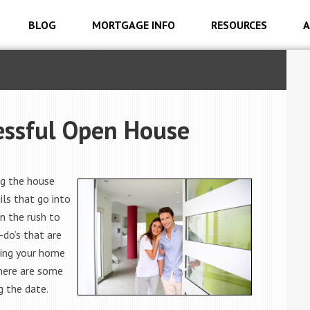
BLOG
MORTGAGE INFO
RESOURCES
A
essful Open House
ng the house
ls that go into
n the rush to
-do’s that are
pping your home
 here are some
g the date.