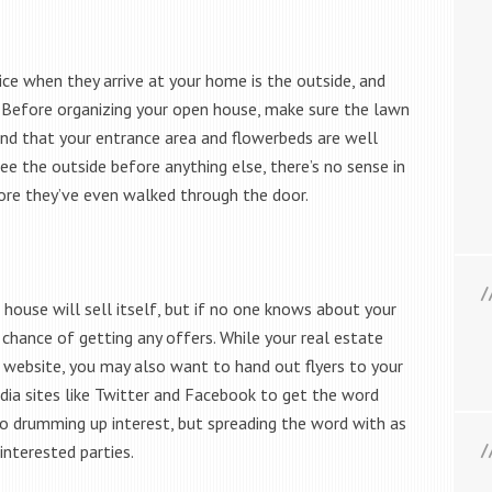
ice when they arrive at your home is the outside, and
t. Before organizing your open house, make sure the lawn
nd that your entrance area and flowerbeds are well
ee the outside before anything else, there’s no sense in
ore they’ve even walked through the door.
house will sell itself, but if no one knows about your
chance of getting any offers. While your real estate
 website, you may also want to hand out flyers to your
ia sites like Twitter and Facebook to get the word
o drumming up interest, but spreading the word with as
interested parties.