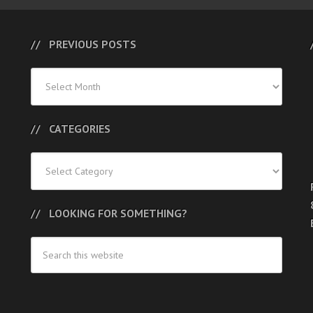
PREVIOUS POSTS
Previous
Posts
CATEGORIES
Categories
LOOKING FOR SOMETHING?