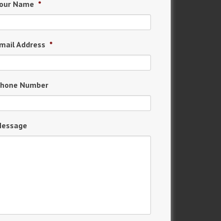
our Name
*
mail Address
*
hone Number
essage