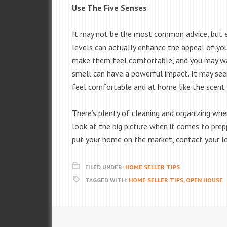
Use The Five Senses
It may not be the most common advice, but e
levels can actually enhance the appeal of you
make them feel comfortable, and you may wan
smell can have a powerful impact. It may seem
feel comfortable and at home like the scent o
There’s plenty of cleaning and organizing whe
look at the big picture when it comes to prep
put your home on the market, contact your l
FILED UNDER:
HOME SELLER TIPS
TAGGED WITH:
HOME SELLER TIPS
,
OPEN HOUSE