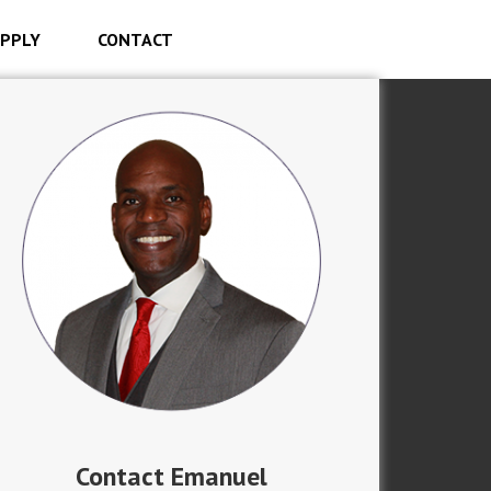
PPLY
CONTACT
Contact Emanuel