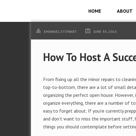
HOME
ABOUT
EMANUEL STEWART
JUNE 30, 2016
How To Host A Succ
From fixing up all the minor repairs to cleani
top-to-bottom, there are a lot of small detai
organizing the perfect open house. However, i
organize everything, there are a number of to
easy to forget about. If you’re currently pre
and don’t want to miss the important stuff,
things you should contemplate before settin