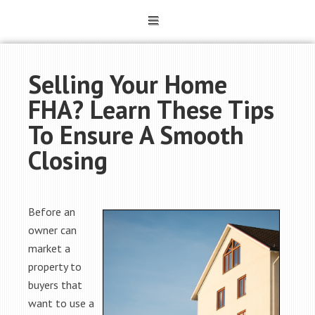
Selling Your Home
FHA? Learn These Tips
To Ensure A Smooth
Closing
Before an
owner can
market a
property to
buyers that
want to use a