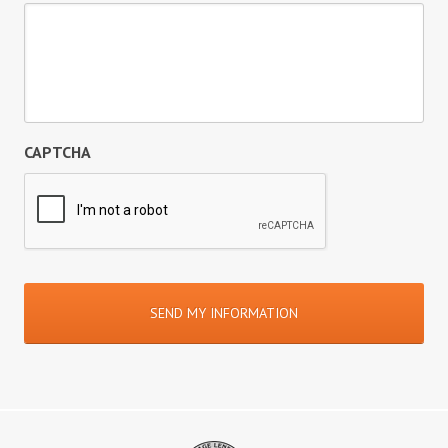
CAPTCHA