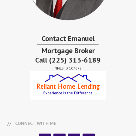
Contact Emanuel
Mortgage Broker
Call
(225) 313-6189
NMLS ID 107678
CONNECT WITH ME