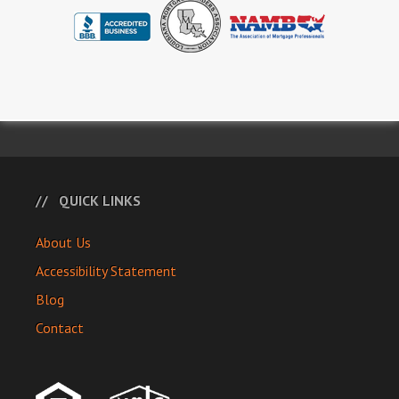
QUICK LINKS
About Us
Accessibility Statement
Blog
Contact