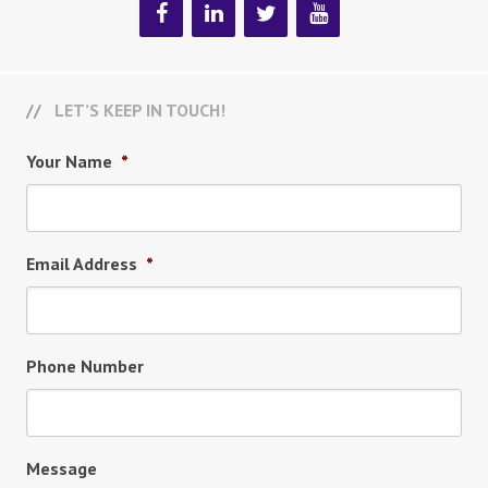
LET’S KEEP IN TOUCH!
Your Name
*
Email Address
*
Phone Number
Message