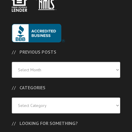
PREVIOUS POSTS
Previous
Posts
CATEGORIES
Categories
LOOKING FOR SOMETHING?