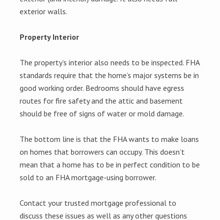
exterior walls.
Property Interior
The property’s interior also needs to be inspected. FHA
standards require that the home’s major systems be in
good working order. Bedrooms should have egress
routes for fire safety and the attic and basement
should be free of signs of water or mold damage.
The bottom line is that the FHA wants to make loans
on homes that borrowers can occupy. This doesn’t
mean that a home has to be in perfect condition to be
sold to an FHA mortgage-using borrower.
Contact your trusted mortgage professional to
discuss these issues as well as any other questions