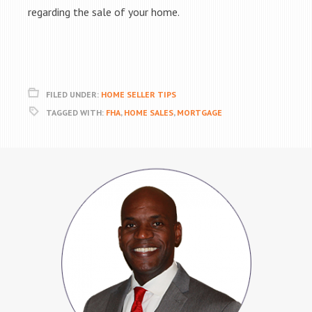
regarding the sale of your home.
FILED UNDER:
HOME SELLER TIPS
TAGGED WITH:
FHA
,
HOME SALES
,
MORTGAGE