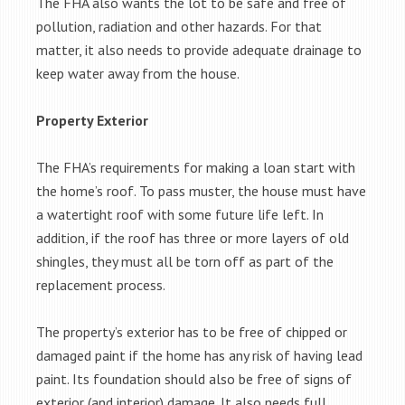
The FHA also wants the lot to be safe and free of
pollution, radiation and other hazards. For that
matter, it also needs to provide adequate drainage to
keep water away from the house.
Property Exterior
The FHA’s requirements for making a loan start with
the home’s roof. To pass muster, the house must have
a watertight roof with some future life left. In
addition, if the roof has three or more layers of old
shingles, they must all be torn off as part of the
replacement process.
The property’s exterior has to be free of chipped or
damaged paint if the home has any risk of having lead
paint. Its foundation should also be free of signs of
exterior (and interior) damage. It also needs full