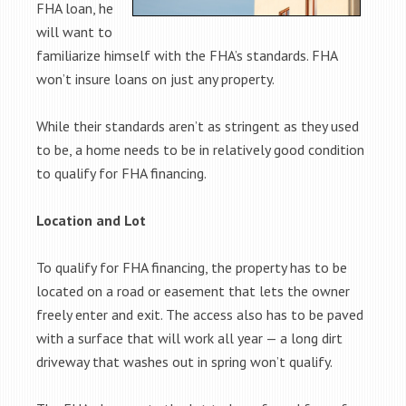
FHA loan, he
will want to
familiarize himself with the FHA’s standards. FHA
won’t insure loans on just any property.
While their standards aren’t as stringent as they used
to be, a home needs to be in relatively good condition
to qualify for FHA financing.
Location and Lot
To qualify for FHA financing, the property has to be
located on a road or easement that lets the owner
freely enter and exit. The access also has to be paved
with a surface that will work all year — a long dirt
driveway that washes out in spring won’t qualify.