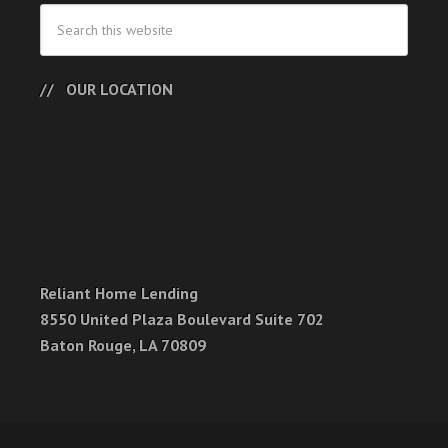
OUR LOCATION
Reliant Home Lending
8550 United Plaza Boulevard Suite 702
Baton Rouge, LA 70809