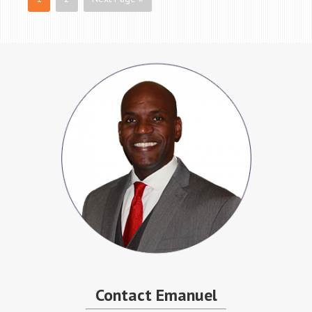
Contact Emanuel