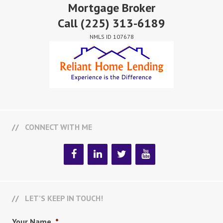
Mortgage Broker
Call
(225) 313-6189
NMLS ID 107678
CONNECT WITH ME
LET’S KEEP IN TOUCH!
Your Name
*