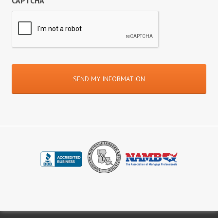
CAPTCHA