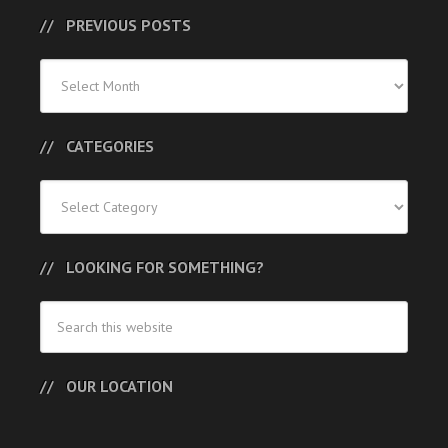
PREVIOUS POSTS
Previous
Posts
CATEGORIES
Categories
LOOKING FOR SOMETHING?
OUR LOCATION