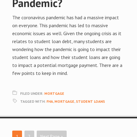
Pandemic?
The coronavirus pandemic has had a massive impact
on everyone. This pandemic has led to massive
economic issues as well. Given the ongoing crisis as it
relates to student loan debt, many students are
wondering how the pandemic is going to impact their
student loans and how their student loans are going
to impact a potential mortgage payment. There are a
few points to keep in mind.
FILED UNDER:
MORTGAGE
TAGGED WITH:
FHA
,
MORTGAGE
,
STUDENT LOANS
1
2
Next Page »