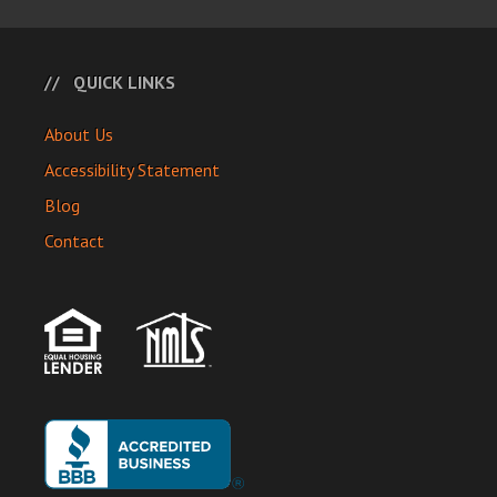
QUICK LINKS
About Us
Accessibility Statement
Blog
Contact