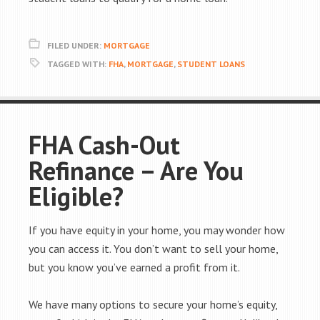
FILED UNDER:
MORTGAGE
TAGGED WITH:
FHA
,
MORTGAGE
,
STUDENT LOANS
FHA Cash-Out
Refinance – Are You
Eligible?
If you have equity in your home, you may wonder how
you can access it. You don’t want to sell your home,
but you know you’ve earned a profit from it.
We have many options to secure your home’s equity,