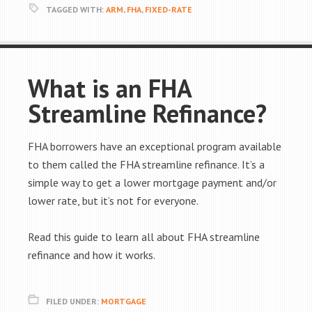
TAGGED WITH:
ARM
,
FHA
,
FIXED-RATE
What is an FHA
Streamline Refinance?
FHA borrowers have an exceptional program available
to them called the FHA streamline refinance. It’s a
simple way to get a lower mortgage payment and/or
lower rate, but it’s not for everyone.
Read this guide to learn all about FHA streamline
refinance and how it works.
FILED UNDER:
MORTGAGE