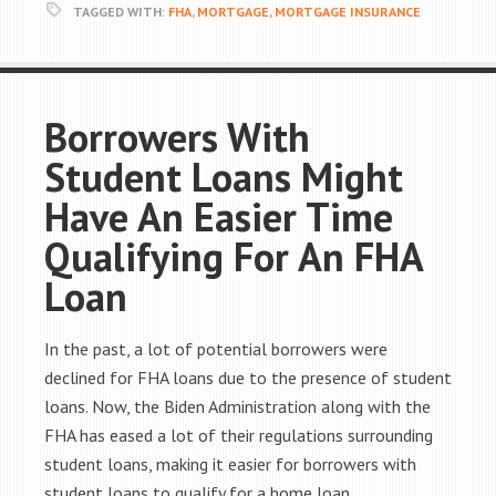
TAGGED WITH:
FHA
,
MORTGAGE
,
MORTGAGE INSURANCE
Borrowers With
Student Loans Might
Have An Easier Time
Qualifying For An FHA
Loan
In the past, a lot of potential borrowers were
declined for FHA loans due to the presence of student
loans. Now, the Biden Administration along with the
FHA has eased a lot of their regulations surrounding
student loans, making it easier for borrowers with
student loans to qualify for a home loan.