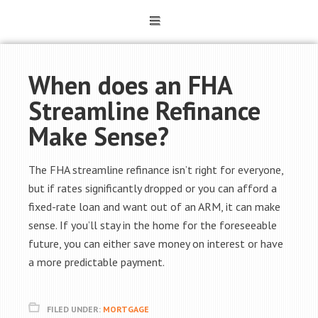
When does an FHA
Streamline Refinance
Make Sense?
The FHA streamline refinance isn’t right for everyone,
but if rates significantly dropped or you can afford a
fixed-rate loan and want out of an ARM, it can make
sense. If you’ll stay in the home for the foreseeable
future, you can either save money on interest or have
a more predictable payment.
FILED UNDER:
MORTGAGE