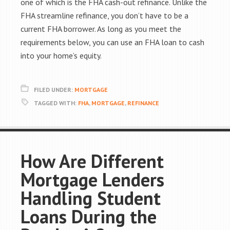
one of which is the FHA cash-out refinance. Unlike the
FHA streamline refinance, you don’t have to be a
current FHA borrower. As long as you meet the
requirements below, you can use an FHA loan to cash
into your home’s equity.
FILED UNDER:
MORTGAGE
TAGGED WITH:
FHA
,
MORTGAGE
,
REFINANCE
How Are Different
Mortgage Lenders
Handling Student
Loans During the