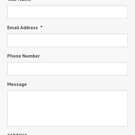
Email Address
*
Phone Number
Message