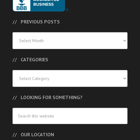
PREVIOUS POSTS
Previous
Posts
CATEGORIES
Categories
LOOKING FOR SOMETHING?
OUR LOCATION