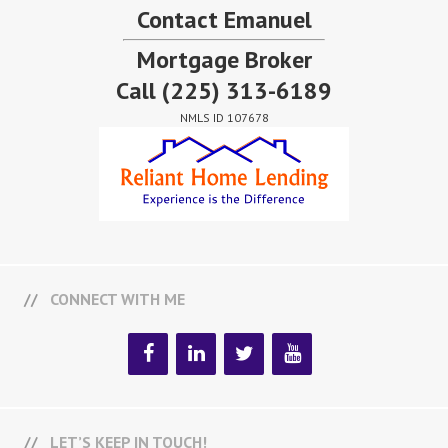
Contact Emanuel
Mortgage Broker
Call
(225) 313-6189
NMLS ID 107678
CONNECT WITH ME
LET’S KEEP IN TOUCH!