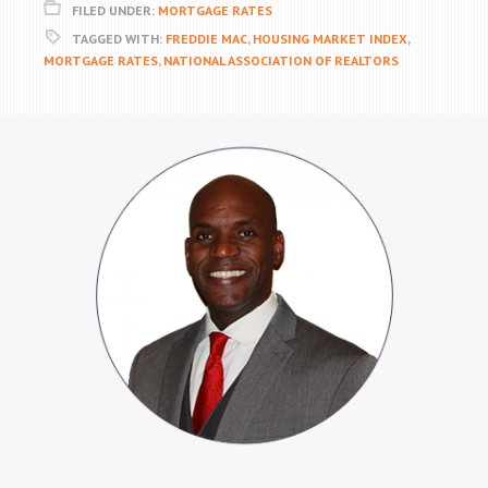
FILED UNDER:
MORTGAGE RATES
TAGGED WITH:
FREDDIE MAC
,
HOUSING MARKET INDEX
,
MORTGAGE RATES
,
NATIONAL ASSOCIATION OF REALTORS