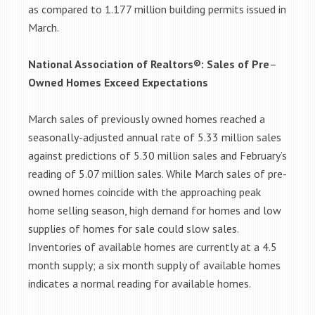
as compared to 1.177 million building permits issued in
March.
National Association of Realtors®: Sales of Pre
–
Owned Homes Exceed Expectations
March sales of previously owned homes reached a
seasonally-adjusted annual rate of 5.33 million sales
against predictions of 5.30 million sales and February’s
reading of 5.07 million sales. While March sales of pre-
owned homes coincide with the approaching peak
home selling season, high demand for homes and low
supplies of homes for sale could slow sales.
Inventories of available homes are currently at a 4.5
month supply; a six month supply of available homes
indicates a normal reading for available homes.