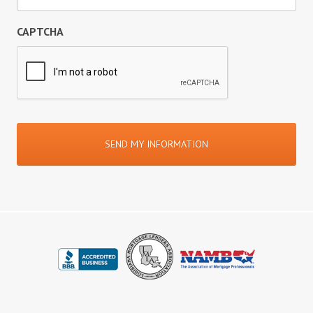
CAPTCHA