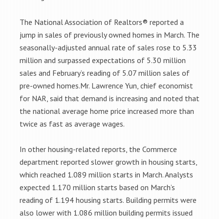
The National Association of Realtors® reported a
jump in sales of previously owned homes in March. The
seasonally-adjusted annual rate of sales rose to 5.33
million and surpassed expectations of 5.30 million
sales and February’s reading of 5.07 million sales of
pre-owned homes.Mr. Lawrence Yun, chief economist
for NAR, said that demand is increasing and noted that
the national average home price increased more than
twice as fast as average wages.
In other housing-related reports, the Commerce
department reported slower growth in housing starts,
which reached 1.089 million starts in March. Analysts
expected 1.170 million starts based on March’s
reading of 1.194 housing starts. Building permits were
also lower with 1.086 million building permits issued