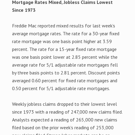
Mortgage Rates Mixed, Jobless Claims Lowest
Since 1973
Freddie Mac reported mixed results for last week’s
average mortgage rates. The rate for a 30-year fixed
rate mortgage was one basis point higher at 3.59
percent. The rate for a 15-year fixed rate mortgage
was one basis point lower at 2.85 percent while the
average rate for 5/1 adjustable rate mortgages fell
by three basis points to 2.81 percent. Discount points
averaged 0.60 percent for fixed rate mortgages and
0.50 percent for 5/1 adjustable rate mortgages.
Weekly jobless claims dropped to their lowest level
since 1973 with a reading of 247,000 new claims filed.
Analysts expected a reading of 265,000 new claims
filed based on the prior week’s reading of 253,000