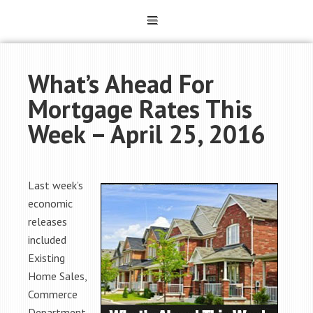
What’s Ahead For
Mortgage Rates This
Week – April 25, 2016
Last week’s
economic
releases
included
Existing
Home Sales,
Commerce
Department