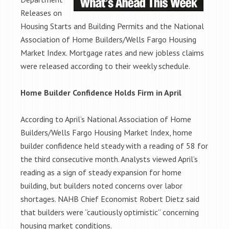
Releases on
Housing Starts and Building Permits and the National
Association of Home Builders/Wells Fargo Housing
Market Index. Mortgage rates and new jobless claims
were released according to their weekly schedule.
Home Builder Confidence Holds Firm in April
According to April’s National Association of Home
Builders/Wells Fargo Housing Market Index, home
builder confidence held steady with a reading of 58 for
the third consecutive month. Analysts viewed April’s
reading as a sign of steady expansion for home
building, but builders noted concerns over labor
shortages. NAHB Chief Economist Robert Dietz said
that builders were “cautiously optimistic” concerning
housing market conditions.