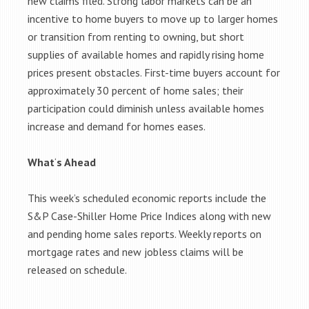
new claims filed. Strong labor markets can be an
incentive to home buyers to move up to larger homes
or transition from renting to owning, but short
supplies of available homes and rapidly rising home
prices present obstacles. First-time buyers account for
approximately 30 percent of home sales; their
participation could diminish unless available homes
increase and demand for homes eases.
What
‘
s Ahead
This week’s scheduled economic reports include the
S&P Case-Shiller Home Price Indices along with new
and pending home sales reports. Weekly reports on
mortgage rates and new jobless claims will be
released on schedule.