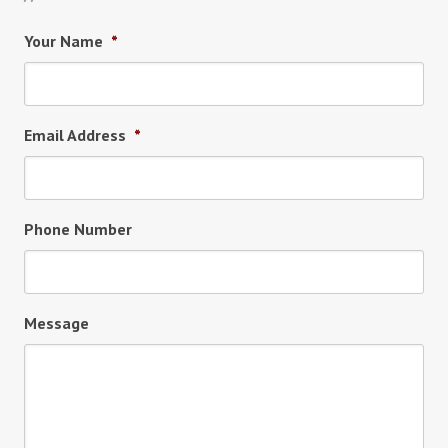
Your Name
*
Email Address
*
Phone Number
Message