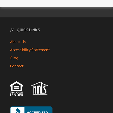
QUICK LINKS
About Us
Accessibility Statement
Blog
Contact