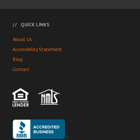
QUICK LINKS
About Us
Accessibility Statement
Blog
Contact