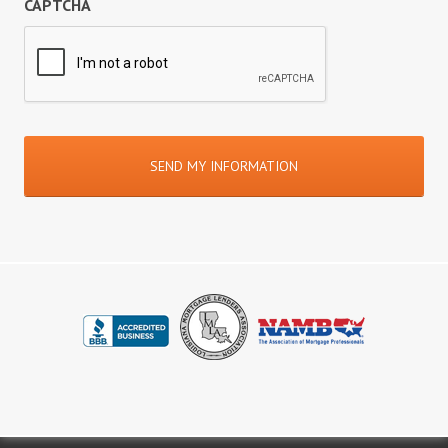
CAPTCHA