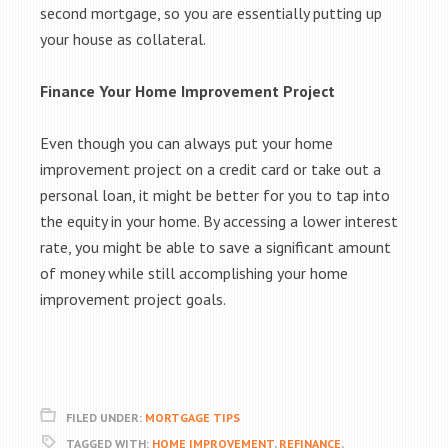
second mortgage, so you are essentially putting up
your house as collateral.
Finance Your Home Improvement Project
Even though you can always put your home
improvement project on a credit card or take out a
personal loan, it might be better for you to tap into
the equity in your home. By accessing a lower interest
rate, you might be able to save a significant amount
of money while still accomplishing your home
improvement project goals.
FILED UNDER:
MORTGAGE TIPS
TAGGED WITH:
HOME IMPROVEMENT
,
REFINANCE
,