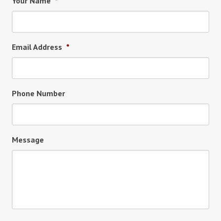
Your Name
*
Email Address
*
Phone Number
Message