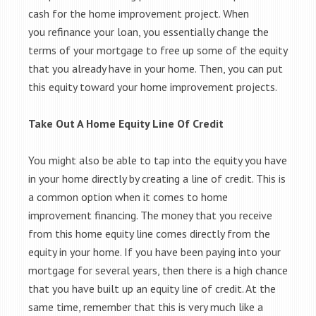
cash for the home improvement project. When
you refinance your loan, you essentially change the
terms of your mortgage to free up some of the equity
that you already have in your home. Then, you can put
this equity toward your home improvement projects.
Take Out A Home Equity Line Of Credit
You might also be able to tap into the equity you have
in your home directly by creating a line of credit. This is
a common option when it comes to home
improvement financing. The money that you receive
from this home equity line comes directly from the
equity in your home. If you have been paying into your
mortgage for several years, then there is a high chance
that you have built up an equity line of credit. At the
same time, remember that this is very much like a