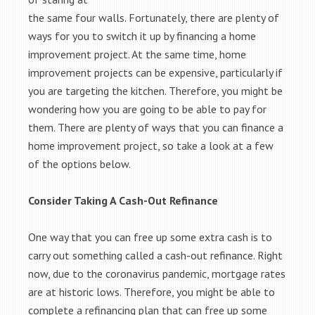
the same four walls. Fortunately, there are plenty of
ways for you to switch it up by financing a home
improvement project. At the same time, home
improvement projects can be expensive, particularly if
you are targeting the kitchen. Therefore, you might be
wondering how you are going to be able to pay for
them. There are plenty of ways that you can finance a
home improvement project, so take a look at a few
of the options below.
Consider Taking A Cash-Out Refinance
One way that you can free up some extra cash is to
carry out something called a cash-out refinance. Right
now, due to the coronavirus pandemic, mortgage rates
are at historic lows. Therefore, you might be able to
complete a refinancing plan that can free up some