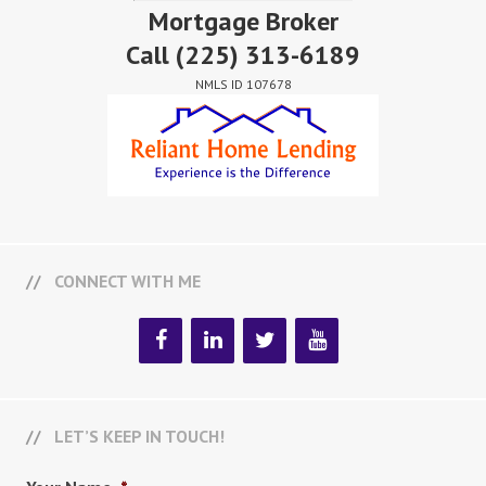
Mortgage Broker
Call
(225) 313-6189
NMLS ID 107678
CONNECT WITH ME
LET’S KEEP IN TOUCH!