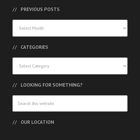
PREVIOUS POSTS
Previous
Posts
CATEGORIES
Categories
LOOKING FOR SOMETHING?
OUR LOCATION