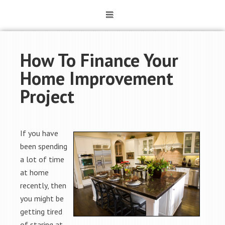
How To Finance Your
Home Improvement
Project
If you have
been spending
a lot of time
at home
recently, then
you might be
getting tired
of staring at