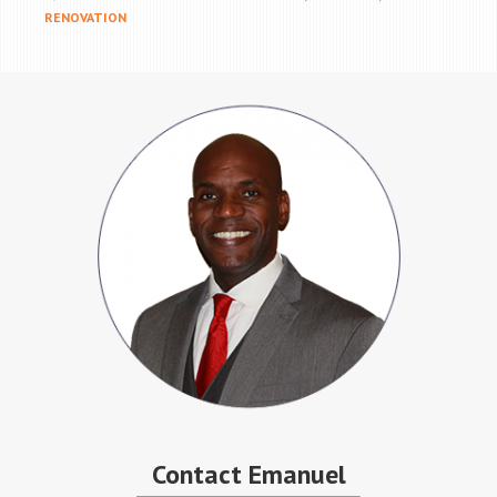
RENOVATION
Contact Emanuel