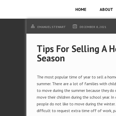
HOME
ABOUT
EMANUEL STEWART
DECEMBER 8, 2021
Tips For Selling A 
Season
The most popular time of year to sell a home
summer. There are a lot of families with chil
to move during the summer because they do 
move their children during the school year. In
people do not like to move during the winter.
difficult to request extra time off of work, pa