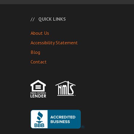
QUICK LINKS
About Us
Accessibility Statement
Blog
Contact