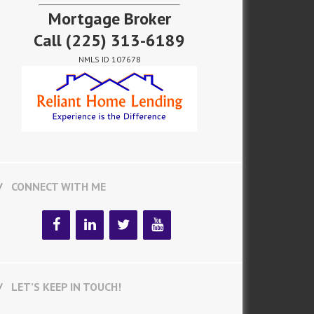
Mortgage Broker
Call
(225) 313-6189
NMLS ID 107678
CONNECT WITH ME
LET’S KEEP IN TOUCH!