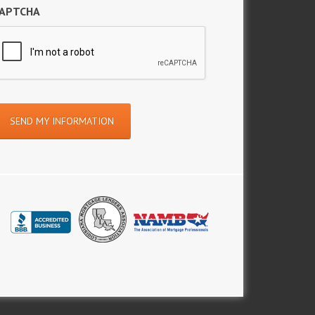
APTCHA