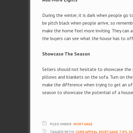
During the winter, it is dark when people go 
be pitch black when people arrive, so remembe
make the home feel more inviting. They can al
the buyers can see what the house has to off
Showcase The Season
Sellers should not hesitate to showcase the s
pillows and blankets on the sofa. Turn on the 
make the difference when trying to get an of
season to showcase the potential of a house
FILED UNDER:
MORTGAGE
TAGGED WITH:
CURB APPEAL
,
MORTGAGE TIPS
,
SE