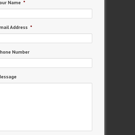
our Name
*
mail Address
*
hone Number
essage