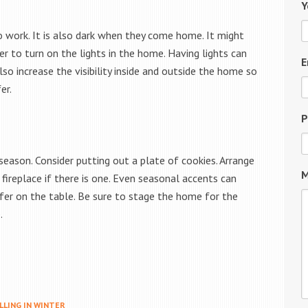
Y
to work. It is also dark when they come home. It might
r to turn on the lights in the home. Having lights can
E
so increase the visibility inside and outside the home so
er.
P
eason. Consider putting out a plate of cookies. Arrange
M
fireplace if there is one. Even seasonal accents can
fer on the table. Be sure to stage the home for the
.
LLING IN WINTER