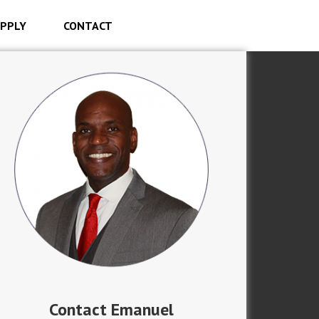
PPLY
CONTACT
Contact Emanuel