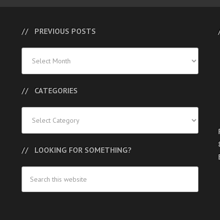
PREVIOUS POSTS
Previous
Posts
CATEGORIES
Categories
LOOKING FOR SOMETHING?