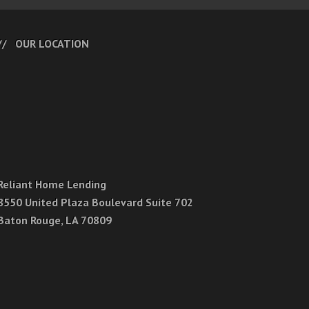
OUR LOCATION
Reliant Home Lending
8550 United Plaza Boulevard Suite 702
Baton Rouge, LA 70809