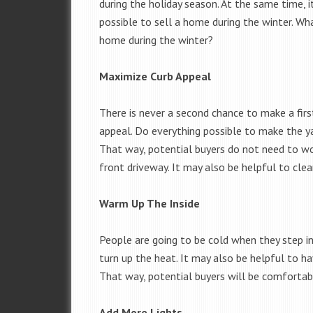
during the holiday season. At the same time, it 
possible to sell a home during the winter. W
home during the winter?
Maximize Curb Appeal
There is never a second chance to make a fi
appeal. Do everything possible to make the yar
That way, potential buyers do not need to wo
front driveway. It may also be helpful to clea
Warm Up The Inside
People are going to be cold when they step i
turn up the heat. It may also be helpful to ha
That way, potential buyers will be comfortab
Add More Lights