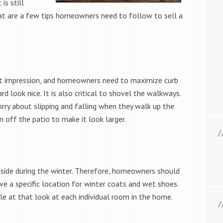
is still
hat are a few tips homeowners need to follow to sell a
rst impression, and homeowners need to maximize curb
d look nice. It is also critical to shovel the walkways.
rry about slipping and falling when they walk up the
n off the patio to make it look larger.
nside during the winter. Therefore, homeowners should
ve a specific location for winter coats and wet shoes.
le at that look at each individual room in the home.