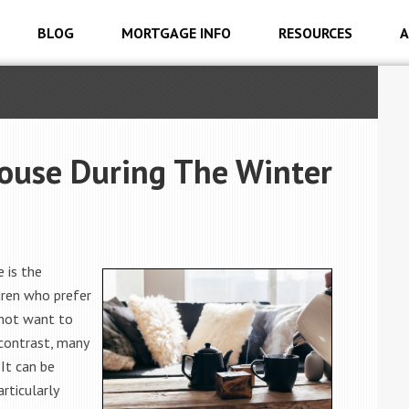
BLOG
MORTGAGE INFO
RESOURCES
A
House During The Winter
 is the
dren who prefer
not want to
 contrast, many
 It can be
rticularly