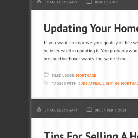
EMANUEL STEWART
JUNE 17, 2022
Updating Your Home
If you want to improve your quality of life w
be interested in updating it. You probably wan
prospective buyer wants the same thing.
FILED UNDER:
MORTGAGE
TAGGED WITH:
CURB APPEAL
,
LIGHTING
,
MORTGA
EMANUEL STEWART
DECEMBER 8, 2021
Tips For Selling A 