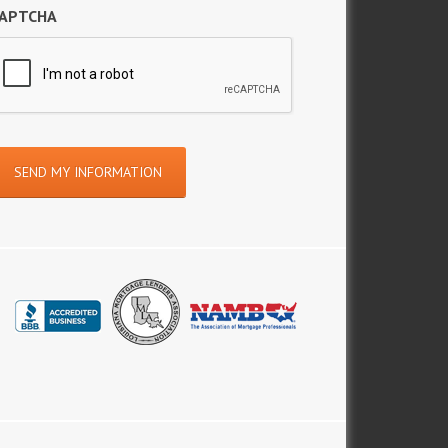
APTCHA