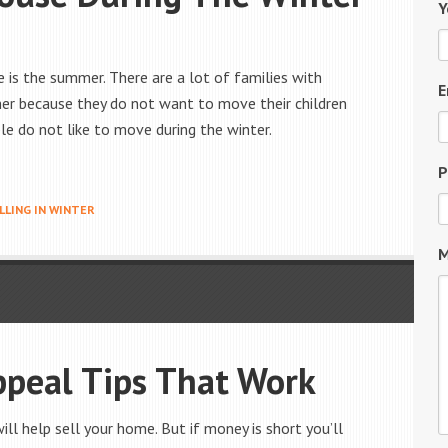
Y
 is the summer. There are a lot of families with
E
er because they do not want to move their children
le do not like to move during the winter.
P
LLING IN WINTER
M
ppeal Tips That Work
ll help sell your home. But if money is short you’ll