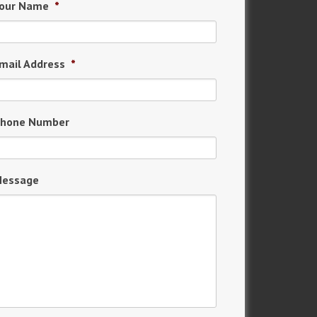
our Name
*
mail Address
*
hone Number
essage