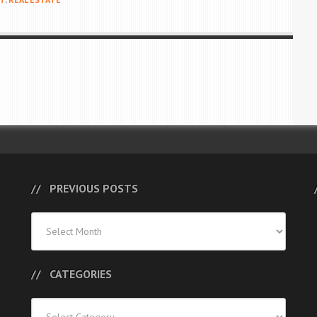
PREVIOUS POSTS
Previous
Posts
CATEGORIES
Categories