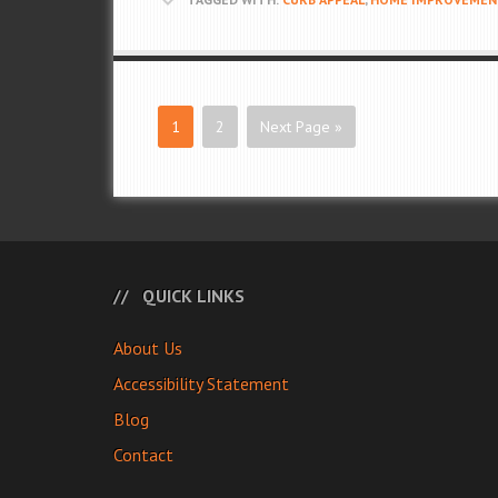
1
2
Next Page »
QUICK LINKS
About Us
Accessibility Statement
Blog
Contact