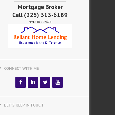
Mortgage Broker
Call
(225) 313-6189
NMLS ID 107678
CONNECT WITH ME
LET’S KEEP IN TOUCH!