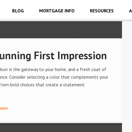
BLOG
MORTGAGE INFO
RESOURCES
A
tunning First Impression
oor is the gateway to your home, and a fresh coat of
ance. Consider selecting a color that complements your
 from bold choices that create a statement.
YARD