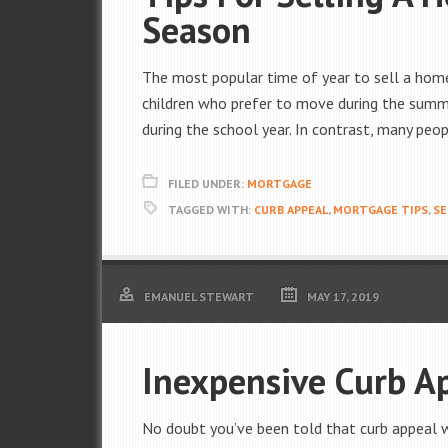
Season
The most popular time of year to sell a home
children who prefer to move during the summ
during the school year. In contrast, many peop
FILED UNDER:
MORTGAGE
TAGGED WITH:
CURB APPEAL
,
MORTGAGE TIPS
,
SE
EMANUEL STEWART
MAY 17, 2019
Inexpensive Curb A
No doubt you’ve been told that curb appeal wi