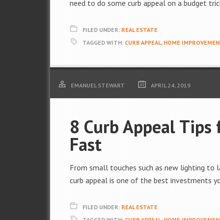
need to do some curb appeal on a budget tric
FILED UNDER:
REAL ESTATE
TAGGED WITH:
CURB APPEAL
,
HOME IMPROVEMEN
EMANUEL STEWART
APRIL 24, 2019
8 Curb Appeal Tips 
Fast
From small touches such as new lighting to la
curb appeal is one of the best investments y
FILED UNDER:
REAL ESTATE
TAGGED WITH:
CURB APPEAL
,
HOME IMPROVEMEN