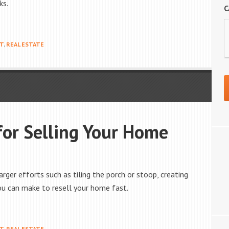
ks.
C
T
,
REAL ESTATE
for Selling Your Home
rger efforts such as tiling the porch or stoop, creating
ou can make to resell your home fast.
T
,
REAL ESTATE