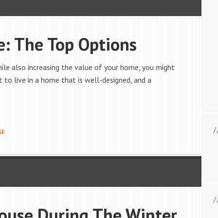
: The Top Options
hile also increasing the value of your home, you might
t to live in a home that is well-designed, and a
GE
House During The Winter