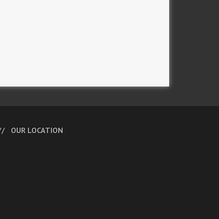
OUR LOCATION