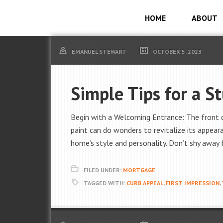
HOME
ABOUT
EMANUEL STEWART
OCTOBER 5, 2023
Simple Tips for a S
Begin with a Welcoming Entrance: The front d
paint can do wonders to revitalize its appear
home’s style and personality. Don’t shy away
FILED UNDER:
MORTGAGE
TAGGED WITH:
CURB APPEAL
,
FIRST IMPRESSION
,