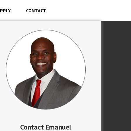
PPLY
CONTACT
Contact Emanuel