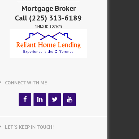
Mortgage Broker
Call
(225) 313-6189
NMLS ID 107678
CONNECT WITH ME
LET’S KEEP IN TOUCH!