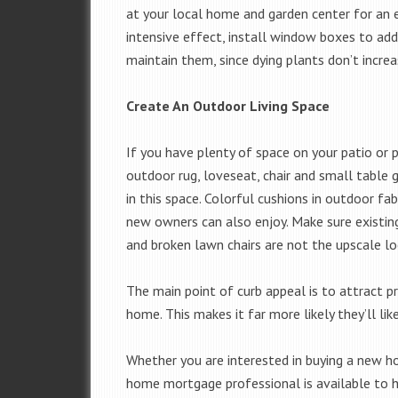
at your local home and garden center for an 
intensive effect, install window boxes to add
maintain them, since dying plants don’t increa
Create An Outdoor Living Space
If you have plenty of space on your patio or p
outdoor rug, loveseat, chair and small table g
in this space. Colorful cushions in outdoor fa
new owners can also enjoy. Make sure existing
and broken lawn chairs are not the upscale lo
The main point of curb appeal is to attract p
home. This makes it far more likely they’ll lik
Whether you are interested in buying a new ho
home mortgage professional is available to h