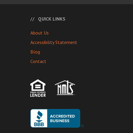
QUICK LINKS
About Us
Accessibility Statement
Blog
Contact