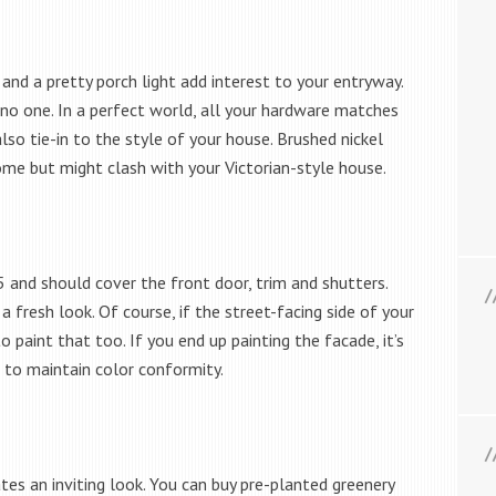
nd a pretty porch light add interest to your entryway.
o one. In a perfect world, all your hardware matches
 also tie-in to the style of your house. Brushed nickel
e but might clash with your Victorian-style house.
5 and should cover the front door, trim and shutters.
 fresh look. Of course, if the street-facing side of your
o paint that too. If you end up painting the facade, it’s
 to maintain color conformity.
es an inviting look. You can buy pre-planted greenery