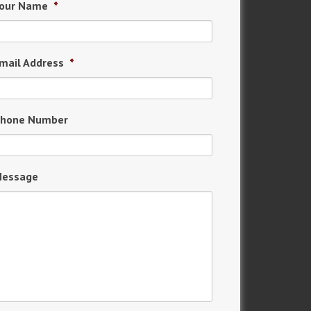
our Name
*
mail Address
*
hone Number
essage