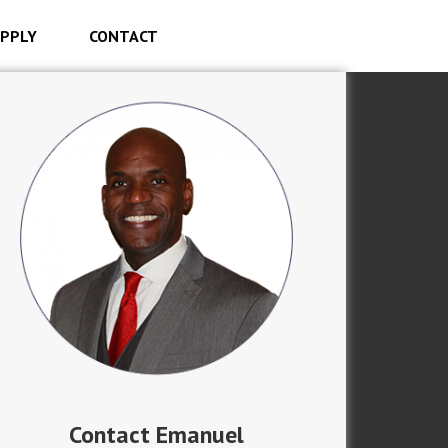
PPLY
CONTACT
Contact Emanuel