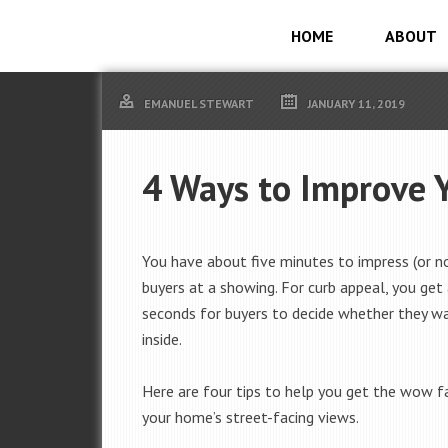
HOME
ABOUT
EMANUEL STEWART
JANUARY 11, 2019
4 Ways to Improve 
You have about five minutes to impress (or n
buyers at a showing. For curb appeal, you get
seconds for buyers to decide whether they w
inside.
Here are four tips to help you get the wow 
your home’s street-facing views.