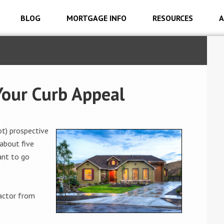
BLOG
MORTGAGE INFO
RESOURCES
A
Your Curb Appeal
ot) prospective
 about five
ant to go
factor from