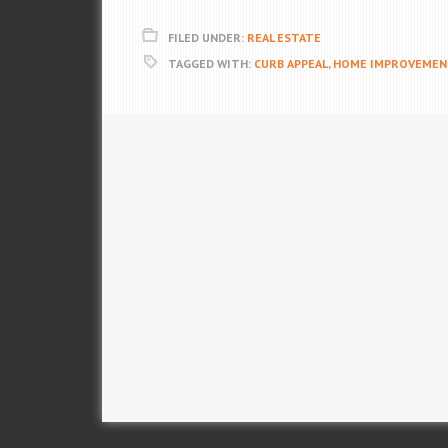
FILED UNDER:
REAL ESTATE
TAGGED WITH:
CURB APPEAL
,
HOME IMPROVEMEN