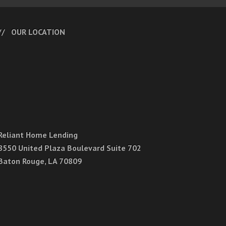
OUR LOCATION
Reliant Home Lending
8550 United Plaza Boulevard Suite 702
Baton Rouge, LA 70809