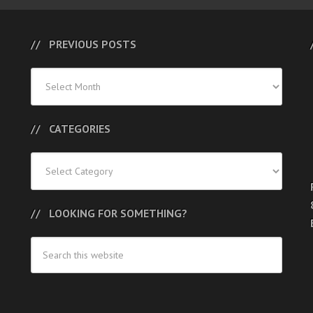
PREVIOUS POSTS
Previous
Posts
CATEGORIES
Categories
LOOKING FOR SOMETHING?