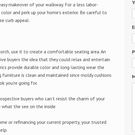
Y
easy makeover of your walkway. For a less labor-
 color and perk up your home’s exterior. Be careful to
se curb appeal.
E
orch, use it to create a comfortable seating area. An
P
ive buyers the idea that they could relax and entertain
brics provide durable color and long-lasting wear the
 furniture is clean and maintained since moldy cushions
M
ok you’re going for.
rospective buyers who can’t resist the charm of your
e what the see on the inside.
me or refinancing your current property, your trusted
elp.