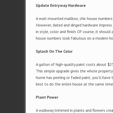
Update Entryway Hardware
A wall-mounted mailbox, chic house numbers a
However, dated and dinged hardware impress n
in style, color and finish. Of course, it should
house numbers look fabulous on a modern hom
Splash On The Color
A gallon of high-quality paint costs about $2
This simple upgrade gives the whole property a
home has peeling or faded paint, you’ll have t
best to do the entire house at the same time
Plant Power
A walkway trimmed in plants and flowers creat