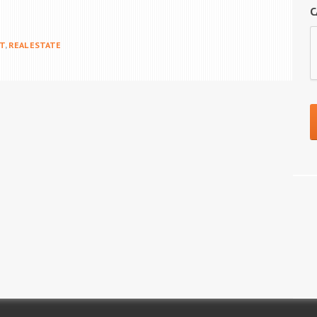
C
T
,
REAL ESTATE