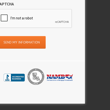
APTCHA