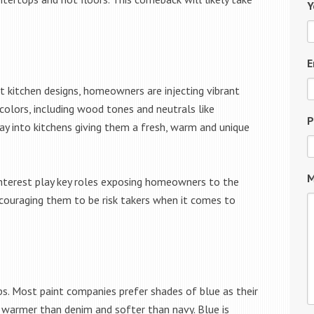
Y
E
t kitchen designs, homeowners are injecting vibrant
colors, including wood tones and neutrals like
P
ay into kitchens giving them a fresh, warm and unique
M
interest play key roles exposing homeowners to the
encouraging them to be risk takers when it comes to
 ups. Most paint companies prefer shades of blue as their
s warmer than denim and softer than navy. Blue is