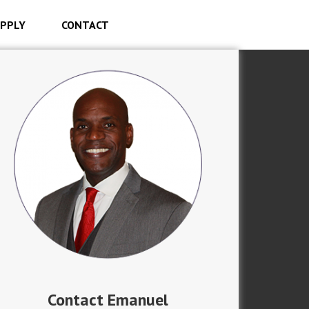
PPLY
CONTACT
Contact Emanuel