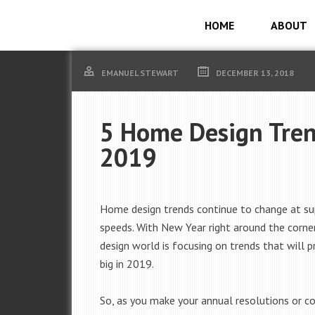
HOME
ABOUT
EMANUEL STEWART
DECEMBER 13, 2018
5 Home Design Tren
2019
Home design trends continue to change at su
speeds. With New Year right around the corne
design world is focusing on trends that will p
big in 2019.
So, as you make your annual resolutions or co