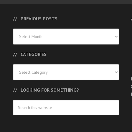
PREVIOUS POSTS
Previous
Posts
CATEGORIES
Categories
LOOKING FOR SOMETHING?