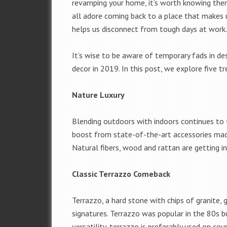
revamping your home, it’s worth knowing them
all adore coming back to a place that makes 
helps us disconnect from tough days at work
It’s wise to be aware of temporary fads in de
decor in 2019. In this post, we explore five 
Nature Luxury
Blending outdoors with indoors continues to t
boost from state-of-the-art accessories ma
Natural fibers, wood and rattan are getting in
Classic Terrazzo Comeback
Terrazzo, a hard stone with chips of granite, 
signatures. Terrazzo was popular in the 80s 
versatility, terrazzo is preferably used on co