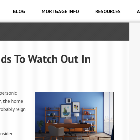
BLOG
MORTGAGE INFO
RESOURCES
A
ds To Watch Out In
personic
r, the home
robably reign
nsider