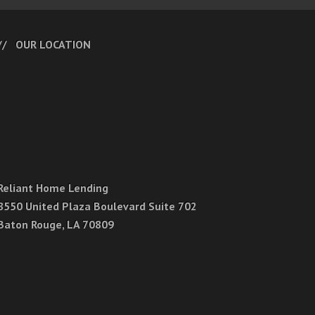
OUR LOCATION
Reliant Home Lending
8550 United Plaza Boulevard Suite 702
Baton Rouge, LA 70809