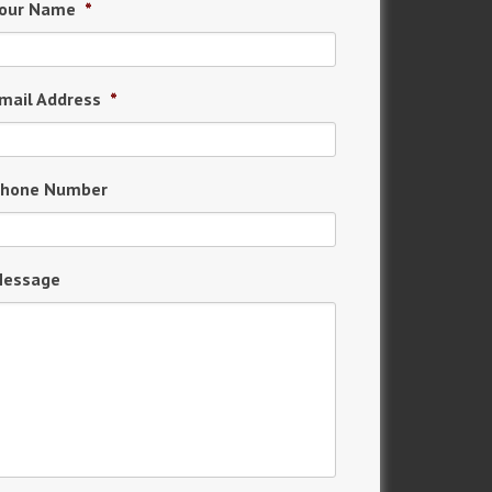
our Name
*
mail Address
*
hone Number
essage