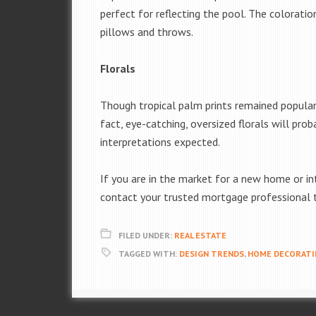
perfect for reflecting the pool. The coloratio
pillows and throws.
Florals
Though tropical palm prints remained popular t
fact, eye-catching, oversized florals will p
interpretations expected.
If you are in the market for a new home or int
contact your trusted mortgage professional t
FILED UNDER:
REAL ESTATE
TAGGED WITH:
DESIGN TRENDS
,
HOME DECORATI