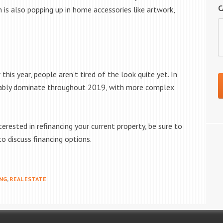
C
n is also popping up in home accessories like artwork,
his year, people aren’t tired of the look quite yet. In
robably dominate throughout 2019, with more complex
erested in refinancing your current property, be sure to
o discuss financing options.
NG
,
REAL ESTATE