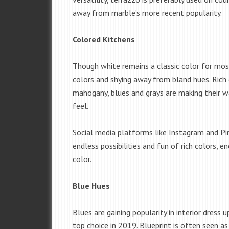
away from marble’s more recent popularity.
Colored Kitchens
Though white remains a classic color for mos
colors and shying away from bland hues. Rich 
mahogany, blues and grays are making their w
feel.
Social media platforms like Instagram and P
endless possibilities and fun of rich colors, 
color.
Blue Hues
Blues are gaining popularity in interior dress
top choice in 2019. Blueprint is often seen a