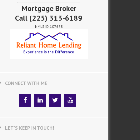
Mortgage Broker
Call
(225) 313-6189
NMLS ID 107678
CONNECT WITH ME
LET’S KEEP IN TOUCH!