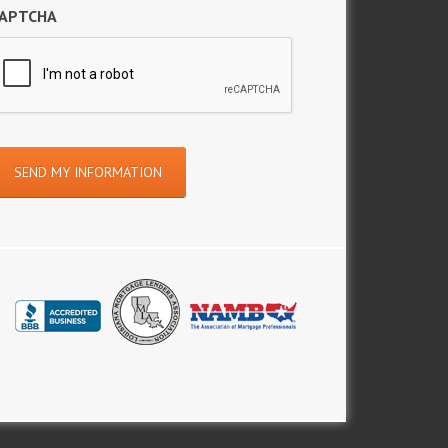
APTCHA