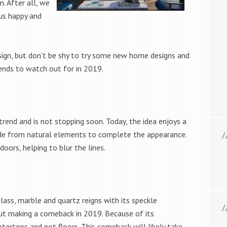
. After all, we
us happy and
.
sign, but don’t be shy to try some new home designs and
trends to watch out for in 2019.
rend and is not stopping soon. Today, the idea enjoys a
de from natural elements to complete the appearance.
doors, helping to blur the lines.
glass, marble and quartz reigns with its speckle
but making a comeback in 2019. Because of its
untertops and not floors. This comeback will likely take