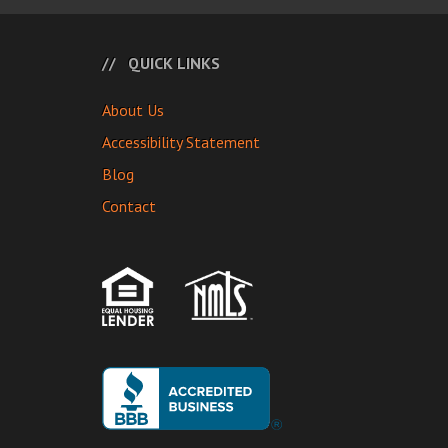
QUICK LINKS
About Us
Accessibility Statement
Blog
Contact