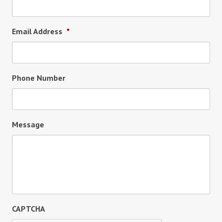
Email Address
*
Phone Number
Message
CAPTCHA