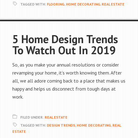
TAGGED WITH:
FLOORING
,
HOME DECORATING
,
REAL ESTATE
5 Home Design Trends
To Watch Out In 2019
So, as you make your annual resolutions or consider
revamping your home, it’s worth knowing them. After
all, we all adore coming back to a place that makes us
happy and helps us disconnect from tough days at
work.
FILED UNDER:
REAL ESTATE
TAGGED WITH:
DESIGN TRENDS
,
HOME DECORATING
,
REAL
ESTATE