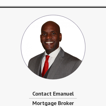
Contact Emanuel
Mortgage Broker