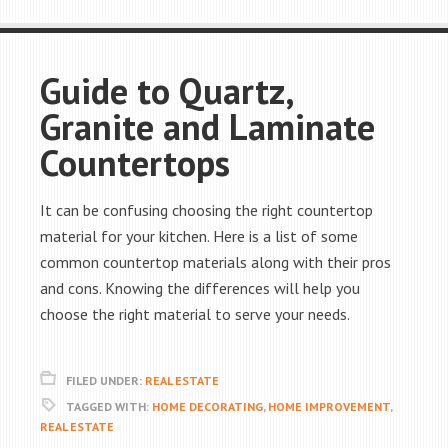
Guide to Quartz,
Granite and Laminate
Countertops
It can be confusing choosing the right countertop
material for your kitchen. Here is a list of some
common countertop materials along with their pros
and cons. Knowing the differences will help you
choose the right material to serve your needs.
FILED UNDER:
REAL ESTATE
TAGGED WITH:
HOME DECORATING
,
HOME IMPROVEMENT
,
REAL ESTATE