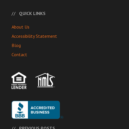
QUICK LINKS
About Us
Accessibility Statement
Blog
Contact
PREVIOUS POSTS