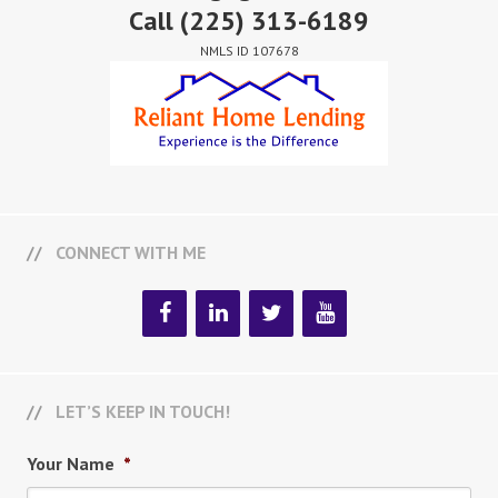
Call
(225) 313-6189
NMLS ID 107678
CONNECT WITH ME
LET’S KEEP IN TOUCH!
Your Name
*