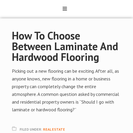
How To Choose
Between Laminate And
Hardwood Flooring
Picking out a new flooring can be exciting. After all, as
anyone knows, new flooring in a home or business
property can completely change the entire
atmosphere. A common question asked by commercial
and residential property owners is “Should I go with
laminate or hardwood flooring?”
FILED UNDER:
REAL ESTATE