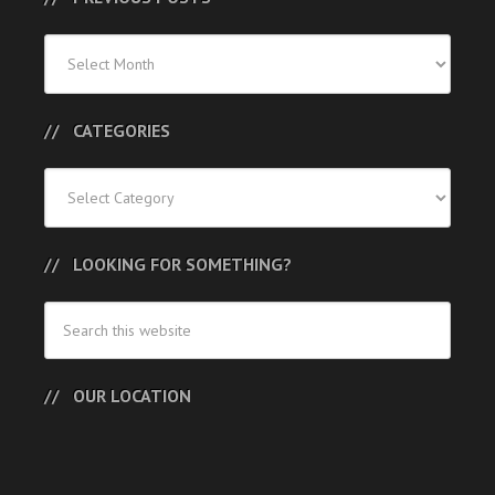
Previous
Posts
CATEGORIES
Categories
LOOKING FOR SOMETHING?
OUR LOCATION