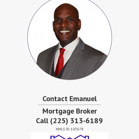
Contact Emanuel
Mortgage Broker
Call
(225) 313-6189
NMLS ID 107678