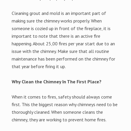
Cleaning grout and mold is an important part of
making sure the chimney works properly. When
someone is cozied up in front of the fireplace, it is
important to note that there is an active fire
happening. About 25,00 fires per year start due to an
issue with the chimney. Make sure that all routine
maintenance has been performed on the chimney for
that year before firing it up.
Why Clean the Chimney In The First Place?
When it comes to fires, safety should always come
first. This the biggest reason why chimneys need to be
thoroughly cleaned. When someone cleans the
chimney, they are working to prevent home fires.