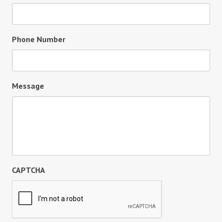
Phone Number
Message
CAPTCHA