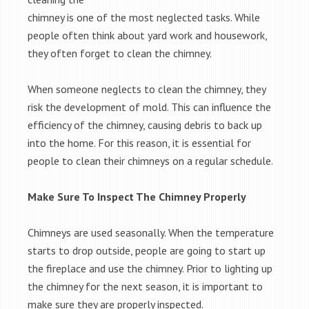
chimney is one of the most neglected tasks. While
people often think about yard work and housework,
they often forget to clean the chimney.
When someone neglects to clean the chimney, they
risk the development of mold. This can influence the
efficiency of the chimney, causing debris to back up
into the home. For this reason, it is essential for
people to clean their chimneys on a regular schedule.
Make Sure To Inspect The Chimney Properly
Chimneys are used seasonally. When the temperature
starts to drop outside, people are going to start up
the fireplace and use the chimney. Prior to lighting up
the chimney for the next season, it is important to
make sure they are properly inspected.