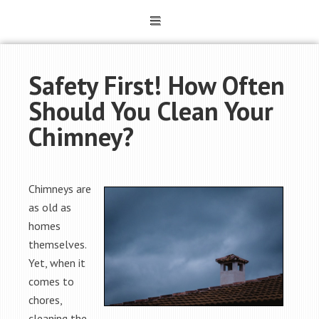
Safety First! How Often
Should You Clean Your
Chimney?
Chimneys are
as old as
homes
themselves.
Yet, when it
comes to
chores,
cleaning the