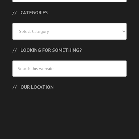
CATEGORIES
Categories
LOOKING FOR SOMETHING?
OUR LOCATION