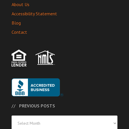
About Us
Accessibility Statement
Blog
Contact
PREVIOUS POSTS
Previous
Posts