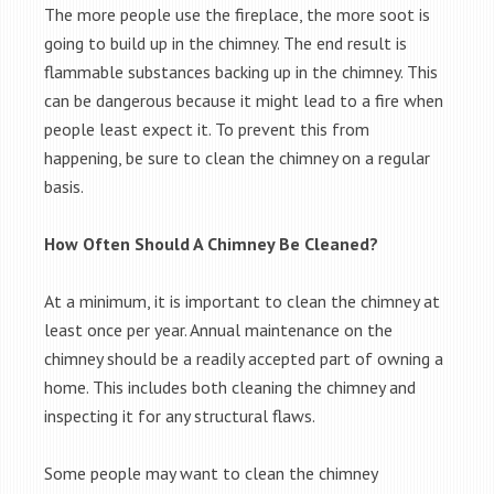
The more people use the fireplace, the more soot is
going to build up in the chimney. The end result is
flammable substances backing up in the chimney. This
can be dangerous because it might lead to a fire when
people least expect it. To prevent this from
happening, be sure to clean the chimney on a regular
basis.
How Often Should A Chimney Be Cleaned?
At a minimum, it is important to clean the chimney at
least once per year. Annual maintenance on the
chimney should be a readily accepted part of owning a
home. This includes both cleaning the chimney and
inspecting it for any structural flaws.
Some people may want to clean the chimney