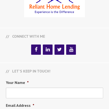
CONNECT WITH ME
LET’S KEEP IN TOUCH!
Your Name
*
Email Address
*