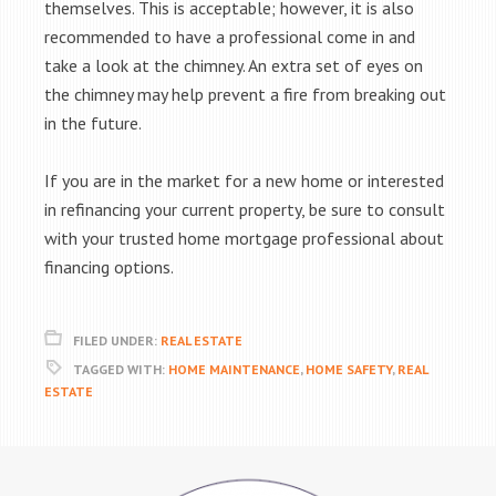
themselves. This is acceptable; however, it is also
recommended to have a professional come in and
take a look at the chimney. An extra set of eyes on
the chimney may help prevent a fire from breaking out
in the future.
If you are in the market for a new home or interested
in refinancing your current property, be sure to consult
with your trusted home mortgage professional about
financing options.
FILED UNDER:
REAL ESTATE
TAGGED WITH:
HOME MAINTENANCE
,
HOME SAFETY
,
REAL
ESTATE