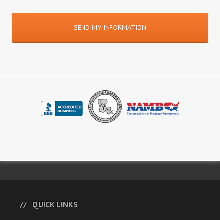
QUICK LINKS