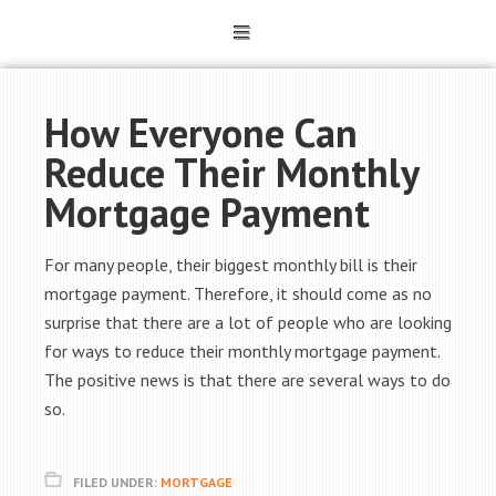
How Everyone Can
Reduce Their Monthly
Mortgage Payment
For many people, their biggest monthly bill is their
mortgage payment. Therefore, it should come as no
surprise that there are a lot of people who are looking
for ways to reduce their monthly mortgage payment.
The positive news is that there are several ways to do
so.
FILED UNDER:
MORTGAGE