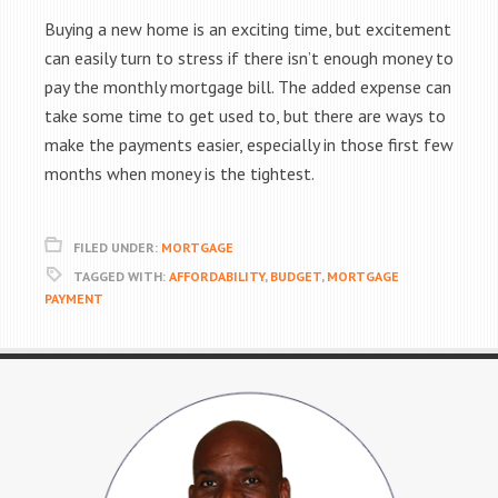
Buying a new home is an exciting time, but excitement
can easily turn to stress if there isn’t enough money to
pay the monthly mortgage bill. The added expense can
take some time to get used to, but there are ways to
make the payments easier, especially in those first few
months when money is the tightest.
FILED UNDER:
MORTGAGE
TAGGED WITH:
AFFORDABILITY
,
BUDGET
,
MORTGAGE
PAYMENT