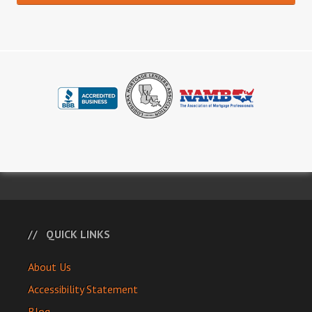
QUICK LINKS
About Us
Accessibility Statement
Blog