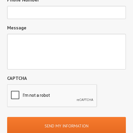
Message
CAPTCHA