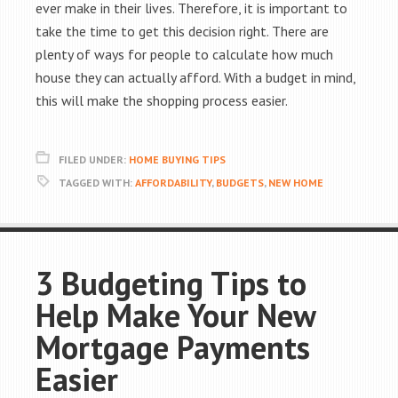
ever make in their lives. Therefore, it is important to
take the time to get this decision right. There are
plenty of ways for people to calculate how much
house they can actually afford. With a budget in mind,
this will make the shopping process easier.
FILED UNDER:
HOME BUYING TIPS
TAGGED WITH:
AFFORDABILITY
,
BUDGETS
,
NEW HOME
3 Budgeting Tips to
Help Make Your New
Mortgage Payments
Easier