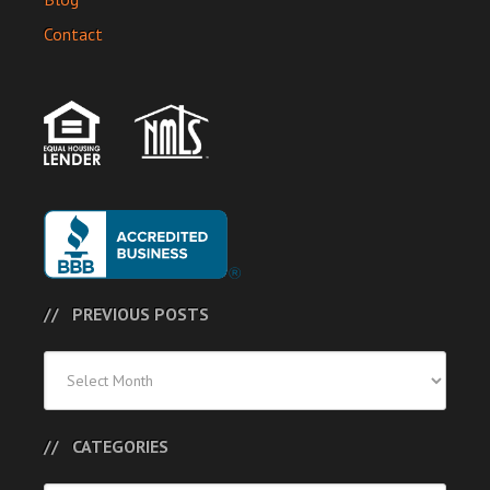
Contact
PREVIOUS POSTS
Previous
Posts
CATEGORIES