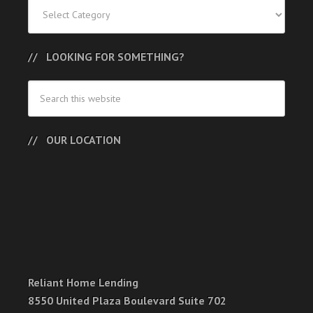
Categories
LOOKING FOR SOMETHING?
OUR LOCATION
Reliant Home Lending
8550 United Plaza Boulevard Suite 702