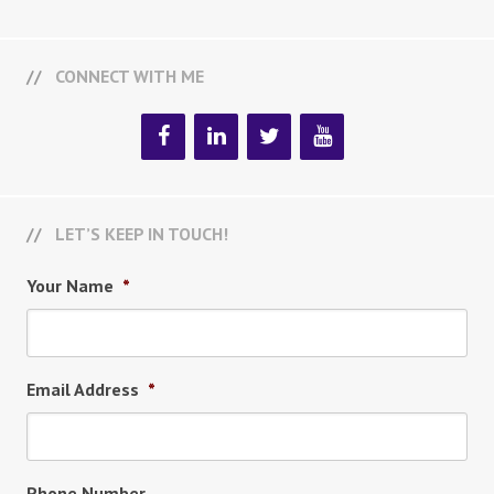
CONNECT WITH ME
LET’S KEEP IN TOUCH!
Your Name
*
Email Address
*
Phone Number