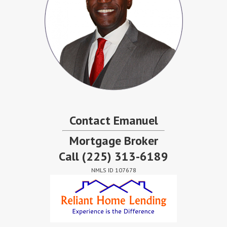
Contact Emanuel
Mortgage Broker
Call
(225) 313-6189
NMLS ID 107678