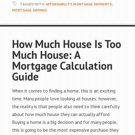
TAGGED WITH:
AFFORDABILITY
,
MORTGAGE PAYMENTS
,
MORTGAGE SAVINGS
How Much House Is Too
Much House: A
Mortgage Calculation
Guide
When it comes to finding a home, this is an exciting
time. Many people love looking at houses; however,
the reality is that people also need to think carefully
about how much house they can actually afford.
Buying a home is a big decision and for many people,
this is going to be the most expensive purchase they