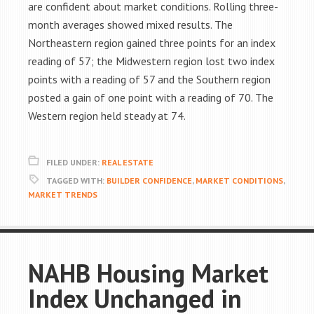
are confident about market conditions. Rolling three-
month averages showed mixed results. The
Northeastern region gained three points for an index
reading of 57; the Midwestern region lost two index
points with a reading of 57 and the Southern region
posted a gain of one point with a reading of 70. The
Western region held steady at 74.
FILED UNDER:
REAL ESTATE
TAGGED WITH:
BUILDER CONFIDENCE
,
MARKET CONDITIONS
,
MARKET TRENDS
NAHB Housing Market
Index Unchanged in