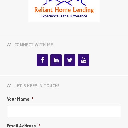
CONNECT WITH ME
LET’S KEEP IN TOUCH!
Your Name
*
Email Address
*