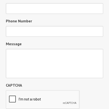
Phone Number
Message
CAPTCHA