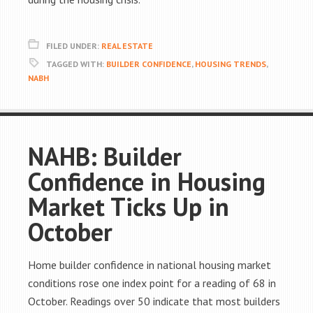
FILED UNDER:
REAL ESTATE
TAGGED WITH:
BUILDER CONFIDENCE
,
HOUSING TRENDS
,
NABH
NAHB: Builder
Confidence in Housing
Market Ticks Up in
October
Home builder confidence in national housing market
conditions rose one index point for a reading of 68 in
October. Readings over 50 indicate that most builders