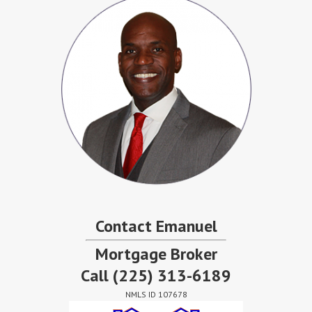
Contact Emanuel
Mortgage Broker
Call
(225) 313-6189
NMLS ID 107678