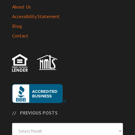
About Us
Accessibility Statement
Blog
Contact
PREVIOUS POSTS
Previous
Posts