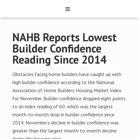
NAHB Reports Lowest
Builder Confidence
Reading Since 2014
Obstacles facing home builders have caught up with
high builder confidence according to the National
Association of Home Builders Housing Market Index
for November. Builder confidence dropped eight points
to an index reading of 60, which was the largest
month-to-month drop in builder confidence since
2014. November’s decline in builder confidence was
greater than the largest month-to-month decline
during the housing crisis.