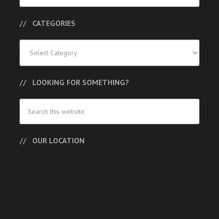
CATEGORIES
Categories
LOOKING FOR SOMETHING?
OUR LOCATION