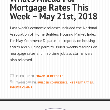
Mortgage Rates This
Week – May 21st, 2018
Last week’s economic releases included the National
Association of Home Builders Housing Market Index
for May, Commerce Department reports on housing
starts and building permits issued. Weekly readings on
mortgage rates and first-time jobless claims were
also released.
FILED UNDER:
FINANCIAL REPORTS
TAGGED WITH:
BUILDER CONFIDENCE
,
INTEREST RATES
,
JOBLESS CLAIMS