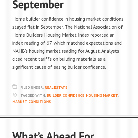
September
Home builder confidence in housing market conditions
stayed flat in September. The National Association of
Home Builders Housing Market Index reported an
index reading of 67, which matched expectations and
NAHB’s housing market reading for August. Analysts
cited recent tariffs on building materials as a
significant cause of easing builder confidence.
FILED UNDER:
REAL ESTATE
TAGGED WITH:
BUILDER CONFIDENCE
,
HOUSING MARKET
,
MARKET CONDITIONS
What’s Ahead For