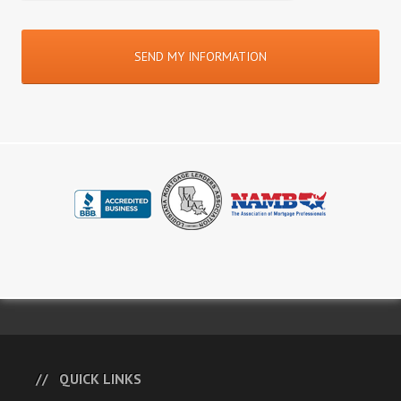
QUICK LINKS