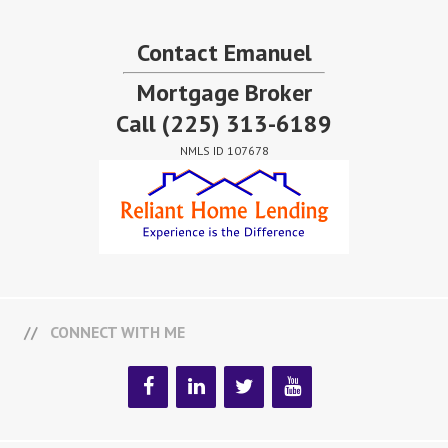
Contact Emanuel
Mortgage Broker
Call
(225) 313-6189
NMLS ID 107678
CONNECT WITH ME