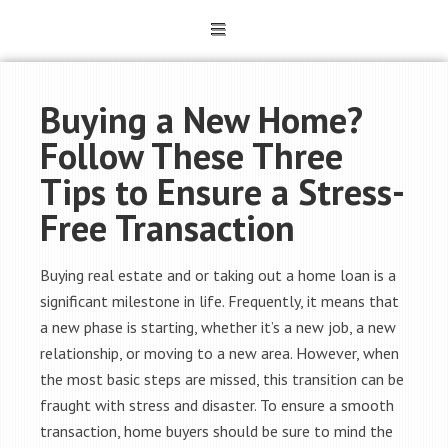
Buying a New Home?
Follow These Three
Tips to Ensure a Stress-
Free Transaction
Buying real estate and or taking out a home loan is a
significant milestone in life. Frequently, it means that
a new phase is starting, whether it’s a new job, a new
relationship, or moving to a new area. However, when
the most basic steps are missed, this transition can be
fraught with stress and disaster. To ensure a smooth
transaction, home buyers should be sure to mind the