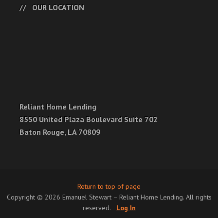
OUR LOCATION
Reliant Home Lending
8550 United Plaza Boulevard Suite 702
Baton Rouge, LA 70809
Return to top of page
Copyright © 2026 Emanuel Stewart – Reliant Home Lending. All rights
reserved.
Log In