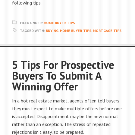
following tips.
FILED UNDER:
HOME BUYER TIPS
TAGGED WITH:
BUYING
,
HOME BUYER TIPS
,
MORTGAGE TIPS
5 Tips For Prospective
Buyers To Submit A
Winning Offer
In a hot real estate market, agents often tell buyers
they must expect to make multiple offers before one
is accepted. Disappointment may be the new normal
rather than an exception. The stress of repeated
rejections isn’t easy, so be prepared.