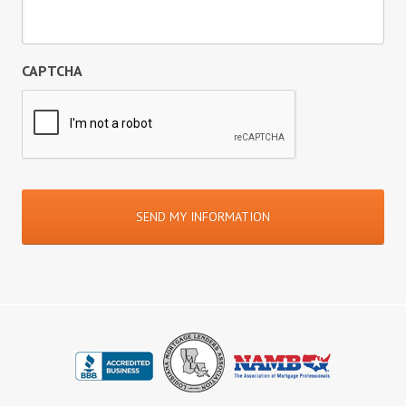
CAPTCHA