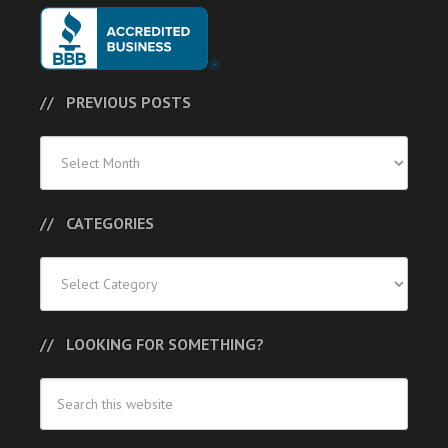
PREVIOUS POSTS
Previous
Posts
CATEGORIES
Categories
LOOKING FOR SOMETHING?