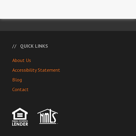
QUICK LINKS
About Us
Accessibility Statement
Blog
Contact