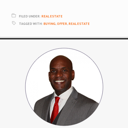
FILED UNDER:
REAL ESTATE
TAGGED WITH:
BUYING
,
OFFER
,
REAL ESTATE