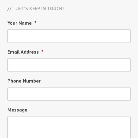
LET’S KEEP IN TOUCH!
Your Name
*
Email Address
*
Phone Number
Message