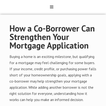
How a Co-Borrower Can
Strengthen Your
Mortgage Application
Buying a home is an exciting milestone, but qualifying
for a mortgage may feel challenging for some buyers.
If your income, credit profile, or purchasing power falls
short of your homeownership goals, applying with a
co-borrower may help strengthen your mortgage
application. While adding another borrower is not the
right solution for everyone, understanding how it
works can help you make an informed decision.