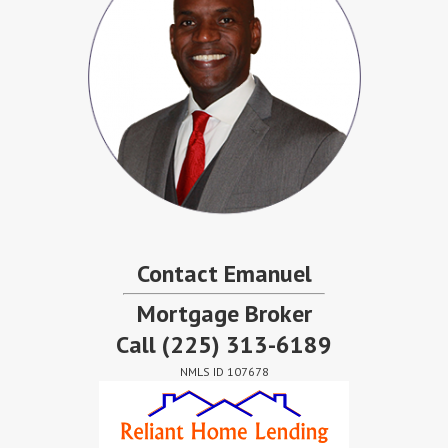
Contact Emanuel
Mortgage Broker
Call
(225) 313-6189
NMLS ID 107678