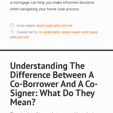
a mortgage can help you make informed decisions
when navigating your home loan process.
FILED UNDER:
MORTGAGE APPLICATION
TAGGED WITH:
CO-BORROWER
,
HOME LOANS
,
MORTGAGE
APPLICATION
Understanding The
Difference Between A
Co-Borrower And A Co-
Signer: What Do They
Mean?