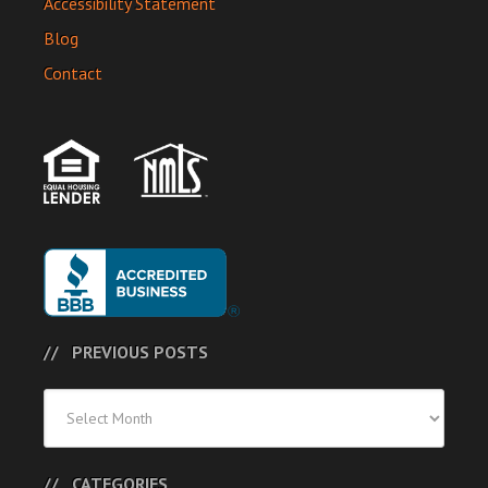
Accessibility Statement
Blog
Contact
PREVIOUS POSTS
Previous
Posts
CATEGORIES