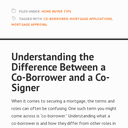
FILED UNDER:
HOME BUYER TIPS
TAGGED WITH:
CO-BORROWER
,
MORTGAGE APPLICATIONS
,
MORTGAGE APPROVAL
Understanding the
Difference Between a
Co-Borrower and a Co-
Signer
When it comes to securing a mortgage, the terms and
roles can often be confusing. One such term you might
come across is “co-borrower.” Understanding what a
co-borrower is and how they differ from other roles in