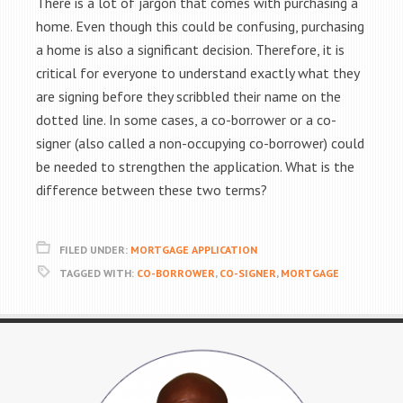
There is a lot of jargon that comes with purchasing a
home. Even though this could be confusing, purchasing
a home is also a significant decision. Therefore, it is
critical for everyone to understand exactly what they
are signing before they scribbled their name on the
dotted line. In some cases, a co-borrower or a co-
signer (also called a non-occupying co-borrower) could
be needed to strengthen the application. What is the
difference between these two terms?
FILED UNDER:
MORTGAGE APPLICATION
TAGGED WITH:
CO-BORROWER
,
CO-SIGNER
,
MORTGAGE