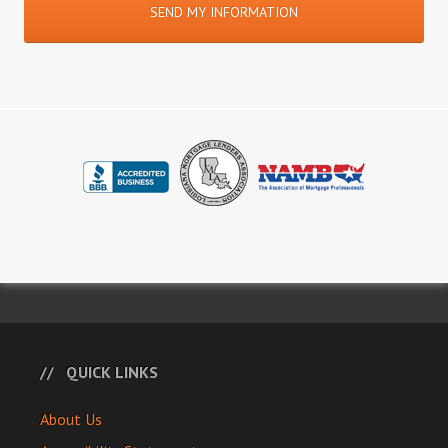
QUICK LINKS
About Us