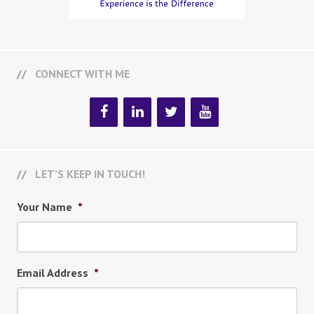
CONNECT WITH ME
LET’S KEEP IN TOUCH!
Your Name
*
Email Address
*