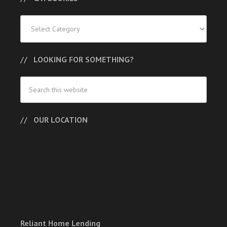
Categories
LOOKING FOR SOMETHING?
OUR LOCATION
Reliant Home Lending