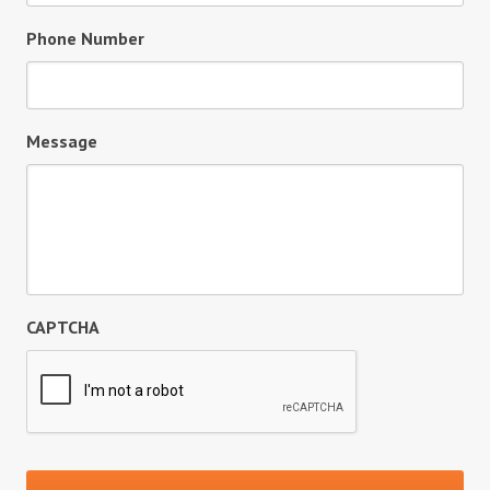
Phone Number
Message
CAPTCHA