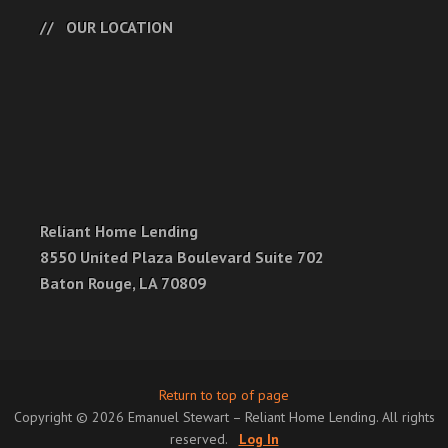
OUR LOCATION
Reliant Home Lending
8550 United Plaza Boulevard Suite 702
Baton Rouge, LA 70809
Return to top of page
Copyright © 2026 Emanuel Stewart – Reliant Home Lending. All rights
reserved.
Log In