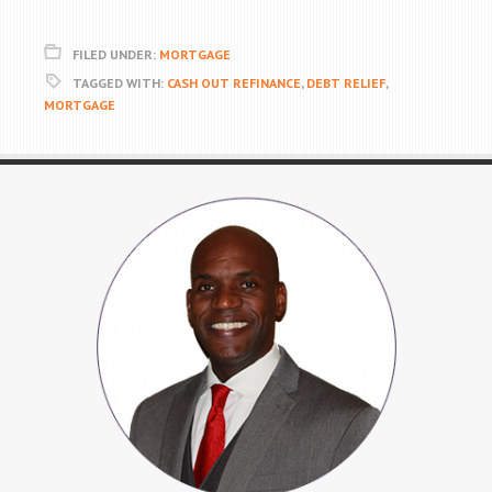
FILED UNDER:
MORTGAGE
TAGGED WITH:
CASH OUT REFINANCE
,
DEBT RELIEF
,
MORTGAGE