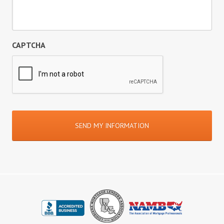
CAPTCHA