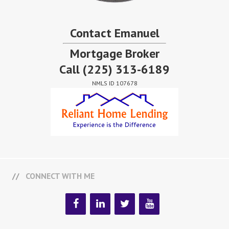
Contact Emanuel
Mortgage Broker
Call
(225) 313-6189
NMLS ID 107678
CONNECT WITH ME