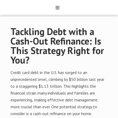
Tackling Debt with a
Cash-Out Refinance: Is
This Strategy Right for
You?
Credit card debt in the U.S. has surged to an
unprecedented level, climbing by $50 billion last year
to a staggering $1.13 trillion. This highlights the
financial strain many individuals and families are
experiencing, making effective debt management
more crucial than ever. One potential strategy to
consider is a cash-out refinance on your home.