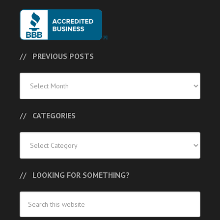
PREVIOUS POSTS
Previous
Posts
CATEGORIES
Categories
LOOKING FOR SOMETHING?