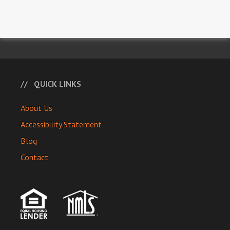
QUICK LINKS
About Us
Accessibility Statement
Blog
Contact