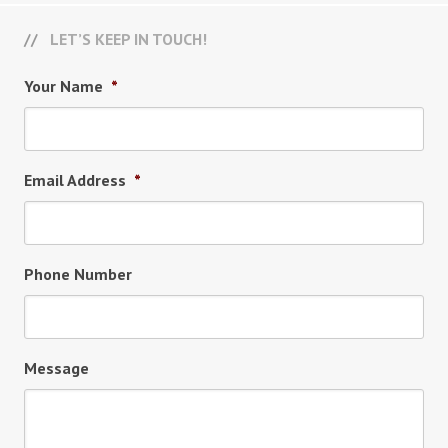
LET’S KEEP IN TOUCH!
Your Name
*
Email Address
*
Phone Number
Message