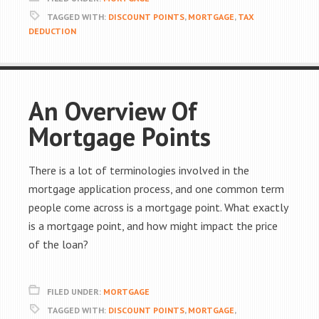
TAGGED WITH:
DISCOUNT POINTS
,
MORTGAGE
,
TAX
DEDUCTION
An Overview Of
Mortgage Points
There is a lot of terminologies involved in the
mortgage application process, and one common term
people come across is a mortgage point. What exactly
is a mortgage point, and how might impact the price
of the loan?
FILED UNDER:
MORTGAGE
TAGGED WITH:
DISCOUNT POINTS
,
MORTGAGE
,