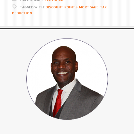
TAGGED WITH:
DISCOUNT POINTS
,
MORTGAGE
,
TAX
DEDUCTION