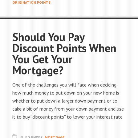
ORIGINATION POINTS
Should You Pay
Discount Points When
You Get Your
Mortgage?
One of the challenges you will face when deciding
how much money to put down on your new home is
whether to put down a larger down payment or to
take a bit of money from your down payment and use
it to buy “discount points” to lower your interest rate.
FILED UNDER:
MORTGAGE