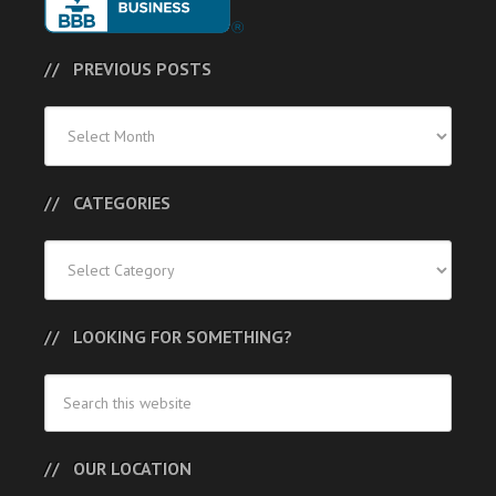
PREVIOUS POSTS
Previous
Posts
CATEGORIES
Categories
LOOKING FOR SOMETHING?
OUR LOCATION