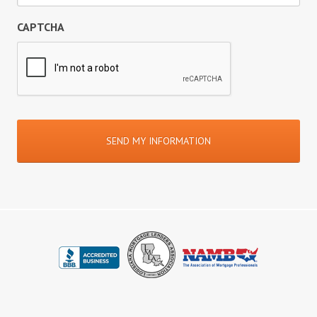
CAPTCHA