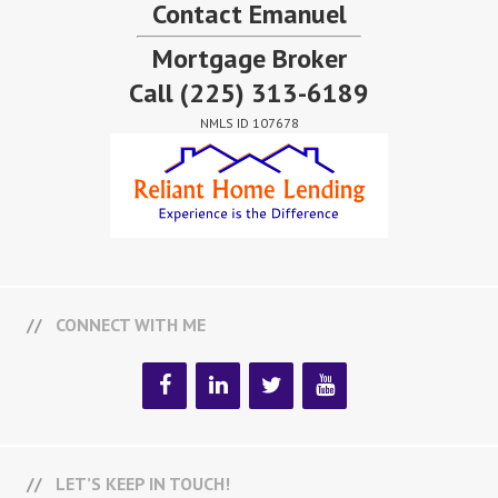
Contact Emanuel
Mortgage Broker
Call
(225) 313-6189
NMLS ID 107678
CONNECT WITH ME
LET’S KEEP IN TOUCH!