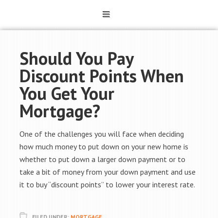
Should You Pay
Discount Points When
You Get Your
Mortgage?
One of the challenges you will face when deciding
how much money to put down on your new home is
whether to put down a larger down payment or to
take a bit of money from your down payment and use
it to buy “discount points” to lower your interest rate.
FILED UNDER:
MORTGAGE