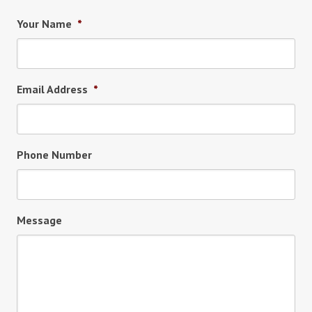
Your Name
*
Email Address
*
Phone Number
Message