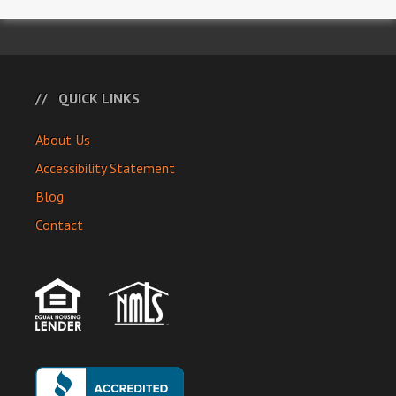
QUICK LINKS
About Us
Accessibility Statement
Blog
Contact