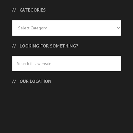
CATEGORIES
Categories
LOOKING FOR SOMETHING?
OUR LOCATION