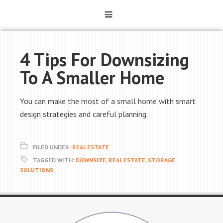
4 Tips For Downsizing
To A Smaller Home
You can make the most of a small home with smart
design strategies and careful planning.
FILED UNDER:
REAL ESTATE
TAGGED WITH:
DOWNSIZE
,
REAL ESTATE
,
STORAGE
SOLUTIONS