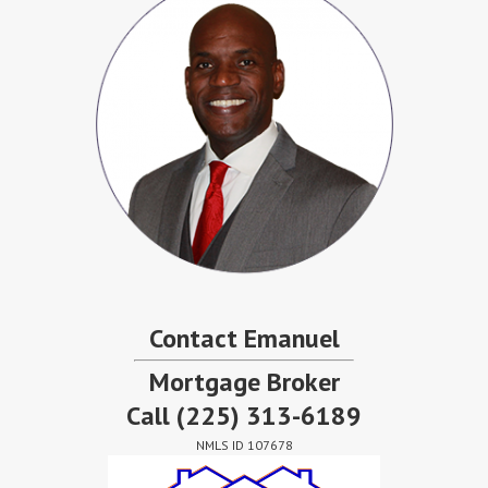
Contact Emanuel
Mortgage Broker
Call
(225) 313-6189
NMLS ID 107678