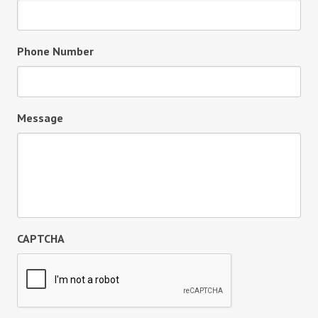
Phone Number
Message
CAPTCHA