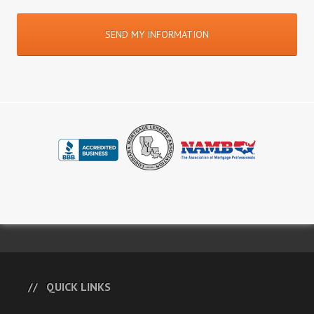
QUICK LINKS