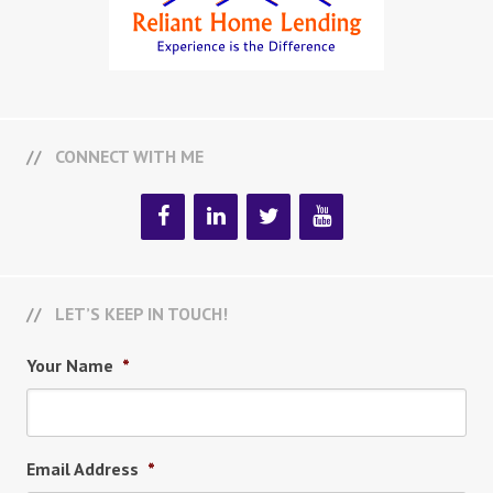
CONNECT WITH ME
LET’S KEEP IN TOUCH!
Your Name
*
Email Address
*