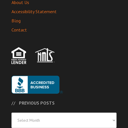
About Us
Accessibility Statement
Blog
Contact
PREVIOUS POSTS
Previous
Posts