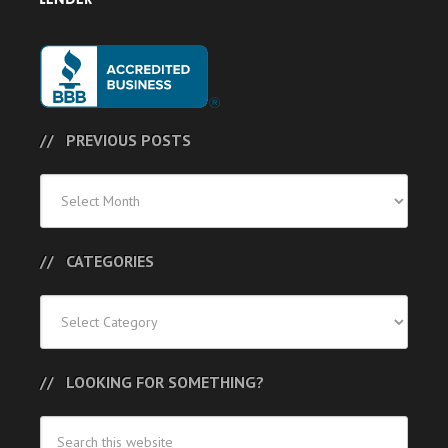
PREVIOUS POSTS
Previous
Posts
CATEGORIES
Categories
LOOKING FOR SOMETHING?