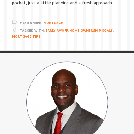
pocket, just a little planning and a fresh approach.
FILED UNDER:
MORTGAGE
TAGGED WITH:
EARLY PAYOFF
,
HOME OWNERSHIP GOALS
,
MORTGAGE TIPS