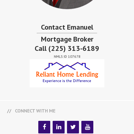
Contact Emanuel
Mortgage Broker
Call
(225) 313-6189
NMLS ID 107678
CONNECT WITH ME