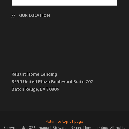
OUR LOCATION
Reliant Home Lending
8550 United Plaza Boulevard Suite 702
Baton Rouge, LA 70809
Return to top of page
Copyright © 2026 Emanuel Stewart – Reliant Home Lending. All rights