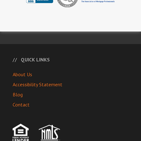
QUICK LINKS
About Us
Accessibility Statement
Blog
Contact