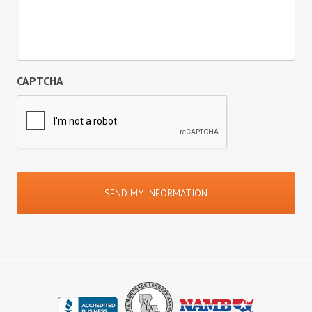
CAPTCHA