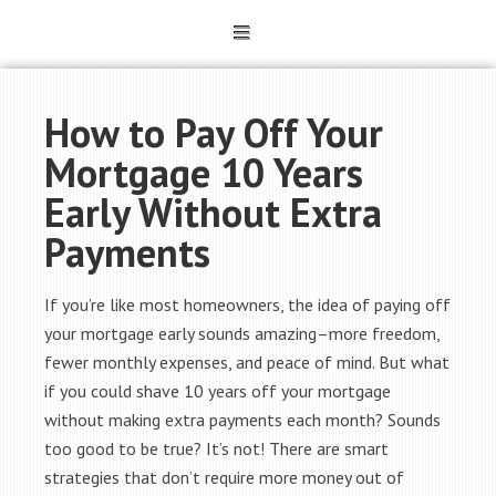
How to Pay Off Your
Mortgage 10 Years
Early Without Extra
Payments
If you’re like most homeowners, the idea of paying off
your mortgage early sounds amazing–more freedom,
fewer monthly expenses, and peace of mind. But what
if you could shave 10 years off your mortgage
without making extra payments each month? Sounds
too good to be true? It’s not! There are smart
strategies that don’t require more money out of