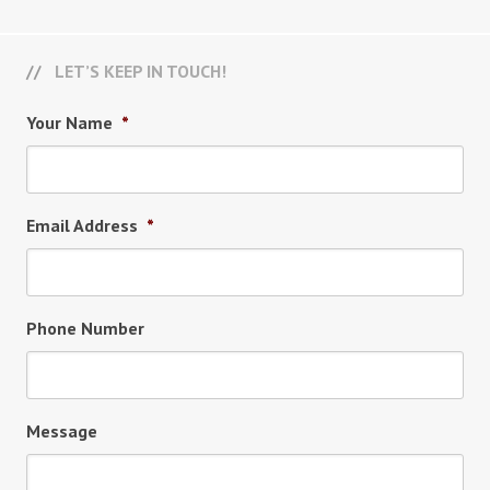
LET’S KEEP IN TOUCH!
Your Name
*
Email Address
*
Phone Number
Message