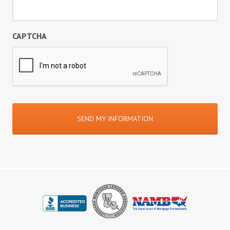
CAPTCHA