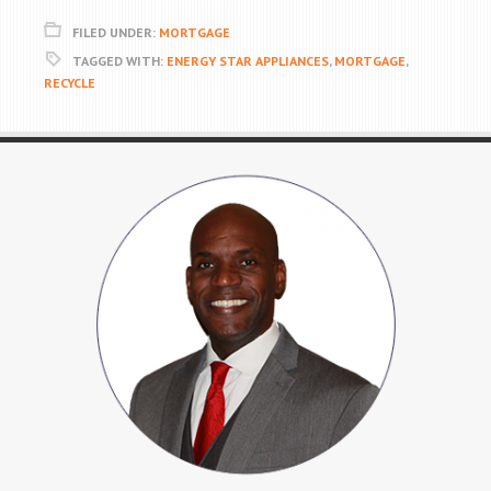
FILED UNDER:
MORTGAGE
TAGGED WITH:
ENERGY STAR APPLIANCES
,
MORTGAGE
,
RECYCLE