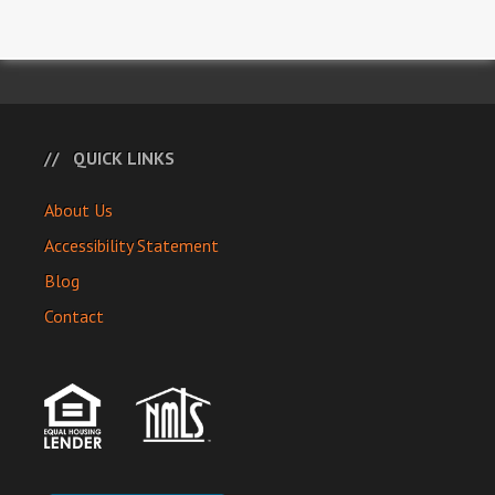
QUICK LINKS
About Us
Accessibility Statement
Blog
Contact