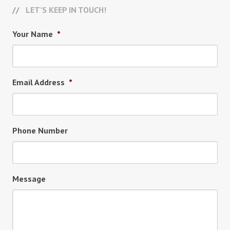
LET’S KEEP IN TOUCH!
Your Name
*
Email Address
*
Phone Number
Message