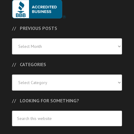
PREVIOUS POSTS
Previous
Posts
CATEGORIES
Categories
LOOKING FOR SOMETHING?