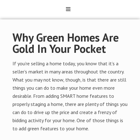
Why Green Homes Are
Gold In Your Pocket
If you’re selling a home today, you know that it’s a
seller’s market in many areas throughout the country.
What you may not know, though, is that there are still
things you can do to make your home even more
desirable. From adding SMART home features to
properly staging a home, there are plenty of things you
can do to drive up the price and create a frenzy of
bidding activity for your home. One of those things is
to add green features to your home.