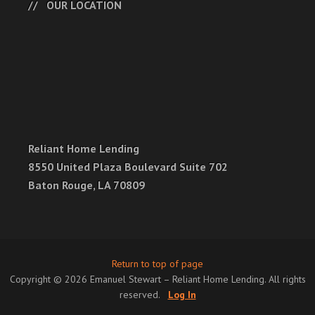
OUR LOCATION
Reliant Home Lending
8550 United Plaza Boulevard Suite 702
Baton Rouge, LA 70809
Return to top of page
Copyright © 2026 Emanuel Stewart – Reliant Home Lending. All rights
reserved.
Log In