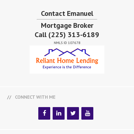
Contact Emanuel
Mortgage Broker
Call
(225) 313-6189
NMLS ID 107678
CONNECT WITH ME